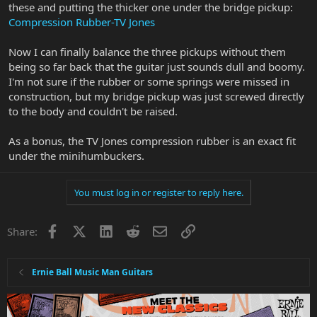
these and putting the thicker one under the bridge pickup:
Compression Rubber-TV Jones
Now I can finally balance the three pickups without them
being so far back that the guitar just sounds dull and boomy.
I'm not sure if the rubber or some springs were missed in
construction, but my bridge pickup was just screwed directly
to the body and couldn't be raised.
As a bonus, the TV Jones compression rubber is an exact fit
under the minihumbuckers.
You must log in or register to reply here.
Facebook
X
LinkedIn
Reddit
Email
Link
Share:
Ernie Ball Music Man Guitars