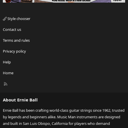
Style chooser
Contact us
Terms and rules
Privacy policy
Help
Home
R
S
S
About Ernie Ball
Ernie Ball has been crafting world-class guitar strings since 1962, trusted
by legends and beginners alike. Music Man instruments are designed
and built in San Luis Obispo, California for players who demand