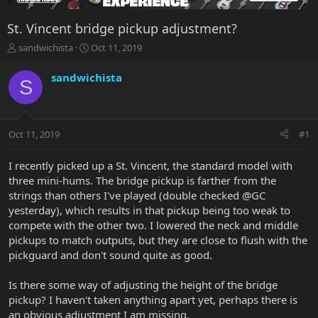
St. Vincent bridge pickup adjustment?
T
S
sandwichista
Oct 11, 2019
h
t
r
a
sandwichista
S
e
r
a
t
d
d
s
a
Oct 11, 2019
#1
t
t
a
e
r
I recently picked up a St. Vincent, the standard model with
t
three mini-hums. The bridge pickup is farther from the
e
strings than others I've played (double checked @GC
r
yesterday), which results in that pickup being too weak to
compete with the other two. I lowered the neck and middle
pickups to match outputs, but they are close to flush with the
pickguard and don't sound quite as good.
Is there some way of adjusting the height of the bridge
pickup? I haven't taken anything apart yet, perhaps there is
an obvious adjustment I am missing.