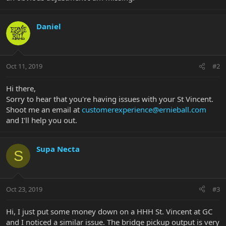
Daniel
Oct 11, 2019
#2
Hi there,
Sorry to hear that you're having issues with your St Vincent.
Shoot me an email at
customerexperience@ernieball.com
and I'll help you out.
Supa Necta
S
Oct 23, 2019
#3
Hi, I just put some money down on a HHH St. Vincent at GC
and I noticed a similar issue. The bridge pickup output is very