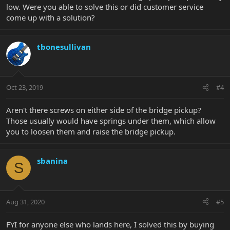
low. Were you able to solve this or did customer service
come up with a solution?
tbonesullivan
Oct 23, 2019
#4
Aren't there screws on either side of the bridge pickup?
Those usually would have springs under them, which allow
you to loosen them and raise the bridge pickup.
sbanina
S
Aug 31, 2020
#5
FYI for anyone else who lands here, I solved this by buying