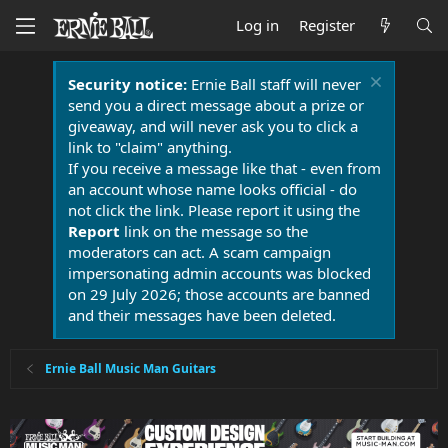
Log in
Register
Security notice:
Ernie Ball staff will never
send you a direct message about a prize or
giveaway, and will never ask you to click a
link to "claim" anything.
If you receive a message like that - even from
an account whose name looks official - do
not click the link. Please report it using the
Report
link on the message so the
moderators can act. A scam campaign
impersonating admin accounts was blocked
on 29 July 2026; those accounts are banned
and their messages have been deleted.
Ernie Ball Music Man Guitars