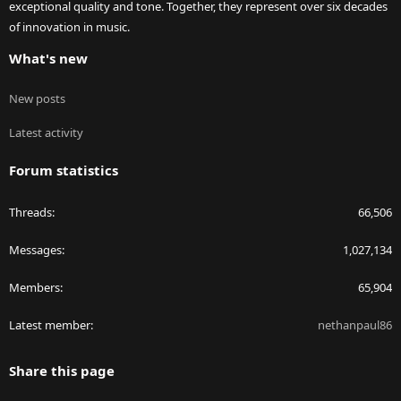
exceptional quality and tone. Together, they represent over six decades
of innovation in music.
What's new
New posts
Latest activity
Forum statistics
Threads
66,506
Messages
1,027,134
Members
65,904
Latest member
nethanpaul86
Share this page