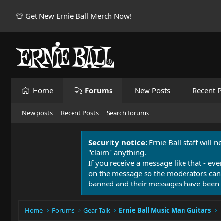
👕 Get New Ernie Ball Merch Now!
Home
Forums
New Posts
Recent P
New posts
Recent Posts
Search forums
Security notice:
Ernie Ball staff will 
"claim" anything.
If you receive a message like that - eve
on the message so the moderators can
banned and their messages have been 
Home
Forums
Gear Talk
Ernie Ball Music Man Guitars