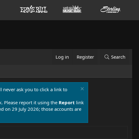
Log in
Register
Search
 never ask you to click a link to
k. Please report it using the
Report
link
 on 29 July 2026; those accounts are