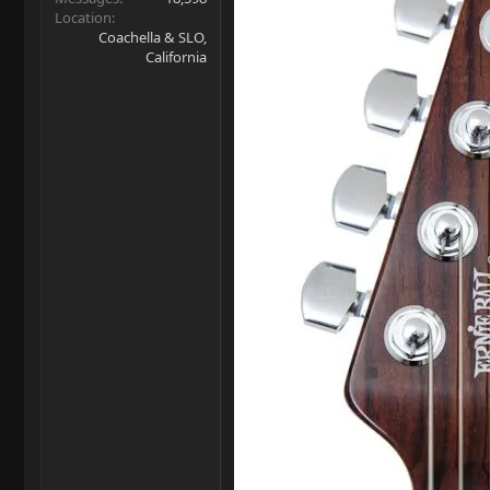
Location
Coachella & SLO,
California