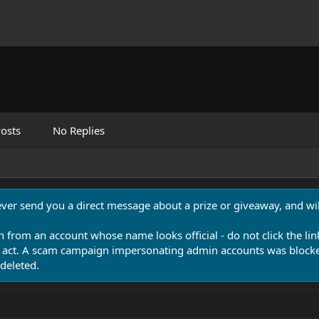
osts
No Replies
never send you a direct message about a prize or giveaway, and will
n from an account whose name looks official - do not click the lin
 act. A scam campaign impersonating admin accounts was blocked
deleted.