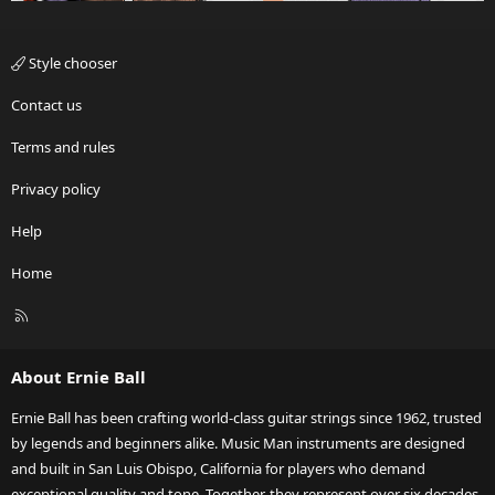
Style chooser
Contact us
Terms and rules
Privacy policy
Help
Home
R
S
S
About Ernie Ball
Ernie Ball has been crafting world-class guitar strings since 1962, trusted
by legends and beginners alike. Music Man instruments are designed
and built in San Luis Obispo, California for players who demand
exceptional quality and tone. Together, they represent over six decades