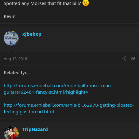
Spotted any Morses that fit that bill?
Kevin
xjbebop
Aug 13, 2016
#6
Related fyi...
http://forums.ernieball.com/ernie-ball-music-man-
guitars/62461-fancy-st.html?highlight=
http://forums.ernieball.com/ernie-b...62970-getting-bloated-
feeling-gas-thread.html
TripHazard