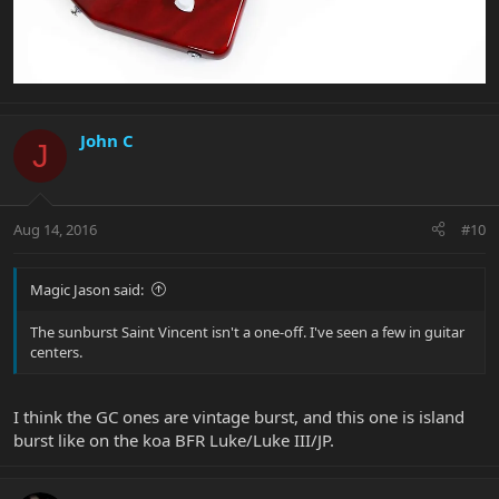
John C
J
Aug 14, 2016
#10
Magic Jason said:
The sunburst Saint Vincent isn't a one-off. I've seen a few in guitar
centers.
I think the GC ones are vintage burst, and this one is island
burst like on the koa BFR Luke/Luke III/JP.