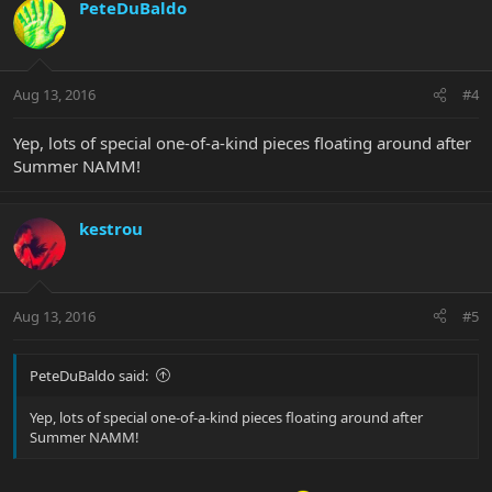
PeteDuBaldo
Aug 13, 2016
#4
Yep, lots of special one-of-a-kind pieces floating around after
Summer NAMM!
kestrou
Aug 13, 2016
#5
PeteDuBaldo said:
Yep, lots of special one-of-a-kind pieces floating around after
Summer NAMM!