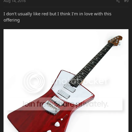
Aug 14, 2016
#9
I don't usually like red but I think I'm in love with this
offering