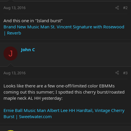
Aug 13, 2016
#2
And this one in "Island burst"
Brand New Music Man St. Vincent Signature with Rosewood
| Reverb
John C
J
Aug 13, 2016
#3
Looks like there are a few one-off/limited color EBMMs
coming out this summer; I spotted this cherry burst/roasted
maple neck AL HH yesterday:
Ernie Ball Music Man Albert Lee HH Hardtail, Vintage Cherry
Burst | Sweetwater.com