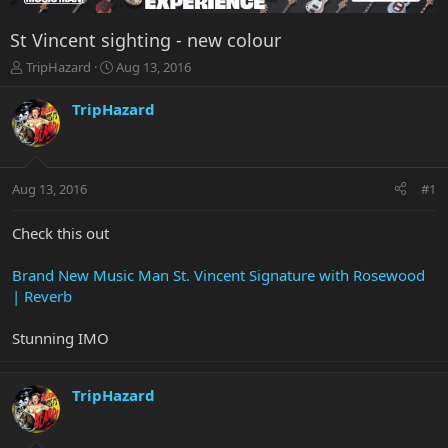
St Vincent sighting - new colour
T
S
TripHazard
Aug 13, 2016
h
t
r
a
TripHazard
e
r
a
t
d
d
s
a
Aug 13, 2016
#1
t
t
a
e
r
Check this out
t
e
Brand New Music Man St. Vincent Signature with Rosewood
r
| Reverb
Stunning IMO
TripHazard