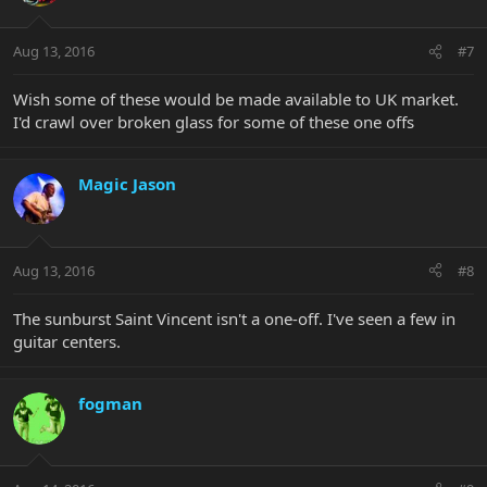
Aug 13, 2016
#7
Wish some of these would be made available to UK market.
I'd crawl over broken glass for some of these one offs
Magic Jason
Aug 13, 2016
#8
The sunburst Saint Vincent isn't a one-off. I've seen a few in
guitar centers.
fogman