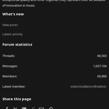
of innovation in music.
What's new
New posts
Latest activity
Forum statistics
Threads
66,503
Messages
1,027,104
Members
65,900
Latest member
solarinstallationdhalahor
Share this page
Facebook
X
LinkedIn
Reddit
Email
Link