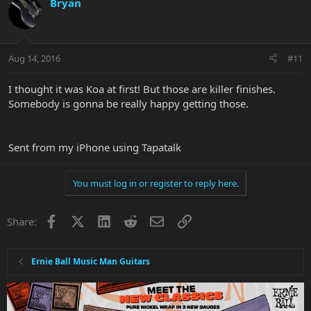
Bryan
Aug 14, 2016
#11
I thought it was Koa at first! But those are killer finishes.
Somebody is gonna be really happy getting those.
Sent from my iPhone using Tapatalk
You must log in or register to reply here.
Facebook
X
LinkedIn
Reddit
Email
Link
Share:
Ernie Ball Music Man Guitars