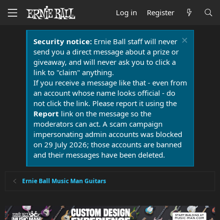
Log in
Register
Security notice:
Ernie Ball staff will never
send you a direct message about a prize or
giveaway, and will never ask you to click a
link to "claim" anything.
If you receive a message like that - even from
an account whose name looks official - do
not click the link. Please report it using the
Report
link on the message so the
moderators can act. A scam campaign
impersonating admin accounts was blocked
on 29 July 2026; those accounts are banned
and their messages have been deleted.
Ernie Ball Music Man Guitars