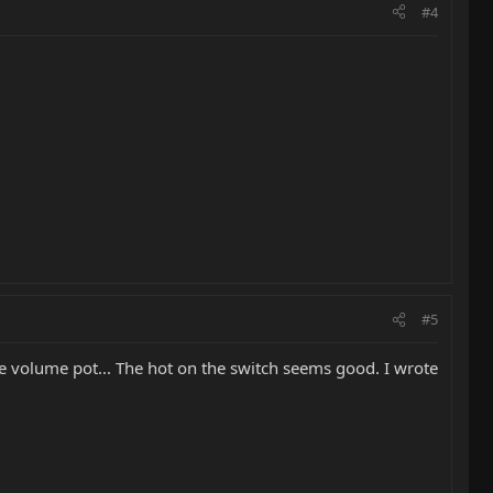
#4
#5
the volume pot... The hot on the switch seems good. I wrote