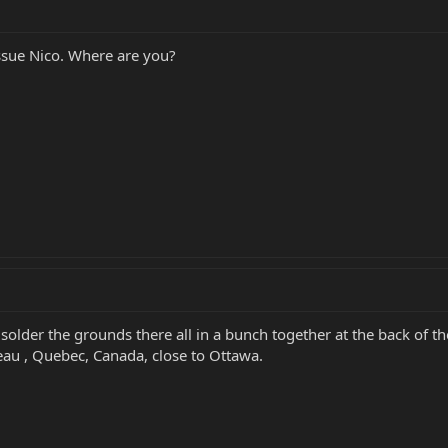
issue Nico. Where are you?
 solder the grounds there all in a bunch together at the back of 
eau , Quebec, Canada, close to Ottawa.