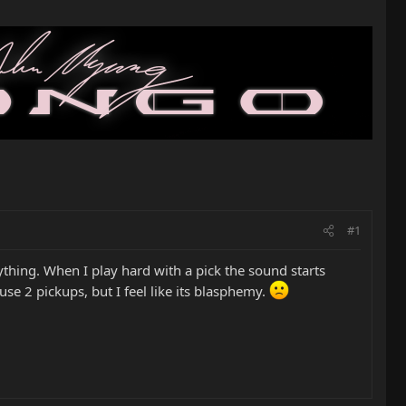
#1
nything. When I play hard with a pick the sound starts
use 2 pickups, but I feel like its blasphemy.