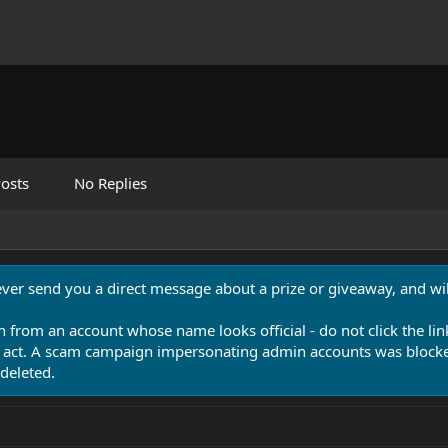
osts
No Replies
never send you a direct message about a prize or giveaway, and will
n from an account whose name looks official - do not click the lin
 act. A scam campaign impersonating admin accounts was blocked
deleted.