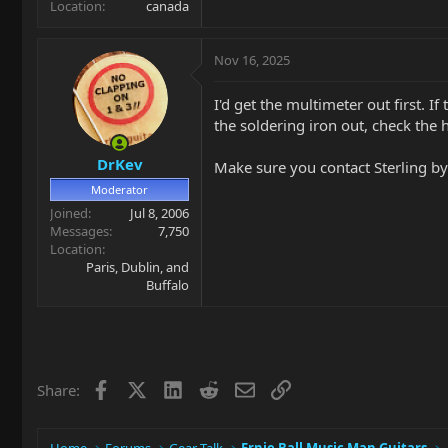
Location
canada
Nov 16, 2025
I'd get the multimeter out first. 
the soldering iron out, check the 
DrKev
Make sure you contact Sterling by
Moderator
Joined
Jul 8, 2006
Messages
7,750
Location
Paris, Dublin, and
Buffalo
Facebook
X
LinkedIn
Reddit
Email
Link
Share: