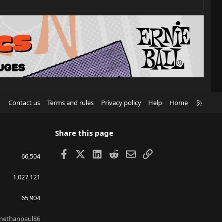
R
Contact us
Terms and rules
Privacy policy
Help
Home
S
S
Share this page
Facebook
X
LinkedIn
Reddit
Email
Link
66,504
1,027,121
65,904
nethanpaul86