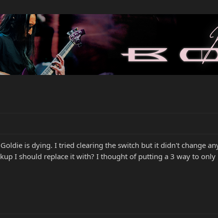
oldie is dying. I tried clearing the switch but it didn't change a
kup I should replace it with? I thought of putting a 3 way to only 