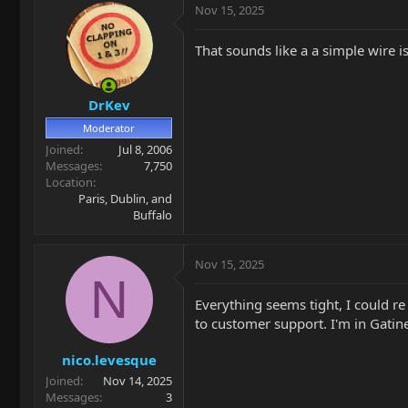
Nov 15, 2025
That sounds like a a simple wire 
DrKev
Moderator
Joined
Jul 8, 2006
Messages
7,750
Location
Paris, Dublin, and
Buffalo
Nov 15, 2025
N
Everything seems tight, I could re
to customer support. I'm in Gatin
nico.levesque
Joined
Nov 14, 2025
Messages
3