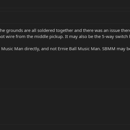
If the grounds are all soldered together and there was an issue the
hot wire from the middle pickup. It may also be the 5-way switch 
 Music Man directly, and not Ernie Ball Music Man. SBMM may be 