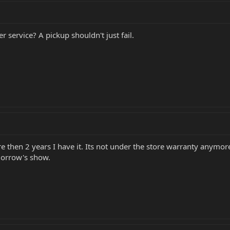
 service? A pickup shouldn't just fail.
e then 2 years I have it. Its not under the store warranty anymore
omorrow's show.