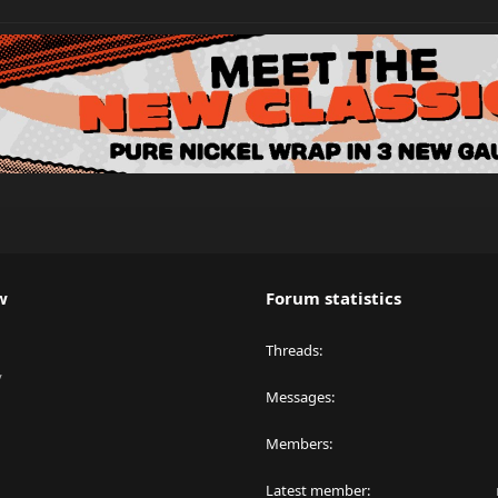
w
Forum statistics
Threads
y
Messages
Members
Latest member