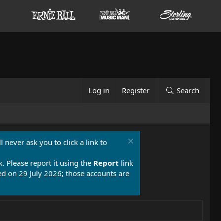
Log in
Register
Search
 never ask you to click a link to
k. Please report it using the
Report
link
 on 29 July 2026; those accounts are