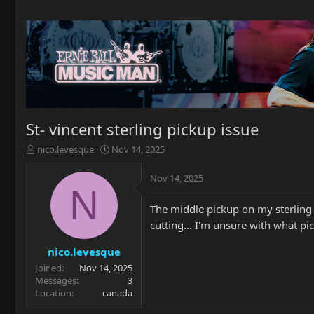
St- vincent sterling pickup issue
T
S
nico.levesque
Nov 14, 2025
h
t
r
a
Nov 14, 2025
e
r
N
a
t
The middle pickup on my sterling G
d
d
s
a
cutting... I'm unsure with what pic
t
t
a
e
nico.levesque
r
Joined
Nov 14, 2025
t
Messages
3
e
Location
canada
r