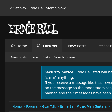
👕 Get New Ernie Ball Merch Now!
Home
Forums
New Posts
Recent P
New posts
Recent Posts
Search forums
Security notice:
Ernie Ball staff will 
"claim" anything.
If you receive a message like that - eve
on the message so the moderators can
banned and their messages have been 
Home
Forums
Gear Talk
Ernie Ball Music Man Guitars