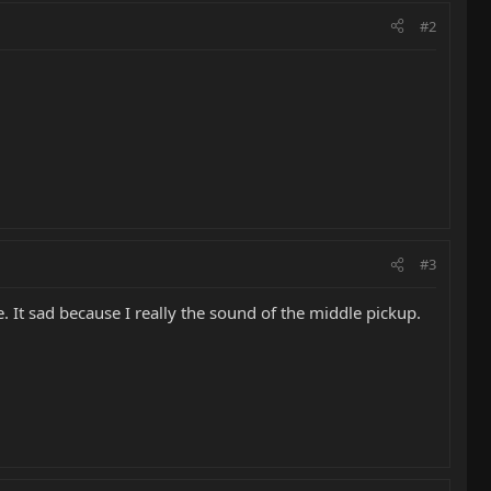
#2
#3
. It sad because I really the sound of the middle pickup.