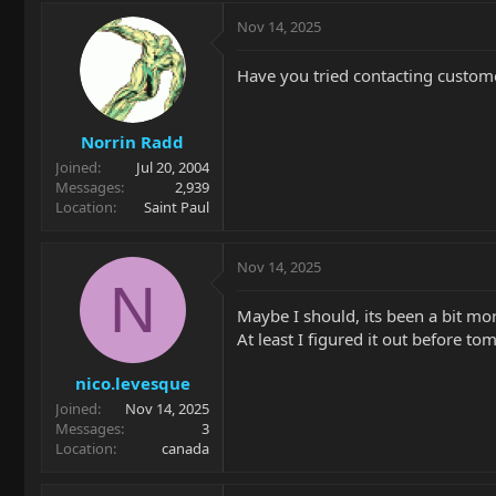
Nov 14, 2025
Have you tried contacting customer
Norrin Radd
Joined
Jul 20, 2004
Messages
2,939
Location
Saint Paul
Nov 14, 2025
N
Maybe I should, its been a bit mor
At least I figured it out before t
nico.levesque
Joined
Nov 14, 2025
Messages
3
Location
canada