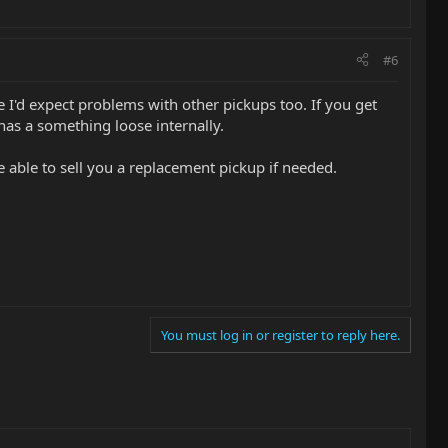
#6
re I'd expect problems with other pickups too. If you get
has a something loose internally.
able to sell you a replacement pickup if needed.
You must log in or register to reply here.