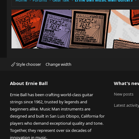
Home
Forums
Gear Talk
Ernie Ball Music Man Guitars
Style chooser
Change width
About Ernie Ball
What's ne
New posts
Ernie Ball has been crafting world-class guitar
strings since 1962, trusted by legends and
Latest activit
beginners alike. Music Man instruments are
designed and built in San Luis Obispo, California for
players who demand exceptional quality and tone.
Together, they represent over six decades of
innovation in music.