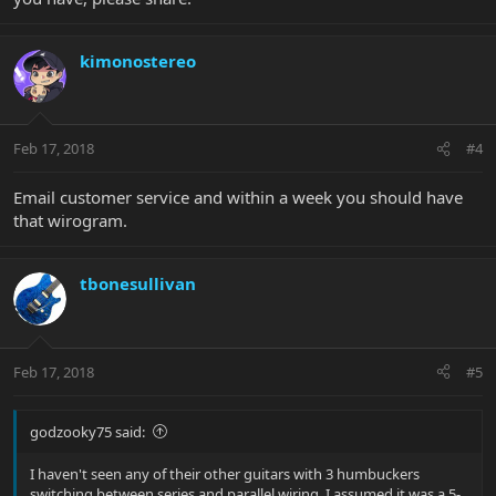
kimonostereo
Feb 17, 2018
#4
Email customer service and within a week you should have
that wirogram.
tbonesullivan
Feb 17, 2018
#5
godzooky75 said:
I haven't seen any of their other guitars with 3 humbuckers
switching between series and parallel wiring. I assumed it was a 5-