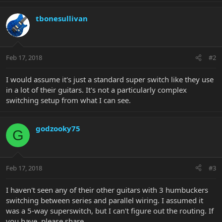
tbonesullivan
Feb 17, 2018
#2
I would assume it's just a standard super switch like they use
in a lot of their guitars. It's not a particularly complex
switching setup from what I can see.
godzooky75
G
Feb 17, 2018
#3
I haven't seen any of their other guitars with 3 humbuckers
switching between series and parallel wiring. I assumed it
was a 5-way superswitch, but I can't figure out the routing. If
you have, please share.