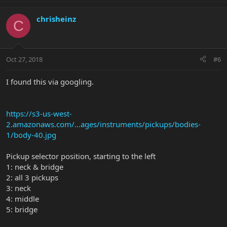
chrisheinz
C
Oct 27, 2018
#6
I found this via googling.
https://s3-us-west-
2.amazonaws.com/...ages/instruments/pickups/bodies-
1/body-40.jpg
Pickup selector position, starting to the left
1: neck & bridge
2: all 3 pickups
3: neck
4: middle
5: bridge