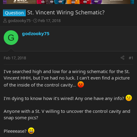
St. Vincent Wiring Schematic?
Question
T
S
godzooky75
Feb 17, 2018
h
t
r
a
godzooky75
G
e
r
a
t
d
d
s
a
Feb 17, 2018
#1
t
t
a
e
r
I've searched high and low for a wiring schematic for the St.
t
Vincent HHH, but I've had no luck. I can't even find a picture
e
of the inside of the control cavity...
r
I'm dying to know how it's wired! Any one have any info?
Anyone with a St. V willing to uncover the control cavity and
snap some pics?
Pleeeease?