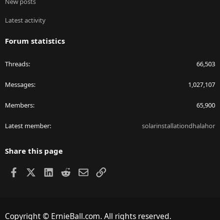
New posts
Latest activity
Forum statistics
Threads
66,503
Messages
1,027,107
Members
65,900
Latest member
solarinstallationdhalahor
Share this page
Facebook
X
LinkedIn
Reddit
Email
Link
Copyright © ErnieBall.com. All rights reserved.