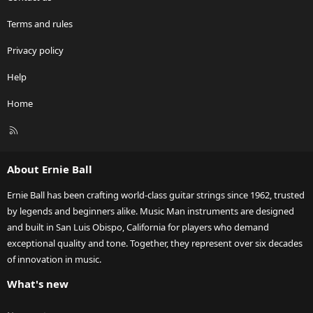
Terms and rules
Privacy policy
Help
Home
R
S
S
About Ernie Ball
Ernie Ball has been crafting world-class guitar strings since 1962, trusted
by legends and beginners alike. Music Man instruments are designed
and built in San Luis Obispo, California for players who demand
exceptional quality and tone. Together, they represent over six decades
of innovation in music.
What's new