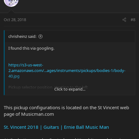
Oct 28, 2018
#8
chrisheinz said:
I found this via googling.
https://s3-us-west-
2.amazonaws.com/...ages/instruments/pickups/bodies-1/body-
40.jpg
Pickup selector position, starting to the left
Click to expand...
1: neck & bridge
2: all 3 pickups
3: neck
This pickup configurations is located on the St Vincent web
4: middle
page of Musicman.com
5: bridge
But in 5th position, I appear to be getting the middle and bridge
St. Vincent 2018 | Guitars | Ernie Ball Music Man
pickup rather than just the bridge pickup???