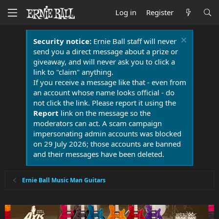
Log in
Register
Security notice:
Ernie Ball staff will never
send you a direct message about a prize or
giveaway, and will never ask you to click a
link to "claim" anything.
If you receive a message like that - even from
an account whose name looks official - do
not click the link. Please report it using the
Report
link on the message so the
moderators can act. A scam campaign
impersonating admin accounts was blocked
on 29 July 2026; those accounts are banned
and their messages have been deleted.
Ernie Ball Music Man Guitars