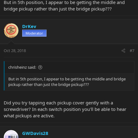
But in 5th position, I appear to be getting the middle and
bridge pickup rather than just the bridge pickup???
DrKev
Moderator
Oct 28, 2018
#7
chrisheinz said:
But in 5th position, I appear to be getting the middle and bridge
pickup rather than just the bridge pickup???
Did you try tapping each pickup cover gently with a
screwdriver? In each switch position you'll be able to hear
what pickups are active.
GWDavis28