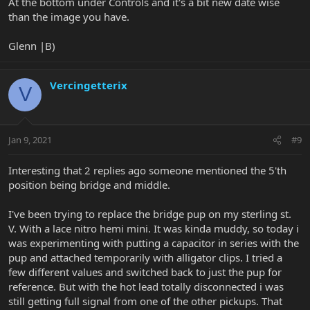
At the bottom under Controls and it's a bit new date wise
than the image you have.
Glenn |B)
Vercingetterix
V
Jan 9, 2021
#9
Interesting that 2 replies ago someone mentioned the 5'th
position being bridge and middle.
I've been trying to replace the bridge pup on my sterling st.
V. With a lace nitro hemi mini. It was kinda muddy, so today i
was experimenting with putting a capacitor in series with the
pup and attached temporarily with alligator clips. I tried a
few different values and switched back to just the pup for
reference. But with the hot lead totally disconnected i was
still getting full signal from one of the other pickups. That