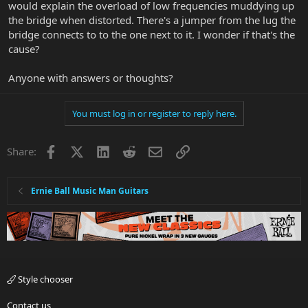
would explain the overload of low frequencies muddying up
the bridge when distorted. There's a jumper from the lug the
bridge connects to to the one next to it. I wonder if that's the
cause?
Anyone with answers or thoughts?
You must log in or register to reply here.
Facebook
X
LinkedIn
Reddit
Email
Link
Share:
Ernie Ball Music Man Guitars
Style chooser
Contact us