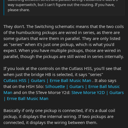
way superswitch, but I can't figure out the routing. If you have,
please share.
They don't. The Switching schematic means that the two coils
of the humbucking pickups are wired in series, as there are
some guitars that wire them in parallel. They are only listed
as "series" when it's just one pickup, which is what you'd
expect. When you have multiple pickups, those are wired in
parallel, though the pickups are still wired in series internally.
If you look at the controls on the Cutlass HSS, you'll see that
when just the bridge HB is selected, it says "series"
Cutlass HSS | Guitars | Ernie Ball Music Man
. It also says
that on the HSH Silo:
Silhouette | Guitars | Ernie Ball Music
Man
and on the STeve Morse Y2d:
Steve Morse Y2D | Guitars
| Ernie Ball Music Man
Basically if only one pickup is connected, if it's a dual coil
pickup, it displays the internal wiring. If two pickups are
connected, it displays the wiring between them.