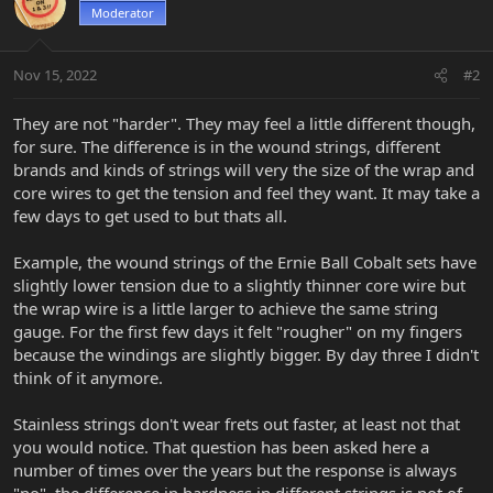
Moderator
Nov 15, 2022
#2
They are not "harder". They may feel a little different though,
for sure. The difference is in the wound strings, different
brands and kinds of strings will very the size of the wrap and
core wires to get the tension and feel they want. It may take a
few days to get used to but thats all.
Example, the wound strings of the Ernie Ball Cobalt sets have
slightly lower tension due to a slightly thinner core wire but
the wrap wire is a little larger to achieve the same string
gauge. For the first few days it felt "rougher" on my fingers
because the windings are slightly bigger. By day three I didn't
think of it anymore.
Stainless strings don't wear frets out faster, at least not that
you would notice. That question has been asked here a
number of times over the years but the response is always