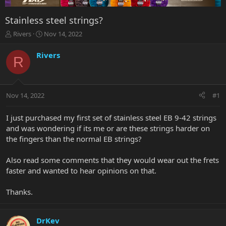
Stainless steel strings?
T
S
Rivers
Nov 14, 2022
h
t
r
a
Rivers
R
e
r
a
t
d
d
s
a
Nov 14, 2022
#1
t
t
a
e
r
I just purchased my first set of stainless steel EB 9-42 strings
t
and was wondering if its me or are these strings harder on
e
the fingers than the normal EB strings?
r
Also read some comments that they would wear out the frets
faster and wanted to hear opinions on that.
Thanks.
DrKev