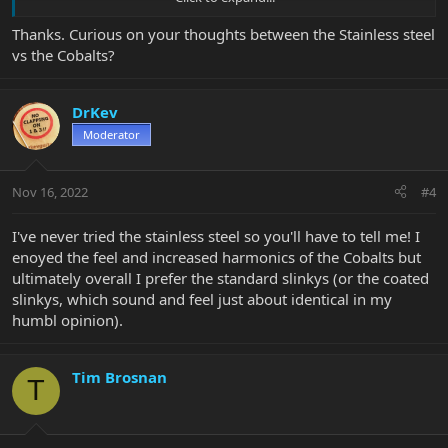
wrap wire is a little larger to achieve the same string gauge. For
the first few days it felt "rougher" on my fingers because the
Thanks. Curious on your thoughts between the Stainless steel
windings are slightly bigger. By day three I didn't think of it
vs the Cobalts?
anymore.
Stainless strings don't wear frets out faster, at least not that you
DrKev
would notice. That question has been asked here a number of
times over the years but the response is always "no", the
Moderator
difference in hardness in different strings is not of any real
consequence. I think once someone on the internet mentioned
the possibility people spend time checking for string wear and
Nov 16, 2022
#4
wrongly assume frets are wearing faster just because they are now
looking when they never did before.
I've never tried the stainless steel so you'll have to tell me! I
enoyed the feel and increased harmonics of the Cobalts but
ultimately overall I prefer the standard slinkys (or the coated
slinkys, which sound and feel just about identical in my
humbl opinion).
Tim Brosnan
T