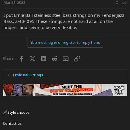
Mar 31, 2023
#5
I put Ernie Ball stainless steel bass strings on my Fender Jazz
Bass, .040-.095 These strings are not hard at all on the
fingers, and seem to be very flexible.
You must log in or register to reply here.
Facebook
X
LinkedIn
Reddit
Email
Link
Share:
Ernie Ball Strings
Style chooser
Contact us