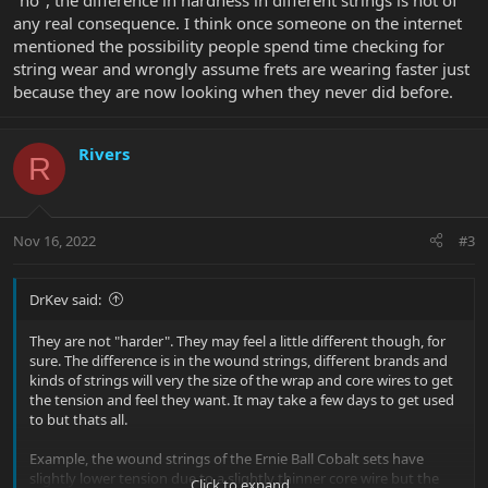
"no", the difference in hardness in different strings is not of
any real consequence. I think once someone on the internet
mentioned the possibility people spend time checking for
string wear and wrongly assume frets are wearing faster just
because they are now looking when they never did before.
Rivers
R
Nov 16, 2022
#3
DrKev said:
They are not "harder". They may feel a little different though, for
sure. The difference is in the wound strings, different brands and
kinds of strings will very the size of the wrap and core wires to get
the tension and feel they want. It may take a few days to get used
to but thats all.
Example, the wound strings of the Ernie Ball Cobalt sets have
slightly lower tension due to a slightly thinner core wire but the
Click to expand...