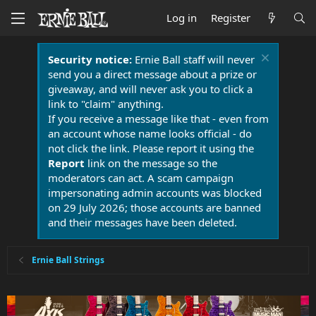
Log in
Register
Security notice:
Ernie Ball staff will never
send you a direct message about a prize or
giveaway, and will never ask you to click a
link to "claim" anything.
If you receive a message like that - even from
an account whose name looks official - do
not click the link. Please report it using the
Report
link on the message so the
moderators can act. A scam campaign
impersonating admin accounts was blocked
on 29 July 2026; those accounts are banned
and their messages have been deleted.
Ernie Ball Strings