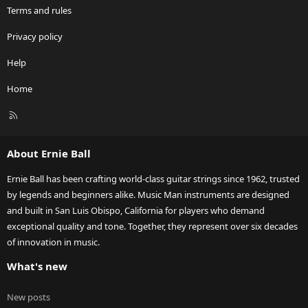
Terms and rules
Privacy policy
Help
Home
R
S
S
About Ernie Ball
Ernie Ball has been crafting world-class guitar strings since 1962, trusted
by legends and beginners alike. Music Man instruments are designed
and built in San Luis Obispo, California for players who demand
exceptional quality and tone. Together, they represent over six decades
of innovation in music.
What's new
New posts