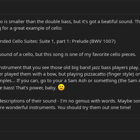
lo is smaller than the double bass, but it's got a beatiful sound. T
 for a great example of cello:
nded Cello Suites: Suite 1, part 1: Prelude (BWV 1007)
ound of a cello, but this song is one of my favorite cello pieces.
instrument that you see those old big band jazz bass players play
r played them with a bow, but playing pizzacatto (finger style) o
mples... If you can, go to your a Sam Ash or something (the Sam 
e bass! That's power, baby.
descriptions of their sound - I'm no genius with words. Maybe so
are wonderful instruments. You should try them out one time!