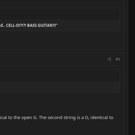
nd.. CELL-O!?!?! BASS GUITAR!!!"
#8
tical to the open G. The second string is a D, identical to