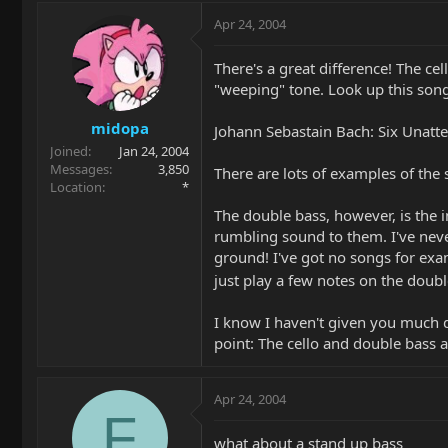
Apr 24, 2004
There's a great difference! The cel
"weeping" tone. Look up this song
midopa
Johann Sebastain Bach: Six Unatte
Joined
Jan 24, 2004
Messages
3,850
There are lots of examples of the s
Location
*
The double bass, however, is the 
rumbling sound to them. I've neve
ground! I've got no songs for exa
just play a few notes on the doubl
I know I haven't given you much 
point: The cello and double bass 
Apr 24, 2004
F
what about a stand up bass