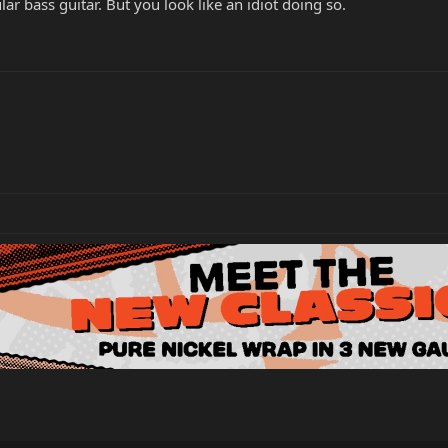
lar bass guitar. But you look like an idiot doing so.