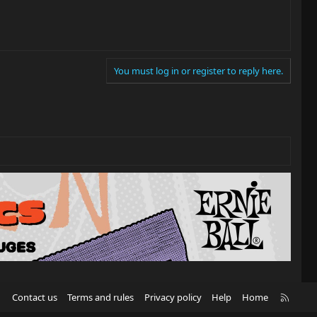
You must log in or register to reply here.
R
Contact us
Terms and rules
Privacy policy
Help
Home
S