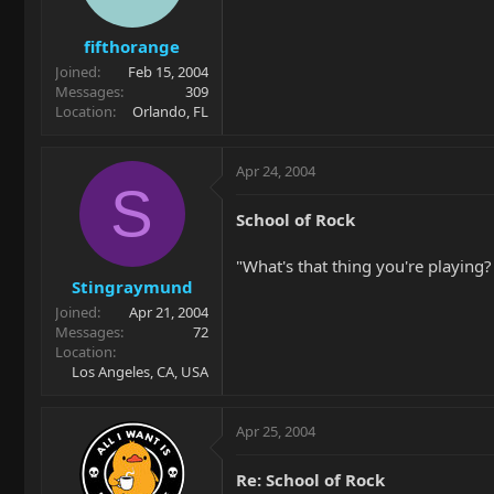
fifthorange
Joined
Feb 15, 2004
Messages
309
Location
Orlando, FL
Apr 24, 2004
S
School of Rock
"What's that thing you're playing? A
Stingraymund
Joined
Apr 21, 2004
Messages
72
Location
Los Angeles, CA, USA
Apr 25, 2004
Re: School of Rock