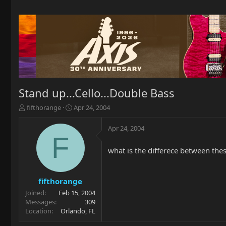
Stand up...Cello...Double Bass
T
S
fifthorange
Apr 24, 2004
h
t
r
a
Apr 24, 2004
e
r
F
a
t
what is the differece between the
d
d
s
a
t
t
a
e
fifthorange
r
Joined
Feb 15, 2004
t
Messages
309
e
Location
Orlando, FL
r