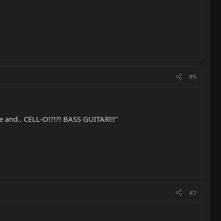
#6
side and.. CELL-O!?!?! BASS GUITAR!!!"
#7