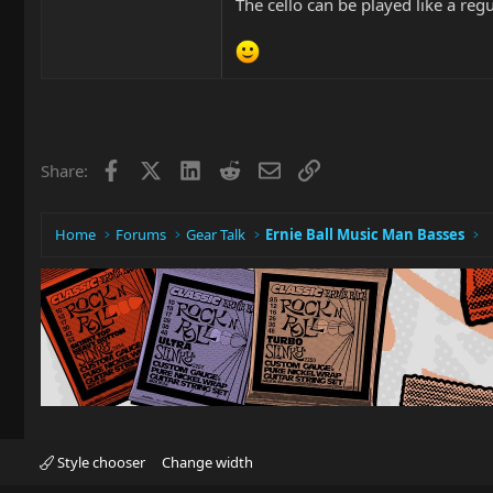
The cello can be played like a regu
Facebook
X
LinkedIn
Reddit
Email
Link
Share:
Home
Forums
Gear Talk
Ernie Ball Music Man Basses
Style chooser
Change width