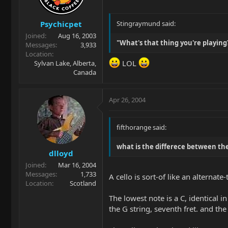
Psychicpet
Stingraymund said:
Joined
Aug 16, 2003
"What's that thing you're playing? A
Messages
3,933
Location
LOL
Sylvan Lake, Alberta,
Canada
Apr 26, 2004
fifthorange said:
what is the differece between th
dlloyd
Joined
Mar 16, 2004
Messages
1,733
A cello is sort-of like an alternate
Location
Scotland
The lowest note is a C, identical in
the G string, seventh fret. and the 