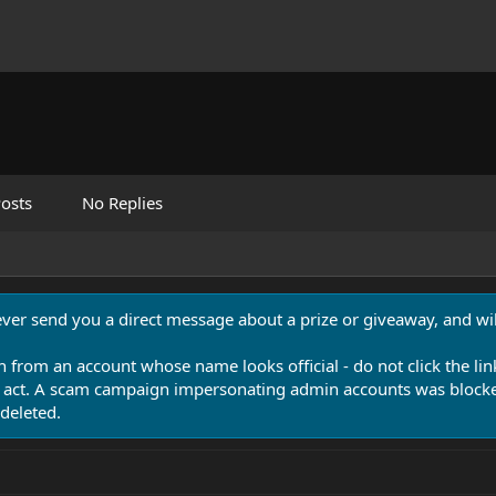
osts
No Replies
never send you a direct message about a prize or giveaway, and will
n from an account whose name looks official - do not click the lin
 act. A scam campaign impersonating admin accounts was blocked
deleted.