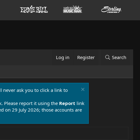
Log in
Register
Search
 never ask you to click a link to
k. Please report it using the
Report
link
 on 29 July 2026; those accounts are