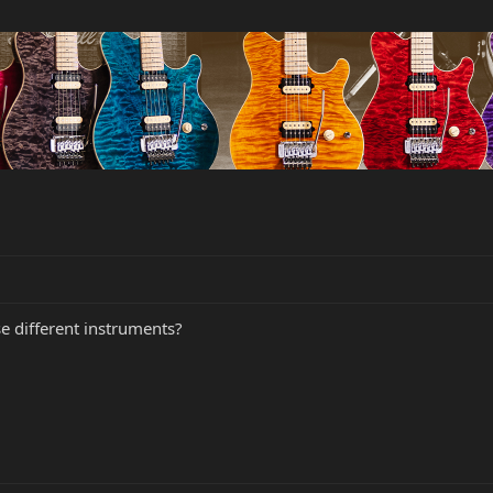
se different instruments?