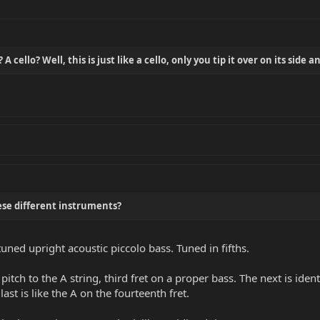
 cello? Well, this is just like a cello, only you tip it over on its side a
ese different instruments?
-tuned upright acoustic piccolo bass. Tuned in fifths.
 pitch to the A string, third fret on a proper bass. The next is iden
last is like the A on the fourteenth fret.