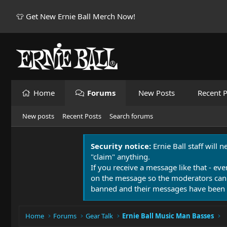
👕 Get New Ernie Ball Merch Now!
Home
Forums
New Posts
Recent P
New posts
Recent Posts
Search forums
Security notice:
Ernie Ball staff will 
"claim" anything.
If you receive a message like that - eve
on the message so the moderators can
banned and their messages have been 
Home
Forums
Gear Talk
Ernie Ball Music Man Basses