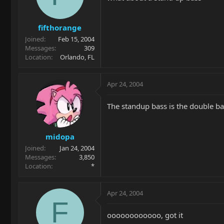
fifthorange
Joined
Feb 15, 2004
Messages
309
Location
Orlando, FL
Apr 24, 2004
The standup bass is the double ba
midopa
Joined
Jan 24, 2004
Messages
3,850
Location
*
Apr 24, 2004
F
oooooooooooo, got it