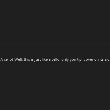
 cello? Well, this is just like a cello, only you tip it over on its 