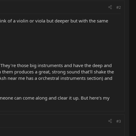
#2
hink of a violin or viola but deeper but with the same
. They're those big instruments and have the deep and
n them produces a great, strong sound that'll shake the
Ash near me has a orchestral instruments section) and
meone can come along and clear it up. But here's my
#3