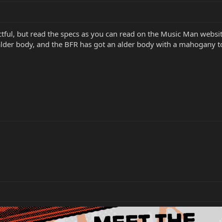
ectful, but read the specs as you can read on the Music Man webs
 alder body, and the BFR has got an alder body with a mahogany t