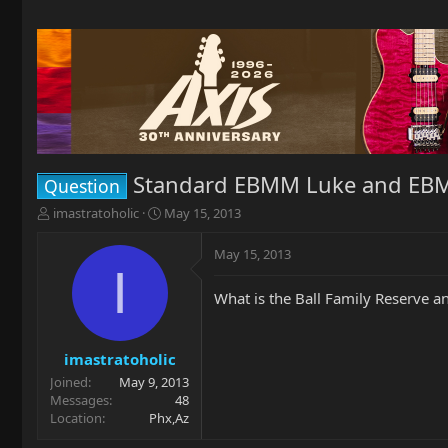
Standard EBMM Luke and EB
Question
T
S
imastratoholic
May 15, 2013
h
t
r
a
May 15, 2013
e
r
I
a
t
What is the Ball Family Reserve 
d
d
s
a
t
t
a
e
imastratoholic
r
Joined
May 9, 2013
t
Messages
48
e
Location
Phx,Az
r