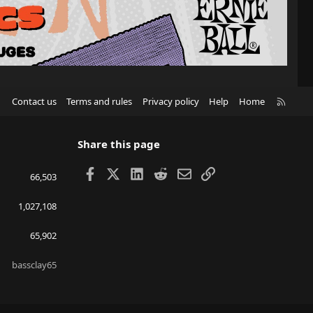
R
Contact us
Terms and rules
Privacy policy
Help
Home
S
S
Share this page
Facebook
X
LinkedIn
Reddit
Email
Link
66,503
1,027,108
65,902
bassclay65