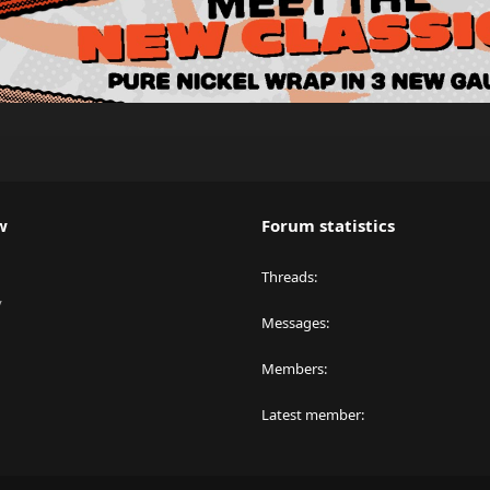
w
Forum statistics
Threads
y
Messages
Members
Latest member