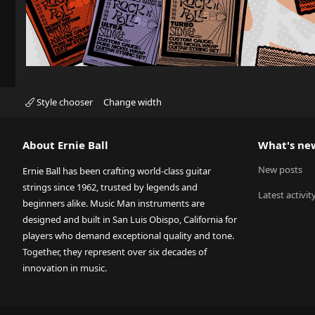
Style chooser
Change width
About Ernie Ball
What's ne
New posts
Ernie Ball has been crafting world-class guitar
strings since 1962, trusted by legends and
Latest activit
beginners alike. Music Man instruments are
designed and built in San Luis Obispo, California for
players who demand exceptional quality and tone.
Together, they represent over six decades of
innovation in music.