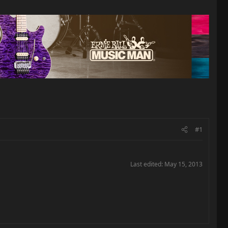
#1
Last edited:
May 15, 2013