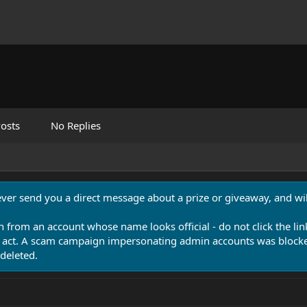
osts
No Replies
never send you a direct message about a prize or giveaway, and will
n from an account whose name looks official - do not click the lin
 act. A scam campaign impersonating admin accounts was blocked
deleted.