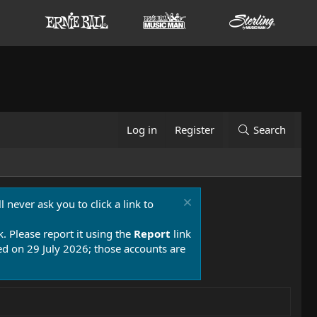
Log in
Register
Search
 never ask you to click a link to
k. Please report it using the
Report
link
 on 29 July 2026; those accounts are