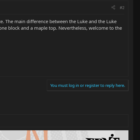
#2
ite. The main difference between the Luke and the Luke
one block and a maple top. Nevertheless, welcome to the
You must log in or register to reply here.