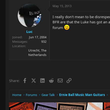
May 15, 2013
I really don't mean to be disresp
BFR are that the Luke has got an
forum
Luc
Joined
Jun 17, 2004
Messages
932
Location
Utrecht, The
Netherlands
Facebook
X
LinkedIn
Reddit
Email
Link
Share:
Home
Forums
Gear Talk
Ernie Ball Music Man Guitars