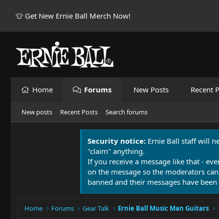
👕 Get New Ernie Ball Merch Now!
Home
Forums
New Posts
Recent P
New posts
Recent Posts
Search forums
Security notice:
Ernie Ball staff will 
"claim" anything.
If you receive a message like that - eve
on the message so the moderators can
banned and their messages have been 
Home
Forums
Gear Talk
Ernie Ball Music Man Guitars