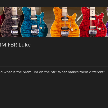
MM FBR Luke
and what is the premium on the bfr? What makes them different?