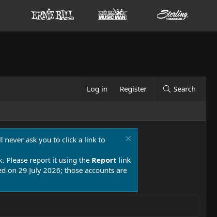
Log in
Register
Search
 never ask you to click a link to
k. Please report it using the
Report
link
 on 29 July 2026; those accounts are