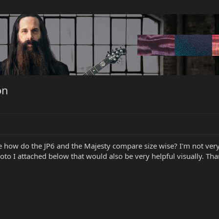
on
 how do the JP6 and the Majesty compare size wise? I'm not very
o I attached below that would also be very helpful visually. Than