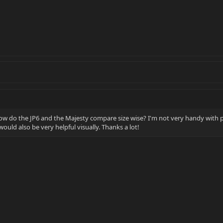
w do the JP6 and the Majesty compare size wise? I'm not very handy with
ould also be very helpful visually. Thanks a lot!