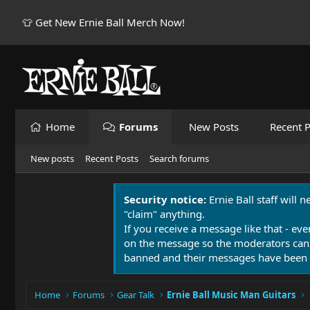
👕 Get New Ernie Ball Merch Now!
Home
Forums
New Posts
Recent P
New posts
Recent Posts
Search forums
Security notice:
Ernie Ball staff will 
"claim" anything.
If you receive a message like that - eve
on the message so the moderators can
banned and their messages have been 
Home
Forums
Gear Talk
Ernie Ball Music Man Guitars