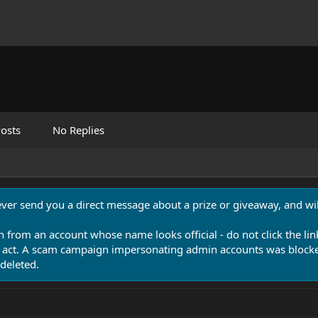
osts
No Replies
never send you a direct message about a prize or giveaway, and will
n from an account whose name looks official - do not click the lin
 act. A scam campaign impersonating admin accounts was blocked
deleted.