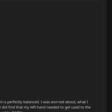
it is perfectly balanced. I was worried about, what I
I did find that my left hand needed to get used to the