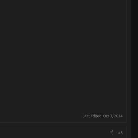
Last edited:
Oct 3, 2014
#3