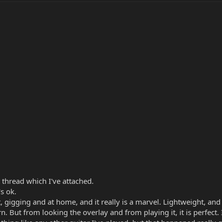
t thread which I've attached.
's ok.
, gigging and at home, and it really is a marvel. Lightweight, and 
. But from looking the overlay and from playing it, it is perfect. 