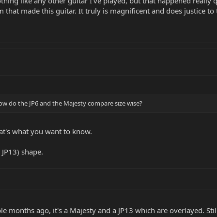
nothing like any other guitar I've played, but that happened really
hat made this guitar. It truly is magnificent and does justice to
w do the JP6 and the Majesty compare size wise?
that's what you want to know.
 JP13) shape.
le months ago, it's a Majesty and a JP13 which are overlayed. Stil