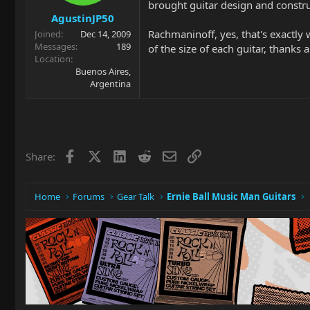
brought guitar design and constru
AgustinJP50
Rachmaninoff, yes, that's exactly
Joined
Dec 14, 2009
Messages
189
of the size of each guitar, thanks a
Location
Buenos Aires,
Argentina
Facebook
X
LinkedIn
Reddit
Email
Link
Share:
Home
Forums
Gear Talk
Ernie Ball Music Man Guitars