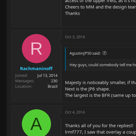
access of the upper frets, as it's 
Cheers to MM and the design team t
Thanks
Oct 3, 2014
R
AgustinJP50 said:
Hey guys, could somebody tell me ho
Rachmaninoff
Joined
Jul 13, 2014
Messages
230
Majesty is noticeably smaller, if 
Location
Brazil
Next is the JP6 shape.
The largest is the BFR (same up to
Oct 4, 2014
A
Thanks all of you for the replies!!
lrmf777, I saw that overlay a coup