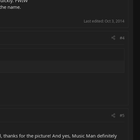
 quickly. FWIW
 the name.
Last edited:
Oct 3, 2014
#4
#5
l, thanks for the picture! And yes, Music Man definitely