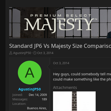
Standard JP6 Vs Majesty Size Comparis
T
S
AgustinJP50
Oct 3, 2014
h
t
r
a
Oct 3, 2014
e
r
A
a
t
Hey guys, could somebody tell me
d
d
could make something like the phot
s
a
t
t
Attachments
a
e
AgustinJP50
r
Joined
Dec 14, 2009
t
Messages
189
e
Location
r
Buenos Aires,