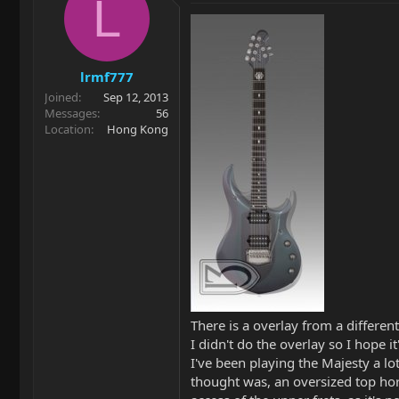
L
lrmf777
Joined
Sep 12, 2013
Messages
56
Location
Hong Kong
There is a overlay from a differen
I didn't do the overlay so I hope it
I've been playing the Majesty a lot
thought was, an oversized top horn