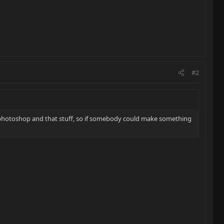
#2
 photoshop and that stuff, so if somebody could make something