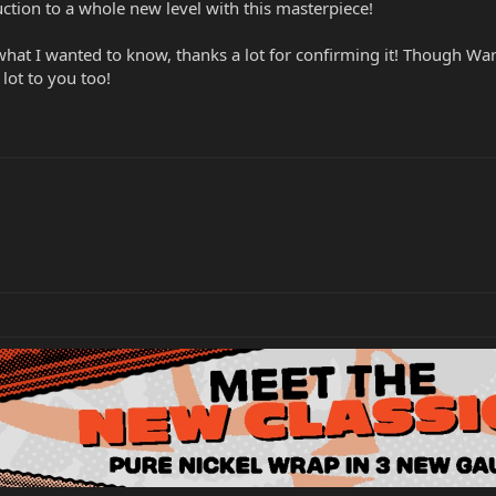
ction to a whole new level with this masterpiece!
 what I wanted to know, thanks a lot for confirming it! Though Wa
 lot to you too!