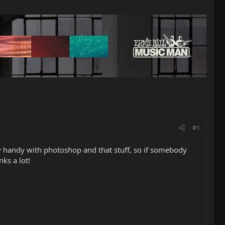
#1
 handy with photoshop and that stuff, so if somebody
ks a lot!