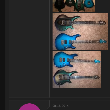
Oct 3, 2014