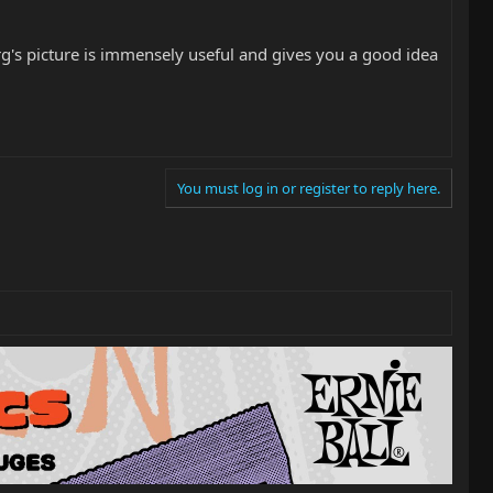
rg's picture is immensely useful and gives you a good idea
You must log in or register to reply here.