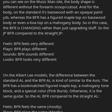
you can see on the Music Man site, the body shape is
different without the forearm scoop/cutout. And for the
body, on the standard it's basswood with an opaque paint
job, whereas the BFR has a figured maple top on basswood
body or even a Koa top on a mahogany body. So in this case,
the BFR is CHANGING rather than just upgrading stuff. So the
JP BFR compared to the straight JP:
Feels: BFR feels very different
Plays: BFR plays different
Sounds: BFR sounds different
Looks: BFR looks very different
On the Albert Lee models, the difference between the
standard AL and the BFR AL is kind of similar to the Axis. The
BFR has a bookmatched figured maple top, a mahogany tone
block, and a special color (Pink Burst). Otherwise, it is the
same guitar. So the AL BFR compared to the straight AL:
Feels: BFR feels the same (mostly)
Plays: BFR plays the same (Mostly)