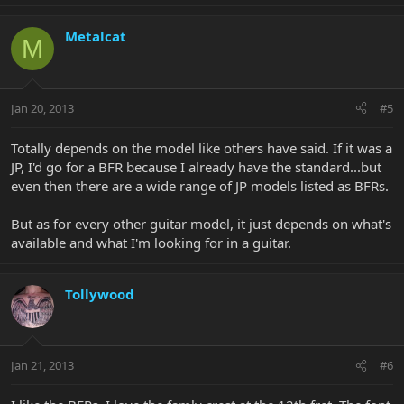
Metalcat
M
Jan 20, 2013
#5
Totally depends on the model like others have said. If it was a
JP, I'd go for a BFR because I already have the standard...but
even then there are a wide range of JP models listed as BFRs.
But as for every other guitar model, it just depends on what's
available and what I'm looking for in a guitar.
Tollywood
Jan 21, 2013
#6