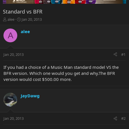
Standard vs BFR
T
S
alee
Jan 20, 2013
h
t
r
a
alee
A
e
r
a
t
d
d
s
a
Jan 20, 2013
#1
t
t
a
e
r
If you had a choice of a Music Man standard model VS the
t
BFR version. Which one would you get and why.The BFR
e
version would cost $500.00 more.
r
JayDawg
Jan 20, 2013
#2