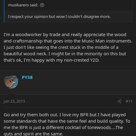
musikarero said:
I respect your opinion but wow I couldn't disagree more.
I'm a woodworker by trade and really appreciate the wood
and craftsmanship that goes into the Music Man instruments.
I just don't like seeing the crest stuck in the middle of a
beautiful wood neck. I might be in the minority on this but
that's ok, I'm happy with my non-crested Y2D.
PY38
Jan 23, 2013
#11
Go and try them both out. I love my BFR but I have played
some standards that have the same feel and build quality. To
me the BFR is just a different cocktail of tonewoods....The
guts and spirit are the same.