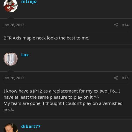
mtrejo
Jan 26, 2013
#14
BFR Axis maple neck looks the best to me.
Lax
Jan 26, 2013
#15
I know have a JP12 as a replacement for my ex two JP6...I
have at least the same pleasure to play on it ^^
My fears are gone, I thought I couldn't play on a vernished
neck.
dibart77