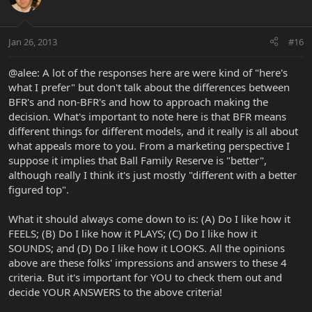
Jan 26, 2013
#16
@alee: A lot of the responses here are were kind of "here's
what I prefer" but don't talk about the differences between
BFR's and non-BFR's and how to approach making the
decision. What's important to note here is that BFR means
different things for different models, and it really is all about
what appeals more to you. From a marketing perspective I
suppose it implies that Ball Family Reserve is "better",
although really I think it's just mostly "different with a better
figured top".
What it should always come down to is: (A) Do I like how it
FEELS; (B) Do I like how it PLAYS; (C) Do I like how it
SOUNDS; and (D) Do I like how it LOOKS. All the opinions
above are these folks' impressions and answers to these 4
criteria. But it's important for YOU to check them out and
decide YOUR ANSWERS to the above criteria!