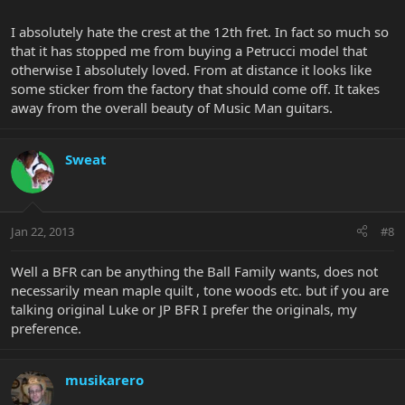
I absolutely hate the crest at the 12th fret. In fact so much so
that it has stopped me from buying a Petrucci model that
otherwise I absolutely loved. From at distance it looks like
some sticker from the factory that should come off. It takes
away from the overall beauty of Music Man guitars.
Sweat
Jan 22, 2013
#8
Well a BFR can be anything the Ball Family wants, does not
necessarily mean maple quilt , tone woods etc. but if you are
talking original Luke or JP BFR I prefer the originals, my
preference.
musikarero