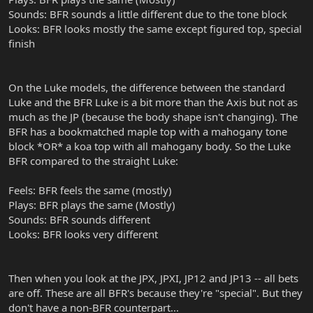
Sounds: BFR sounds a little different due to the tone block
Looks: BFR looks mostly the same except figured top, special
finish
On the Luke models, the difference between the standard
Luke and the BFR Luke is a bit more than the Axis but not as
much as the JP (because the body shape isn't changing). The
BFR has a bookmatched maple top with a mahogany tone
block *OR* a koa top with all mahogany body. So the Luke
BFR compared to the straight Luke:
Feels: BFR feels the same (mostly)
Plays: BFR plays the same (Mostly)
Sounds: BFR sounds different
Looks: BFR looks very different
Then when you look at the JPX, JPXI, JP12 and JP13 -- all bets
are off. These are all BFR's because they're "special". But they
don't have a non-BFR counterpart...