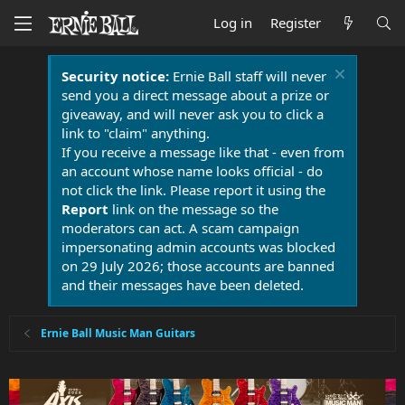
Log in
Register
Security notice:
Ernie Ball staff will never
send you a direct message about a prize or
giveaway, and will never ask you to click a
link to "claim" anything.
If you receive a message like that - even from
an account whose name looks official - do
not click the link. Please report it using the
Report
link on the message so the
moderators can act. A scam campaign
impersonating admin accounts was blocked
on 29 July 2026; those accounts are banned
and their messages have been deleted.
Ernie Ball Music Man Guitars