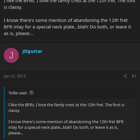
I like the BFRs. I love the famly crest at the 12th fret. The font
is classy.
I know there's some mention of abandoning the 12th fret
BFR inlay for a special neck plate...blah! Do both, or leave it
as is, please...
JDguitar
J
Jan 21, 2013
#7
Tollie said:
I like the BFRs. I love the famly crest at the 12th fret. The font is
classy.
I know there's some mention of abandoning the 12th fret BFR
inlay for a special neck plate...blah! Do both, or leave it as is,
please...