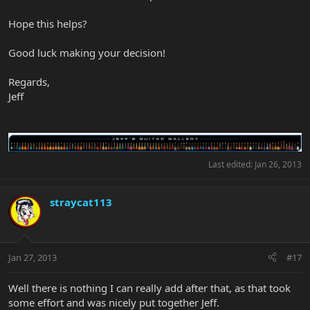
Hope this helps?
Good luck making your decision!
Regards,
Jeff
Last edited:
Jan 26, 2013
straycat113
Jan 27, 2013
#17
Well there is nothing I can really add after that, as that took
some effort and was nicely put together Jeff.