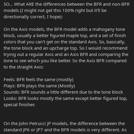
SO... What ARE the differences between the BFR and non-BFR
models (I might not get this 100% right but it'll be
directionally correct, I hope):
On the Axis models, the BFR model adds a mahogany tone
block, usually a better figured maple top, and a set of finish
colors that you can't get on the standard Axis. So, basically,
the tone block and an upcharge top. So I would recommend
trying out a regular Axis and an Axis BFR and comparing the
tone to see which you like better. So the Axis BFR compared
to the straight Axis:
Feels: BFR feels the same (mostly)
Plays: BFR plays the same (Mostly)
Sounds: BFR sounds a little different due to the tone block
Looks: BFR looks mostly the same except better figured top,
special finishes
On the John Petrucci JP models, the difference between the
standard JP6 or JP7 and the BFR models is very different. As