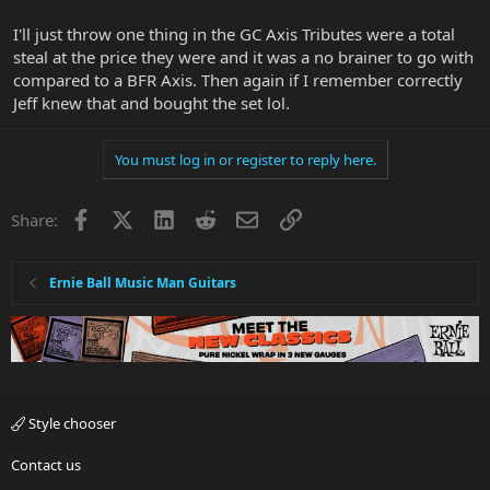
I'll just throw one thing in the GC Axis Tributes were a total
steal at the price they were and it was a no brainer to go with
compared to a BFR Axis. Then again if I remember correctly
Jeff knew that and bought the set lol.
You must log in or register to reply here.
Facebook
X
LinkedIn
Reddit
Email
Link
Share:
Ernie Ball Music Man Guitars
Style chooser
Contact us