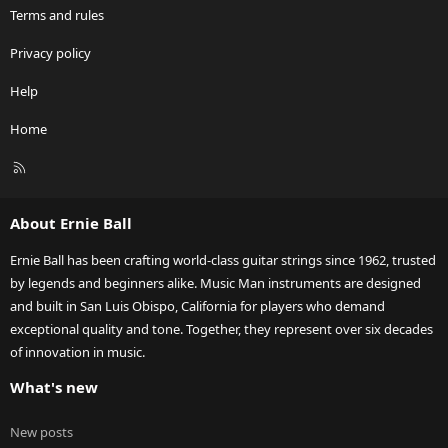
Terms and rules
Privacy policy
Help
Home
R
S
S
About Ernie Ball
Ernie Ball has been crafting world-class guitar strings since 1962, trusted
by legends and beginners alike. Music Man instruments are designed
and built in San Luis Obispo, California for players who demand
exceptional quality and tone. Together, they represent over six decades
of innovation in music.
What's new
New posts