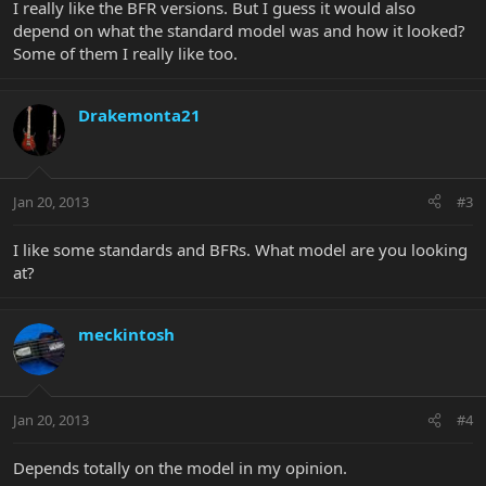
I really like the BFR versions. But I guess it would also
depend on what the standard model was and how it looked?
Some of them I really like too.
Drakemonta21
Jan 20, 2013
#3
I like some standards and BFRs. What model are you looking
at?
meckintosh
Jan 20, 2013
#4
Depends totally on the model in my opinion.