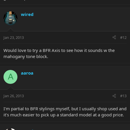
wired
Jan 23, 2013
#12
Would love to try a BFR Axis to see how it sounds w the
mahogany tone block.
aaroa
A
Jan 26, 2013
#13
I'm partial to BFR stylings myself, but I usually shop used and
it's much easier to pick up a standard model at a good price.