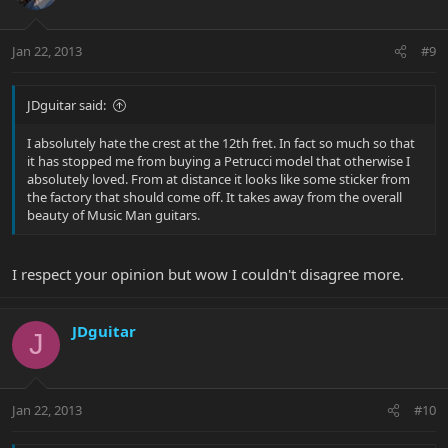
Jan 22, 2013
#9
JDguitar said:
I absolutely hate the crest at the 12th fret. In fact so much so that
it has stopped me from buying a Petrucci model that otherwise I
absolutely loved. From at distance it looks like some sticker from
the factory that should come off. It takes away from the overall
beauty of Music Man guitars.
I respect your opinion but wow I couldn't disagree more.
JDguitar
J
Jan 22, 2013
#10