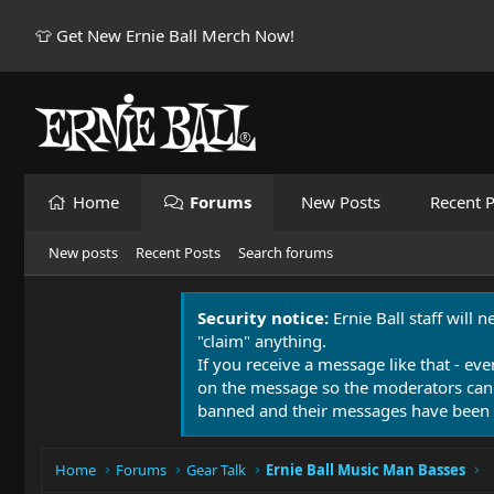
👕 Get New Ernie Ball Merch Now!
Home
Forums
New Posts
Recent P
New posts
Recent Posts
Search forums
Security notice:
Ernie Ball staff will 
"claim" anything.
If you receive a message like that - eve
on the message so the moderators can
banned and their messages have been 
Home
Forums
Gear Talk
Ernie Ball Music Man Basses