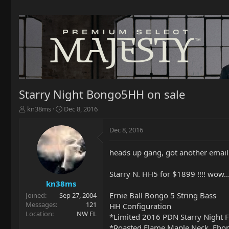
Starry Night Bongo5HH on sale
T
S
kn38ms
Dec 8, 2016
h
t
r
a
Dec 8, 2016
e
r
a
t
heads up gang, got another email
d
d
s
a
t
t
Starry N. HH5 for $1899 !!!! wow..
a
e
kn38ms
r
Ernie Ball Bongo 5 String Bass
Joined
Sep 27, 2004
t
Messages
121
HH Configuration
e
Location
NW FL
*Limited 2016 PDN Starry Night F
r
*Roasted Flame Maple Neck, Ebo