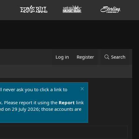
Log in
Register
Search
 never ask you to click a link to
k. Please report it using the
Report
link
 on 29 July 2026; those accounts are