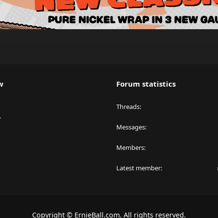
w
Forum statistics
Threads
y
Messages
Members
Latest member
Copyright © ErnieBall.com. All rights reserved.