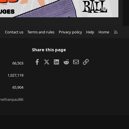
R
Contact us
Terms and rules
Privacy policy
Help
Home
S
S
Share this page
Facebook
X
LinkedIn
Reddit
Email
Link
66,503
1,027,119
65,904
nethanpaul86