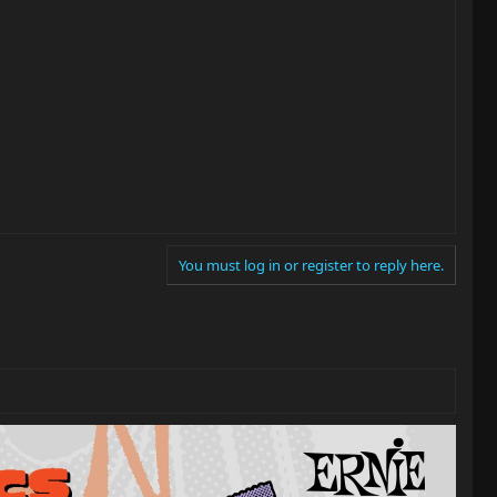
You must log in or register to reply here.