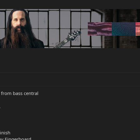
 from bass central
.
inish
ny Fingerboard