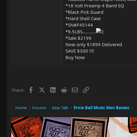
*18 Volt Preamp 4 Band EQ
*Black Pick Guard
*Hard Shell Case
*SN#F45144
*9.5LBS...........
*Sale $2199
Now only $1899 Delivered
SAVE $300 !!!!
Buy Now
Facebook
X
LinkedIn
Reddit
Email
Link
Share:
Home
Forums
Gear Talk
Ernie Ball Music Man Basses