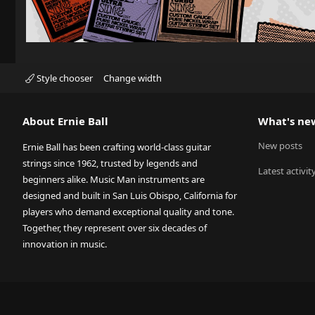
Style chooser
Change width
About Ernie Ball
What's ne
New posts
Ernie Ball has been crafting world-class guitar
strings since 1962, trusted by legends and
Latest activit
beginners alike. Music Man instruments are
designed and built in San Luis Obispo, California for
players who demand exceptional quality and tone.
Together, they represent over six decades of
innovation in music.