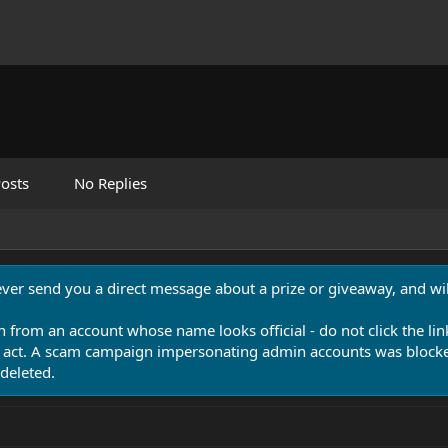
osts
No Replies
never send you a direct message about a prize or giveaway, and will
n from an account whose name looks official - do not click the lin
 act. A scam campaign impersonating admin accounts was blocked
deleted.