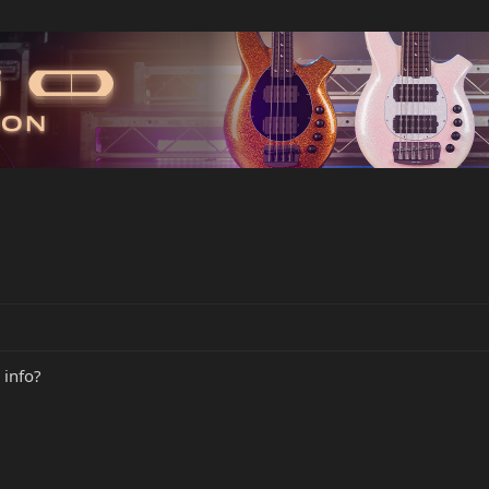
 info?