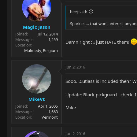
beej said:
Sparkles ... that won't interest anyone
Magic Jason
Joined
Jul 12, 2014
Messages
1,259
Damn right : I just HATE them!
Location
Malmedy, Belgium
Jun 2, 2016
Sooo...Cutlass is included then? W
Update: Black pickguard...check! I
MikeVt
Joined
Apr 1, 2005
Mike
Messages
1,663
Location
Vermont
Jun 2, 2016