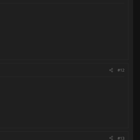
#12
#13