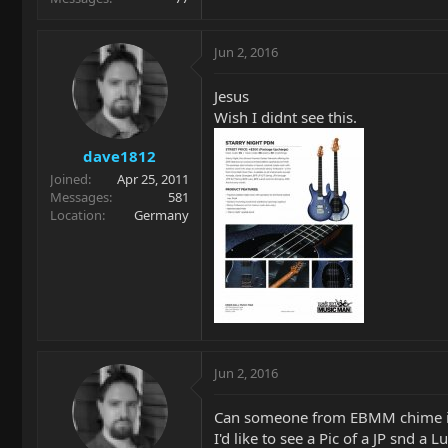
Jun 2, 2016
Jesus
Wish I didnt see this.
dave1812
Joined
Apr 25, 2011
Messages
581
Location
Germany
Jun 2, 2016
Can someone from EBMM chime 
I'd like to see a Pic of a JP snd a 