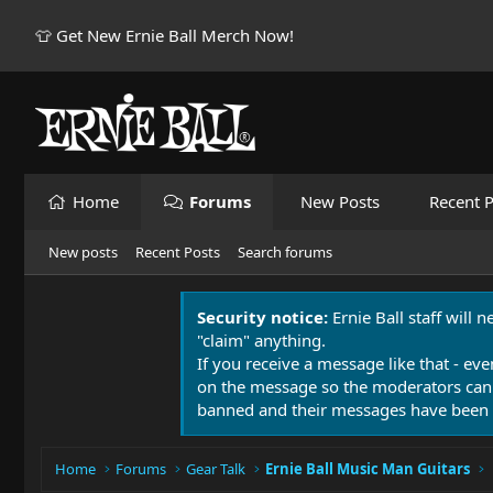
👕 Get New Ernie Ball Merch Now!
Home
Forums
New Posts
Recent P
New posts
Recent Posts
Search forums
Security notice:
Ernie Ball staff will 
"claim" anything.
If you receive a message like that - eve
on the message so the moderators can
banned and their messages have been 
Home
Forums
Gear Talk
Ernie Ball Music Man Guitars