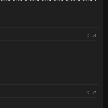
#6
#7