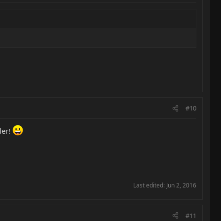
#10
ler!
Last edited:
Jun 2, 2016
#11