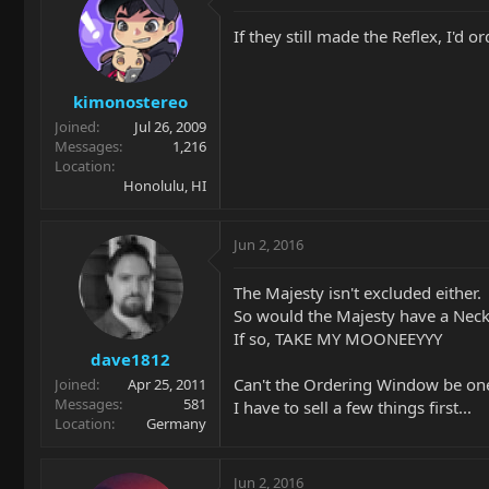
If they still made the Reflex, I'd o
kimonostereo
Joined
Jul 26, 2009
Messages
1,216
Location
Honolulu, HI
Jun 2, 2016
The Majesty isn't excluded either.
So would the Majesty have a Nec
If so, TAKE MY MOONEEYYY
dave1812
Can't the Ordering Window be o
Joined
Apr 25, 2011
Messages
581
I have to sell a few things first...
Location
Germany
Jun 2, 2016