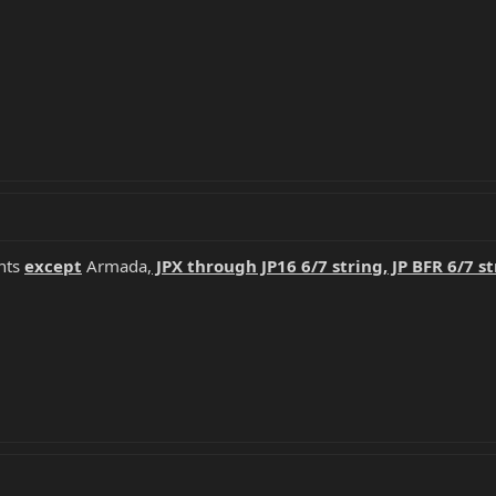
ents
except
Armada,
JPX through JP16 6/7 string, JP BFR 6/7 s