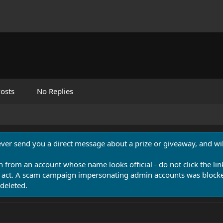
osts
No Replies
never send you a direct message about a prize or giveaway, and will
n from an account whose name looks official - do not click the lin
 act. A scam campaign impersonating admin accounts was blocked
deleted.