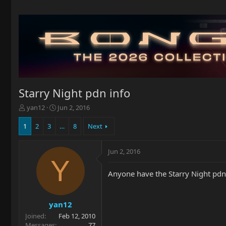
Starry Night pdn info
T
S
yan12
Jun 2, 2016
h
t
r
a
1
2
3
…
8
Next
e
r
a
t
Jun 2, 2016
d
d
Y
s
a
t
t
Anyone have the Starry Night pdn
a
e
r
t
yan12
e
Joined
Feb 12, 2010
r
Messages
77