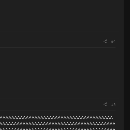
#4
#5
AAAAAAAAAAAAAAAAAAAAAAAAAAAAAAAAAAAAAAA
AAAAAAAAAAAAAAAAAAAAAAAAAAAAAAAAAAAAAAAA
AAAAAAAAAAAAAAAAAAAAAAAAAAAAAAAAAAAAAAAA