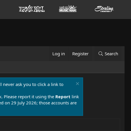
Log in
Register
Search
 never ask you to click a link to
k. Please report it using the
Report
link
 on 29 July 2026; those accounts are