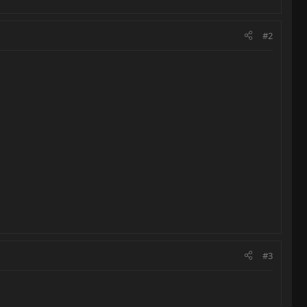
#2
#3