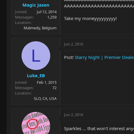
Magic Jason
AAAAAAAAAAAAAAAAAAAAAAA
Joined
Jul 12, 2014
Messages
1,259
Take my moneyyyyyyyyy!
Location
Malmedy, Belgium
Jun 2, 2016
L
Psst!
Starry Night | Premier Deal
Luke_EB
Joined
Feb 1, 2015
Messages
72
Location
SLO, CA, USA
Jun 2, 2016
Sparkles ... that won't interest an