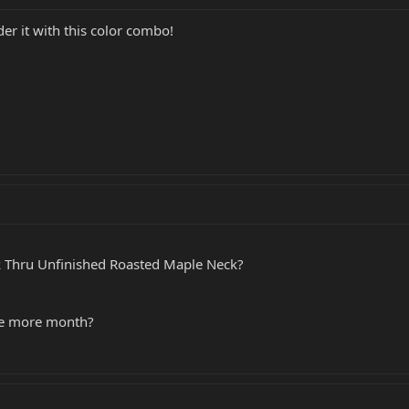
rder it with this color combo!
k Thru Unfinished Roasted Maple Neck?
ne more month?