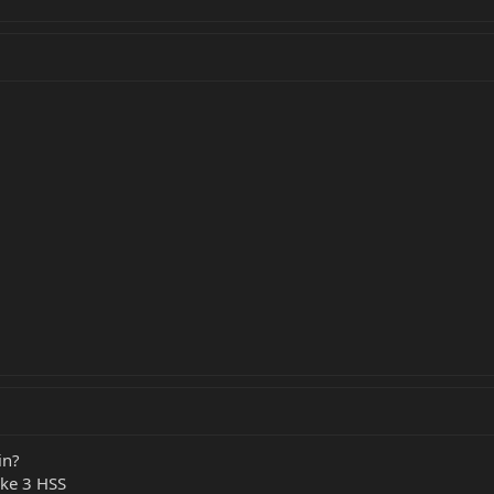
in?
Luke 3 HSS