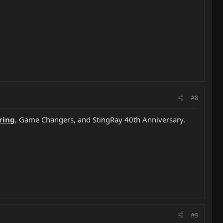
#8
tring
, Game Changers, and StingRay 40th Anniversary.
#9