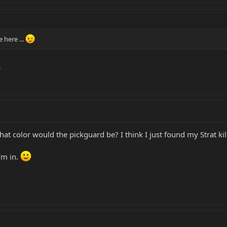
 here ...
hat color would the pickguard be? I think I just found my Strat kil
'm in.