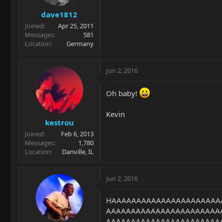
dave1812
Joined
Apr 25, 2011
Messages
581
Location
Germany
Jun 2, 2016
Oh baby!
Kevin
kestrou
Joined
Feb 6, 2013
Messages
1,780
Location
Danville, IL
Jun 2, 2016
HAAAAAAAAAAAAAAAAAAAAAA
AAAAAAAAAAAAAAAAAAAAAAA
AAAAAAAAAAAAAAAAAAAAAAA