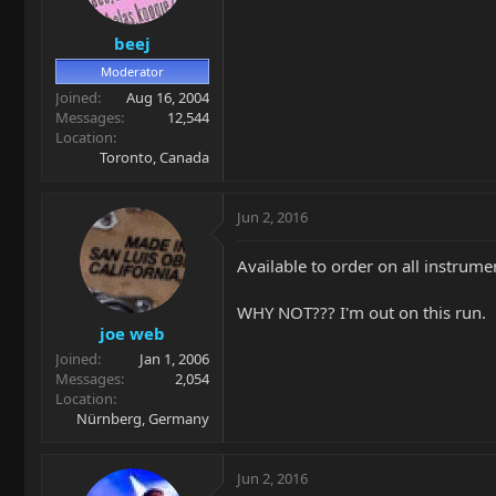
beej
Moderator
Joined
Aug 16, 2004
Messages
12,544
Location
Toronto, Canada
Jun 2, 2016
Available to order on all instrum
WHY NOT??? I'm out on this run.
joe web
Joined
Jan 1, 2006
Messages
2,054
Location
Nürnberg, Germany
Jun 2, 2016