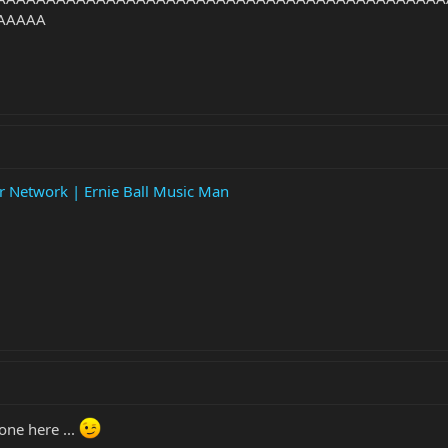
AAAAA
er Network | Ernie Ball Music Man
yone here ...