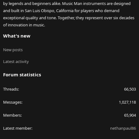
by legends and beginners alike. Music Man instruments are designed
and built in San Luis Obispo, California for players who demand
exceptional quality and tone. Together, they represent over six decades
of innovation in music.
What's new
New posts
Latest activity
Forum statistics
Threads
66,503
Messages
1,027,118
Members
65,904
Latest member
nethanpaul86