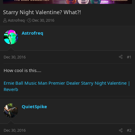
Starry Night Valentine? What?!
T
S
Astrofreq
Dec 30, 2016
h
t
r
a
Astrofreq
e
r
a
t
d
d
s
a
Dec 30, 2016
#1
t
t
a
e
r
How cool is this....
t
e
Ernie Ball Music Man Premier Dealer Starry Night Valentine |
r
Reverb
QuietSpike
Dec 30, 2016
#2