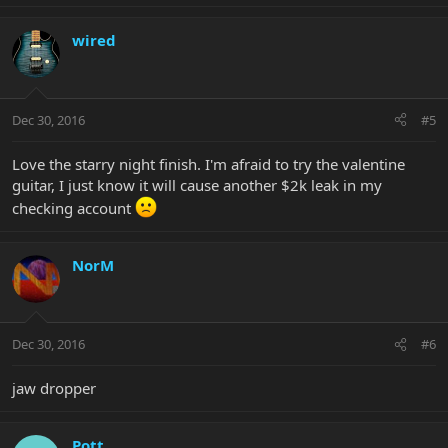
wired
Dec 30, 2016
#5
Love the starry night finish. I'm afraid to try the valentine
guitar, I just know it will cause another $2k leak in my
checking account
NorM
Dec 30, 2016
#6
jaw dropper
Pott