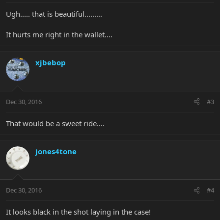
Ugh..... that is beautiful.........
It hurts me right in the wallet....
xjbebop
Dec 30, 2016
#3
That would be a sweet ride....
jones4tone
Dec 30, 2016
#4
It looks black in the shot laying in the case!