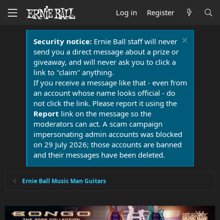
Log in
Register
Security notice:
Ernie Ball staff will never
send you a direct message about a prize or
giveaway, and will never ask you to click a
link to "claim" anything.
If you receive a message like that - even from
an account whose name looks official - do
not click the link. Please report it using the
Report
link on the message so the
moderators can act. A scam campaign
impersonating admin accounts was blocked
on 29 July 2026; those accounts are banned
and their messages have been deleted.
Ernie Ball Music Man Guitars