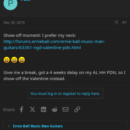
P
Dec 30, 2016
#7
Show-off moment: I prefer my neck:
http://forums.ernieball.com/ernie-ball-music-man-
guitars/63361-ngd-valentine-pdn.html
Give me a break, got a 4 weeks delay on my AL HH PDN, so I
show-off the Valentine instead.
You must log in or register to reply here.
Facebook
X
LinkedIn
Reddit
Email
Link
Share:
Ernie Ball Music Man Guitars