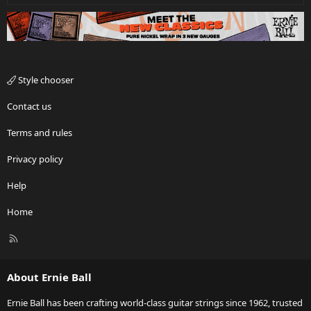
Style chooser
Contact us
Terms and rules
Privacy policy
Help
Home
R
S
S
About Ernie Ball
Ernie Ball has been crafting world-class guitar strings since 1962, trusted