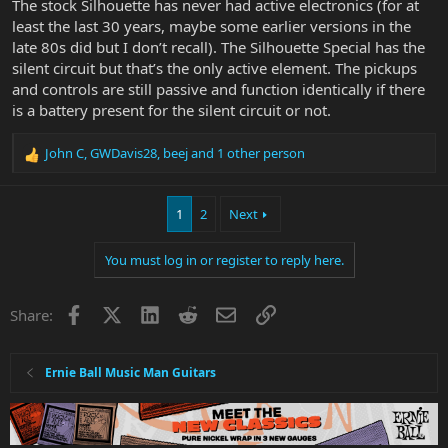
The stock Silhouette has never had active electronics (for at
least the last 30 years, maybe some earlier versions in the
late 80s did but I don’t recall). The Silhouette Special has the
silent circuit but that’s the only active element. The pickups
and controls are still passive and function identically if there
is a battery present for the silent circuit or not.
John C
,
GWDavis28
,
beej
and 1 other person
R
e
a
1
2
Next
c
t
i
You must log in or register to reply here.
o
n
s
Facebook
X
LinkedIn
Reddit
Email
Link
Share:
:
Ernie Ball Music Man Guitars