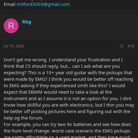
Email
milford3003@gmail.com
Rbg
R
Jul 16, 2023
#18
Don't get me wrong. I understand your frustration and I
think that CS should reply, but... can I ask what are you
expecting? This is a 10+ year old guitar with the pickups that
were made by EMG? I think you would be better off reaching
to EMG asking if they experienced smth like this? I would
expect that EBMM would need to take a look at the
instrument and as I assume it is not an option for you. I dint
know how skillful you are with electronics, but I thin you may
be better off posting pictures here and figuring out with the
help og the forum.
For example, you can try two 9v batteries and see how does
the hum level change. worst case scenario the EMG pickups
are pretty affordable on a used market, and they have quick