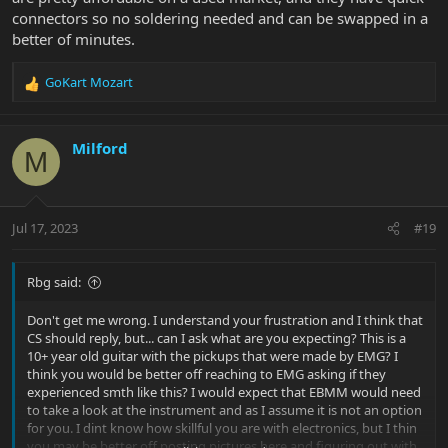
connectors so no soldering needed and can be swapped in a
better of minutes.
GoKart Mozart
R
e
a
c
Milford
M
t
i
o
n
Jul 17, 2023
#19
s
:
Rbg said:
Don't get me wrong. I understand your frustration and I think that
CS should reply, but... can I ask what are you expecting? This is a
10+ year old guitar with the pickups that were made by EMG? I
think you would be better off reaching to EMG asking if they
experienced smth like this? I would expect that EBMM would need
to take a look at the instrument and as I assume it is not an option
for you. I dint know how skillful you are with electronics, but I thin
you may be better off posting pictures here and figuring out with