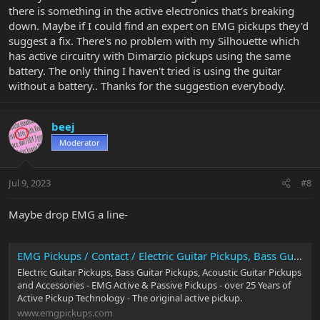
there is something in the active electronics that's breaking
down. Maybe if I could find an expert on EMG pickups they'd
suggest a fix. There's no problem with my Silhouette which
has active circuitry with Dimarzio pickups using the same
battery. The only thing I haven't tried is using the guitar
without a battery.. Thanks for the suggestion everybody.
beej
Moderator
Jul 9, 2023
#8
Maybe drop EMG a line-
EMG Pickups / Contact / Electric Guitar Pickups, Bass Guitar Pickups, Acoustic Guitar Pickups
Electric Guitar Pickups, Bass Guitar Pickups, Acoustic Guitar Pickups
and Accessories - EMG Active & Passive Pickups - over 25 Years of
Active Pickup Technology - The original active pickup.
www.emgpickups.com