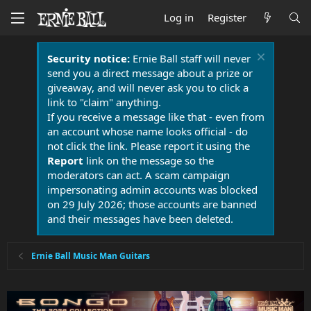
Log in
Register
Security notice:
Ernie Ball staff will never
send you a direct message about a prize or
giveaway, and will never ask you to click a
link to "claim" anything.
If you receive a message like that - even from
an account whose name looks official - do
not click the link. Please report it using the
Report
link on the message so the
moderators can act. A scam campaign
impersonating admin accounts was blocked
on 29 July 2026; those accounts are banned
and their messages have been deleted.
Ernie Ball Music Man Guitars