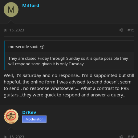
Milford
M
Jul 15, 2023
#15
morsecode said:
They are closed Friday through Sunday so it is quite possible they
will respond soon given it is only Tuesday.
Well, it’s Saturday and no response…I’m disappointed but still
hopeful..the online form I was advised to send doesn’t seem
to send.. no response whatsoever…. What a contrast to PRS
guitars…they were quick to respond and answer a query..
DrKev
Moderator
Jul 15, 2023
#16