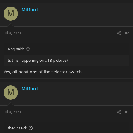
Milford
M
Jul 8, 2023
#4
Rbg said:
Is this happening on all 3 pickups?
Yes, all positions of the selector switch.
Milford
M
Jul 8, 2023
#5
fbecir said: