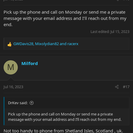
Pick up the phone and call on Monday or send me a private
message with your email address and I’ll reach out from my
end.
Last edited:
Jul 15, 2023
GWDavis28
,
Mixolydian82
and
racerx
R
e
a
c
Milford
M
t
i
o
n
Jul 16, 2023
#17
s
:
DrKev said:
Pick up the phone and call on Monday or send me a private
message with your email address and I’ll reach out from my end.
Not too handy to phone from Shetland Isles, Scotland , uk.