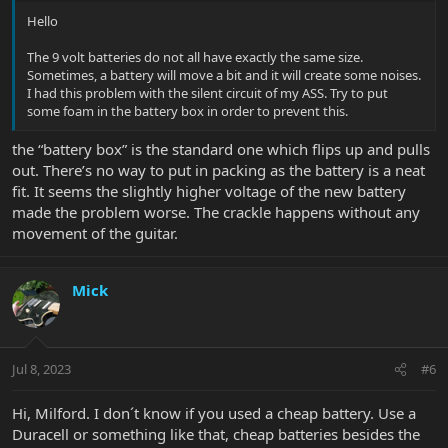
Hello
The 9 volt batteries do not all have exactly the same size.
Sometimes, a battery will move a bit and it will create some noises.
I had this problem with the silent circuit of my ASS. Try to put
some foam in the battery box in order to prevent this.
the “battery box” is the standard one which flips up and pulls
out. There’s no way to put in packing as the battery is a neat
fit. It seems the slightly higher voltage of the new battery
made the problem worse. The crackle happens without any
movement of the guitar.
Mick
Jul 8, 2023
#6
Hi, Milford. I don´t know if you used a cheap battery. Use a
Duracell or something like that, cheap batteries besides the