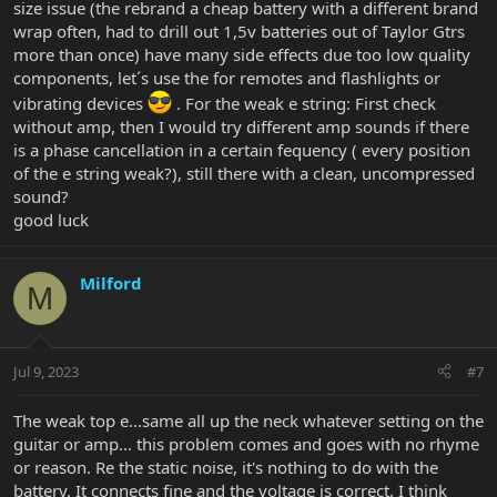
size issue (the rebrand a cheap battery with a different brand
wrap often, had to drill out 1,5v batteries out of Taylor Gtrs
more than once) have many side effects due too low quality
components, let´s use the for remotes and flashlights or
vibrating devices
. For the weak e string: First check
without amp, then I would try different amp sounds if there
is a phase cancellation in a certain fequency ( every position
of the e string weak?), still there with a clean, uncompressed
sound?
good luck
Milford
M
Jul 9, 2023
#7
The weak top e...same all up the neck whatever setting on the
guitar or amp... this problem comes and goes with no rhyme
or reason. Re the static noise, it's nothing to do with the
battery. It connects fine and the voltage is correct. I think