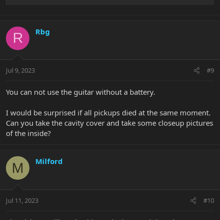
Rbg
R
Jul 9, 2023
#9
You can not use the guitar without a battery.
I would be surprised if all pickups died at the same moment.
Can you take the cavity cover and take some closeup pictures
of the inside?
Milford
M
Jul 11, 2023
#10