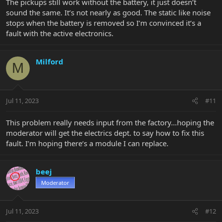
The pickups still work without the battery, it just doesn’t
sound the same. It’s not nearly as good. The static like noise
stops when the battery is removed so I’m convinced it’s a
fault with the active electronics.
Milford
M
Jul 11, 2023
#11
This problem really needs input from the factory…hoping the
moderator will get the electrics dept. to say how to fix this
fault. I’m hoping there‘s a module I can replace.
beej
Moderator
Jul 11, 2023
#12