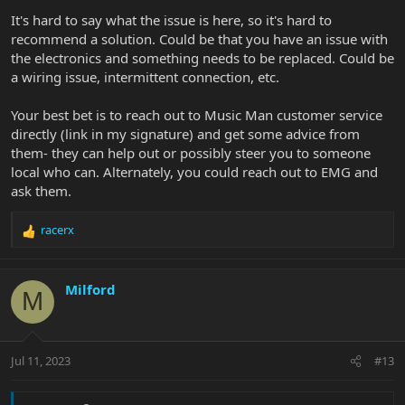
It's hard to say what the issue is here, so it's hard to
recommend a solution. Could be that you have an issue with
the electronics and something needs to be replaced. Could be
a wiring issue, intermittent connection, etc.
Your best bet is to reach out to Music Man customer service
directly (link in my signature) and get some advice from
them- they can help out or possibly steer you to someone
local who can. Alternately, you could reach out to EMG and
ask them.
racerx
R
e
a
c
Milford
M
t
i
o
n
Jul 11, 2023
#13
s
: