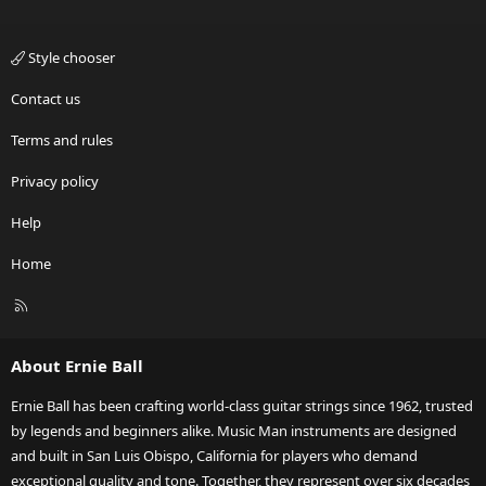
Style chooser
Contact us
Terms and rules
Privacy policy
Help
Home
R
S
S
About Ernie Ball
Ernie Ball has been crafting world-class guitar strings since 1962, trusted
by legends and beginners alike. Music Man instruments are designed
and built in San Luis Obispo, California for players who demand
exceptional quality and tone. Together, they represent over six decades