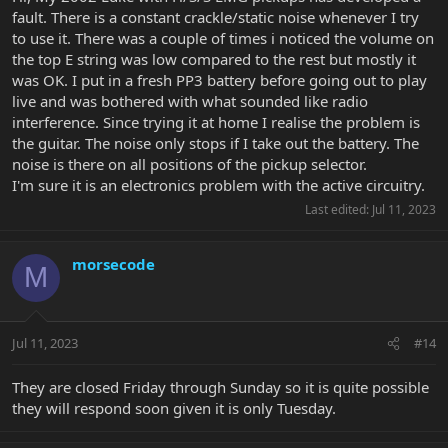
fault. There is a constant crackle/static noise whenever I try
to use it. There was a couple of times i noticed the volume on
the top E string was low compared to the rest but mostly it
was OK. I put in a fresh PP3 battery before going out to play
live and was bothered with what sounded like radio
interference. Since trying it at home I realise the problem is
the guitar. The noise only stops if I take out the battery. The
noise is there on all positions of the pickup selector.
I'm sure it is an electronics problem with the active circuitry.
Last edited:
Jul 11, 2023
morsecode
M
Jul 11, 2023
#14
They are closed Friday through Sunday so it is quite possible
they will respond soon given it is only Tuesday.