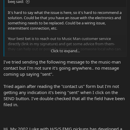
beej said:
It's hard to say what the issue is here, so it's hard to recommend a
solution. Could be that you have an issue with the electronics and
something needs to be replaced. Could be a wiring issue,
intermittent connection, etc.
Your best bet is to reach out to Music Man customer service
directly (link in my signature) and get some advice from them-
they can help out or possibly steer you to someone local who can.
Click to expand...
Alternately, you could reach out to EMG and ask them.
I've tried sending the following message to the music-man
contact but I'm not sure it's going anywhere.. no message
coming up saying "sent".
Tried again after reading the "contact us" form but I'm not
getting any indication it's being "sent" when I click on the
SEND button. I've double checked that all the field have been
filed in.
Hi, My 2002 Luke with H/S/S EMG pickups has developed a