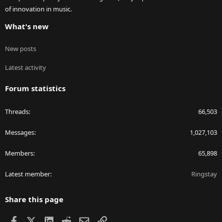
of innovation in music.
What's new
New posts
Latest activity
Forum statistics
Threads
66,503
Messages
1,027,103
Members
65,898
Latest member
Ringstay
Share this page
Facebook
X
LinkedIn
Reddit
Email
Link