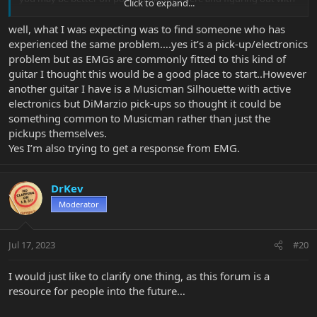
Click to expand...
the help og the forum.
For example, you can try two 9v batteries and see how does the
well, what I was expecting was to find someone who has
hum level change. worst case scenario the EMG pickups are pretty
experienced the same problem….yes it’s a pick-up/electronics
affordable on a used market, and they have quick connectors so
problem but as EMGs are commonly fitted to this kind of
no soldering needed and can be swapped in a better of minutes.
guitar I thought this would be a good place to start..However
another guitar I have is a Musicman Silhouette with active
electronics but DiMarzio pick-ups so thought it could be
something common to Musicman rather than just the
pickups themselves.
Yes I’m also trying to get a response from EMG.
DrKev
Moderator
Jul 17, 2023
#20
I would just like to clarify one thing, as this forum is a
resource for people into the future…