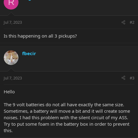
R
Jul 7, 2023
#2
Is this happening on all 3 pickups?
fbecir
Jul 7, 2023
#3
Hello
The 9 volt batteries do not all have exactly the same size.
Sometimes, a battery will move a bit and it will create some
noises. I had this problem with the silent circuit of my ASS.
Try to put some foam in the battery box in order to prevent
this.