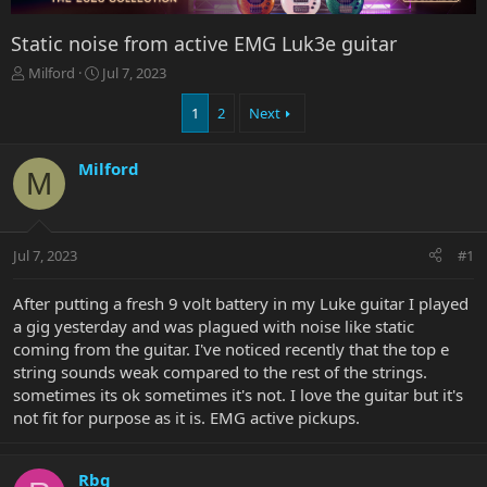
Static noise from active EMG Luk3e guitar
T
S
Milford
Jul 7, 2023
h
t
r
a
1
2
Next
e
r
a
t
Milford
d
d
M
s
a
t
t
a
e
r
Jul 7, 2023
#1
t
e
After putting a fresh 9 volt battery in my Luke guitar I played
r
a gig yesterday and was plagued with noise like static
coming from the guitar. I've noticed recently that the top e
string sounds weak compared to the rest of the strings.
sometimes its ok sometimes it's not. I love the guitar but it's
not fit for purpose as it is. EMG active pickups.
Rbg