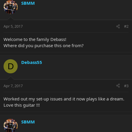
SBMM
Apr 5, 2017
#2
Welcome to the family Debass!
Where did you purchase this one from?
Debass55
D
Apr 7, 2017
#3
Worked out my set-up issues and it now plays like a dream.
Love this guitar !!!
SBMM