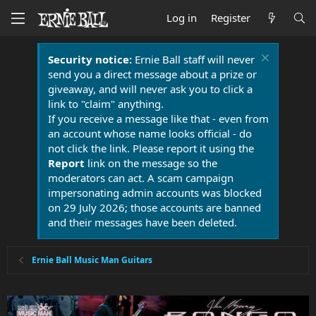
Log in
Register
Security notice:
Ernie Ball staff will never
send you a direct message about a prize or
giveaway, and will never ask you to click a
link to "claim" anything.
If you receive a message like that - even from
an account whose name looks official - do
not click the link. Please report it using the
Report
link on the message so the
moderators can act. A scam campaign
impersonating admin accounts was blocked
on 29 July 2026; those accounts are banned
and their messages have been deleted.
Ernie Ball Music Man Guitars