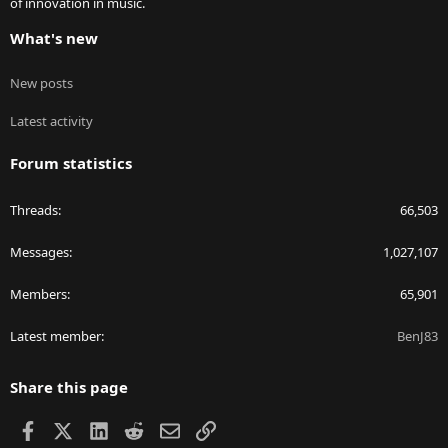
of innovation in music.
What's new
New posts
Latest activity
Forum statistics
Threads
66,503
Messages
1,027,107
Members
65,901
Latest member
BenJ83
Share this page
Facebook
X
LinkedIn
Reddit
Email
Link