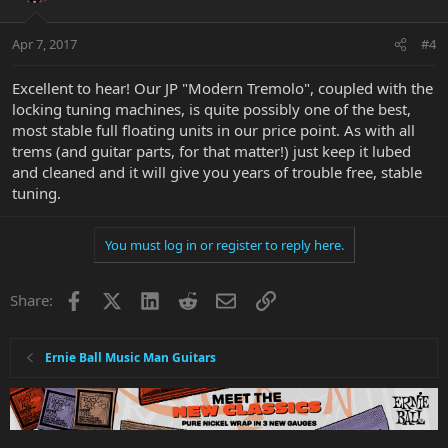
Apr 7, 2017
#4
Excellent to hear! Our JP "Modern Tremolo", coupled with the
locking tuning machines, is quite possibly one of the best,
most stable full floating units in our price point. As with all
trems (and guitar parts, for that matter!) just keep it lubed
and cleaned and it will give you years of trouble free, stable
tuning.
You must log in or register to reply here.
Facebook
X
LinkedIn
Reddit
Email
Link
Share:
Ernie Ball Music Man Guitars