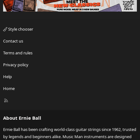
Style chooser
Contact us
Terms and rules
Privacy policy
Help
Home
R
S
S
About Ernie Ball
Ernie Ball has been crafting world-class guitar strings since 1962, trusted
by legends and beginners alike. Music Man instruments are designed