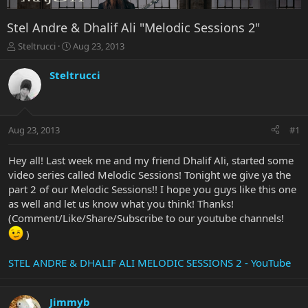
Stel Andre & Dhalif Ali "Melodic Sessions 2"
T
S
Steltrucci
Aug 23, 2013
h
t
r
a
Steltrucci
e
r
a
t
d
d
s
a
Aug 23, 2013
#1
t
t
a
e
r
Hey all! Last week me and my friend Dhalif Ali, started some
t
video series called Melodic Sessions! Tonight we give ya the
e
part 2 of our Melodic Sessions!! I hope you guys like this one
r
as well and let us know what you think! Thanks!
(Comment/Like/Share/Subscribe to our youtube channels!
)
STEL ANDRE & DHALIF ALI MELODIC SESSIONS 2 - YouTube
Jimmyb