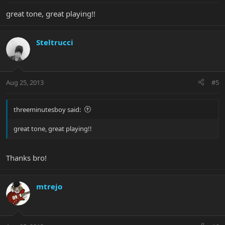
great tone, great playing!!
Steltrucci
Aug 25, 2013
#5
threeminutesboy said:
great tone, great playing!!
Thanks bro!
mtrejo