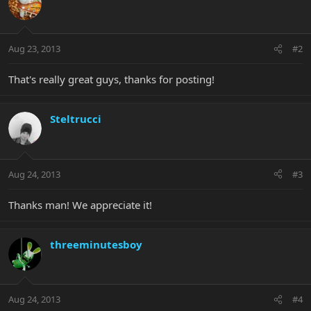
Aug 23, 2013
#2
That's really great guys, thanks for posting!
Steltrucci
Aug 24, 2013
#3
Thanks man! We appreciate it!
threeminutesboy
Aug 24, 2013
#4