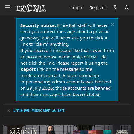
Log in
Register
Security notice:
Ernie Ball staff will never
send you a direct message about a prize or
giveaway, and will never ask you to click a
link to "claim" anything.
If you receive a message like that - even from
an account whose name looks official - do
not click the link. Please report it using the
Report
link on the message so the
moderators can act. A scam campaign
impersonating admin accounts was blocked
on 29 July 2026; those accounts are banned
and their messages have been deleted.
Ernie Ball Music Man Guitars