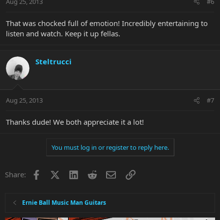
Aug 25, 2013
#6
That was chocked full of emotion! Incredibly entertaining to
listen and watch. Keep it up fellas.
Steltrucci
Aug 25, 2013
#7
Thanks dude! We both appreciate it a lot!
You must log in or register to reply here.
Facebook
X
LinkedIn
Reddit
Email
Link
Share:
Ernie Ball Music Man Guitars