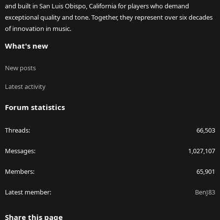
and built in San Luis Obispo, California for players who demand
exceptional quality and tone. Together, they represent over six decades
of innovation in music.
What's new
New posts
Latest activity
Forum statistics
Threads
66,503
Messages
1,027,107
Members
65,901
Latest member
BenJ83
Share this page