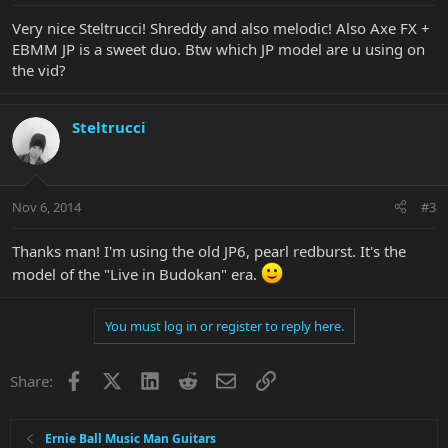
Very nice Steltrucci! Shreddy and also melodic! Also Axe FX +
EBMM JP is a sweet duo. Btw which JP model are u using on
the vid?
Steltrucci
Nov 6, 2014
#3
Thanks man! I'm using the old JP6, pearl redburst. It's the
model of the "Live in Budokan" era.
You must log in or register to reply here.
Facebook
X
LinkedIn
Reddit
Email
Link
Share:
Ernie Ball Music Man Guitars