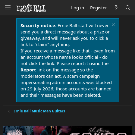
Log in
Register
Security notice:
Ernie Ball staff will never
send you a direct message about a prize or
giveaway, and will never ask you to click a
link to "claim" anything.
If you receive a message like that - even from
an account whose name looks official - do
not click the link. Please report it using the
Report
link on the message so the
moderators can act. A scam campaign
impersonating admin accounts was blocked
on 29 July 2026; those accounts are banned
and their messages have been deleted.
Ernie Ball Music Man Guitars