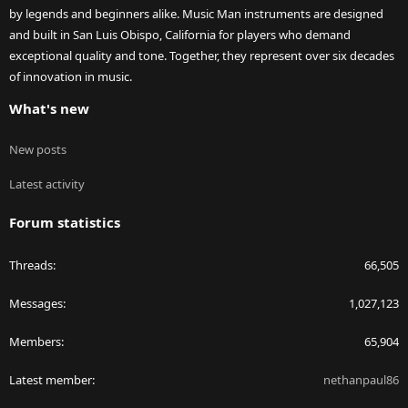
by legends and beginners alike. Music Man instruments are designed
and built in San Luis Obispo, California for players who demand
exceptional quality and tone. Together, they represent over six decades
of innovation in music.
What's new
New posts
Latest activity
Forum statistics
Threads
66,505
Messages
1,027,123
Members
65,904
Latest member
nethanpaul86