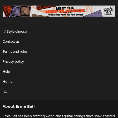
Style chooser
Contact us
Terms and rules
Privacy policy
Help
Home
R
S
S
About Ernie Ball
Ernie Ball has been crafting world-class guitar strings since 1962, trusted