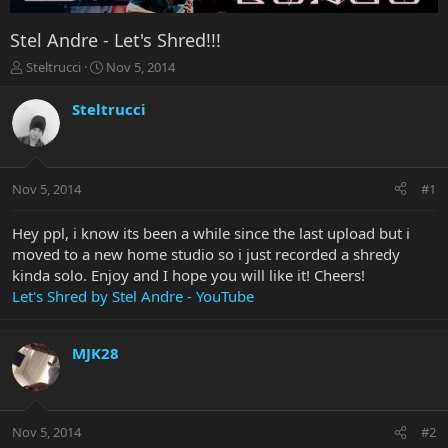
Stel Andre - Let's Shred!!!
T
S
Steltrucci
Nov 5, 2014
h
t
r
a
Steltrucci
e
r
a
t
d
d
s
a
Nov 5, 2014
#1
t
t
a
e
r
Hey ppl, i know its been a while since the last upload but i
t
moved to a new home studio so i just recorded a shredy
e
kinda solo. Enjoy and I hope you will like it! Cheers!
r
Let's Shred by Stel Andre - YouTube
MJK28
Nov 5, 2014
#2