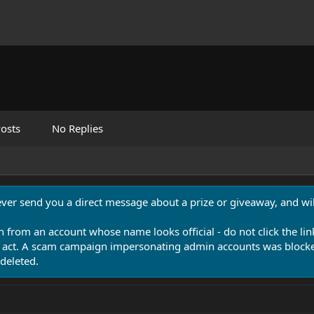
osts
No Replies
never send you a direct message about a prize or giveaway, and will
n from an account whose name looks official - do not click the lin
 act. A scam campaign impersonating admin accounts was blocked
deleted.