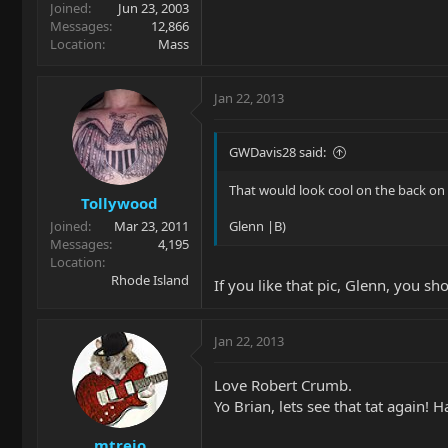
Joined
Jun 23, 2003
Messages
12,866
Location
Mass
Jan 22, 2013
GWDavis28 said:
That would look cool on the back on a
Tollywood
Joined
Mar 23, 2011
Glenn |B)
Messages
4,195
Location
Rhode Island
If you like that pic, Glenn, you 
Jan 22, 2013
Love Robert Crumb.
Yo Brian, lets see that tat again! H
mtrejo