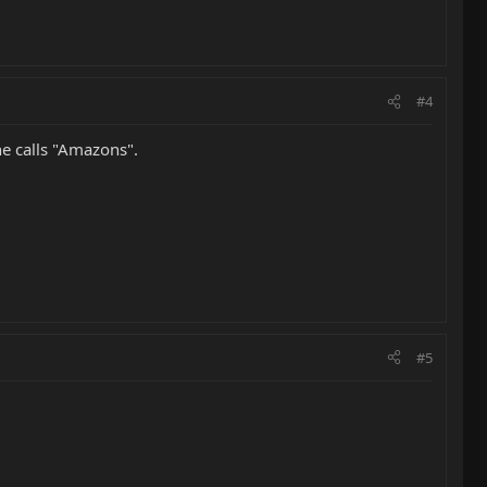
#4
he calls "Amazons".
#5