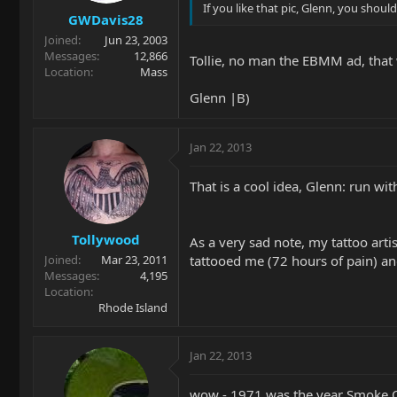
If you like that pic, Glenn, you sho
GWDavis28
Joined
Jun 23, 2003
Messages
12,866
Tollie, no man the EBMM ad, that w
Location
Mass
Glenn |B)
Jan 22, 2013
That is a cool idea, Glenn: run w
Tollywood
As a very sad note, my tattoo arti
tattooed me (72 hours of pain) and
Joined
Mar 23, 2011
Messages
4,195
Location
Rhode Island
Jan 22, 2013
wow - 1971 was the year Smoke On