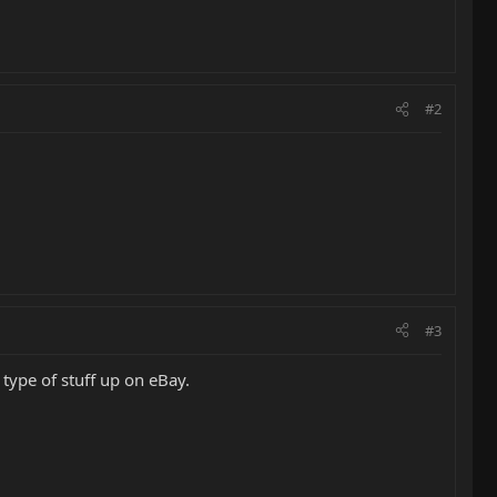
#2
#3
 type of stuff up on eBay.