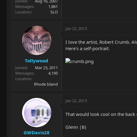
Joined
Aug 16, 2007
Messages
1,861
Location
SLO
Jan 22, 2013
I love the artist, Robert Crumb. A
Here's a self-portrait:
Tollywood
Joined
Mar 23, 2011
Messages
4,195
Location
Rhode Island
Jan 22, 2013
That would look cool on the back o
Glenn |B)
GWDavis28