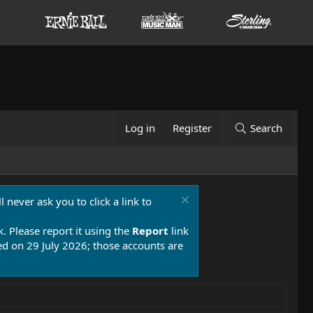
Log in
Register
Search
 never ask you to click a link to
k. Please report it using the
Report
link
 on 29 July 2026; those accounts are