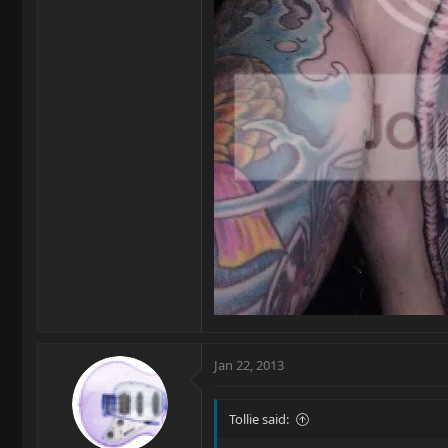
Jan 22, 2013
Tollie said: