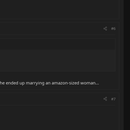
#6
eve he ended up marrying an amazon-sized woman...
#7