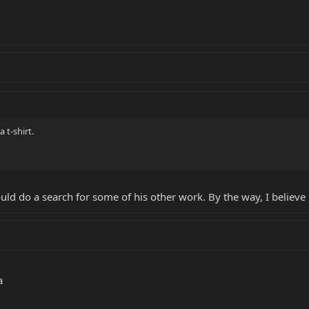
 t-shirt.
should do a search for some of his other work. By the way, I beli
a