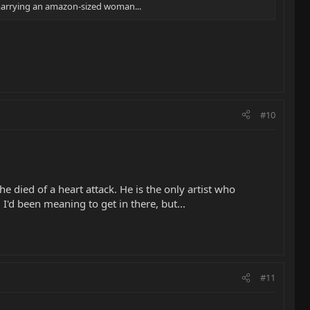
p marrying an amazon-sized woman...
#10
e died of a heart attack. He is the only artist who
I'd been meaning to get in there, but...
#11