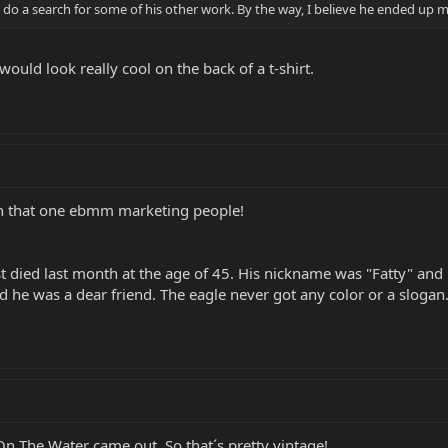
uld do a search for some of his other work. By the way, I believe he ended u
ould look really cool on the back of a t-shirt.
ith that one ebmm marketing people!
st died last month at the age of 45. His nickname was "Fatty" and h
 he was a dear friend. The eagle never got any color or a slogan. 
 The Water came out. So that´s pretty vintage!