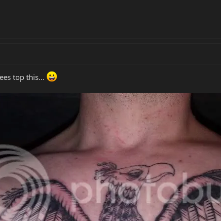
es top this...