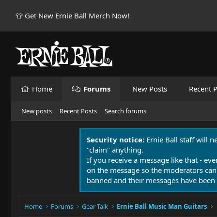
👕 Get New Ernie Ball Merch Now!
Home
Forums
New Posts
Recent P
New posts
Recent Posts
Search forums
Security notice:
Ernie Ball staff will 
"claim" anything.
If you receive a message like that - eve
on the message so the moderators can
banned and their messages have been 
Home
Forums
Gear Talk
Ernie Ball Music Man Guitars