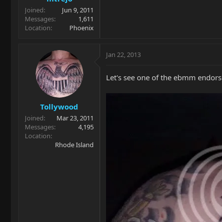
Joined
Jun 9, 2011
Messages
1,611
Location
Phoenix
Jan 22, 2013
Let's see one of the ebmm endorse
Tollywood
Joined
Mar 23, 2011
Messages
4,195
Location
Rhode Island