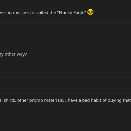
ering my chest is called the "Flunky Eagle"
ny other way?
ds, shirts, other promo materials. I have a bad habit of buying that