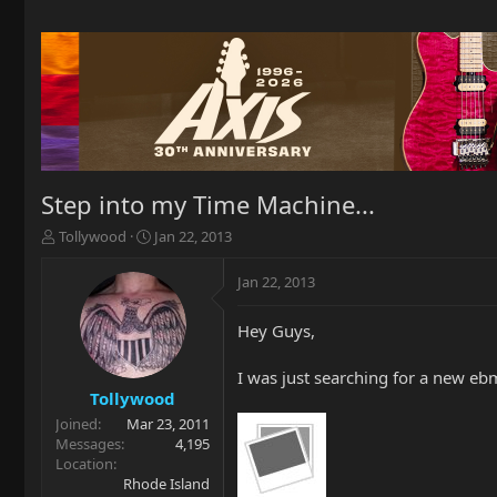
Step into my Time Machine...
T
S
Tollywood
Jan 22, 2013
h
t
r
a
Jan 22, 2013
e
r
a
t
Hey Guys,
d
d
s
a
t
t
I was just searching for a new eb
a
e
Tollywood
r
Joined
Mar 23, 2011
t
Messages
4,195
e
Location
r
Rhode Island