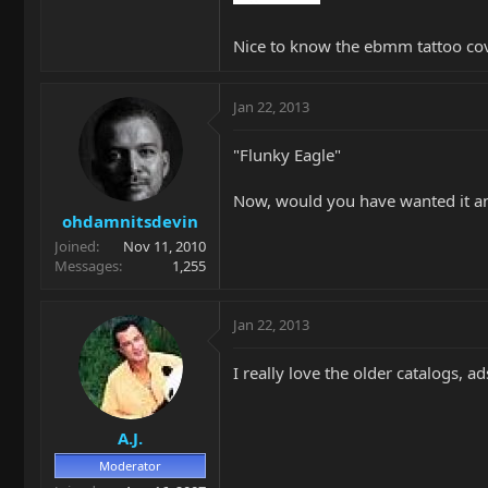
Nice to know the ebmm tattoo cov
Jan 22, 2013
"Flunky Eagle"
Now, would you have wanted it a
ohdamnitsdevin
Joined
Nov 11, 2010
Messages
1,255
Jan 22, 2013
I really love the older catalogs, a
A.J.
Moderator