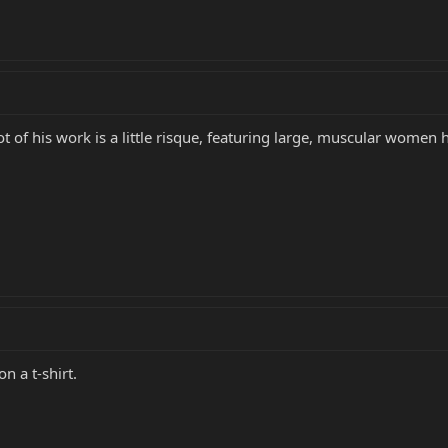
lot of his work is a little risque, featuring large, muscular women 
n a t-shirt.