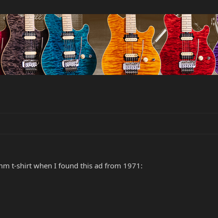
mm t-shirt when I found this ad from 1971: