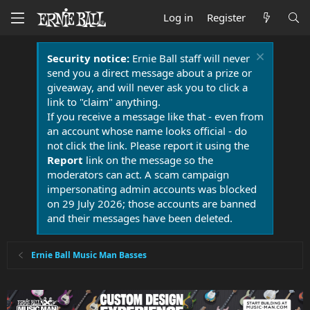
Log in
Register
Security notice:
Ernie Ball staff will never
send you a direct message about a prize or
giveaway, and will never ask you to click a
link to "claim" anything.
If you receive a message like that - even from
an account whose name looks official - do
not click the link. Please report it using the
Report
link on the message so the
moderators can act. A scam campaign
impersonating admin accounts was blocked
on 29 July 2026; those accounts are banned
and their messages have been deleted.
Ernie Ball Music Man Basses