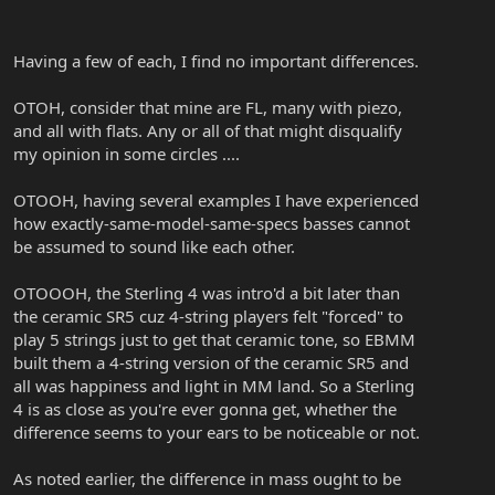
Having a few of each, I find no important differences.
OTOH, consider that mine are FL, many with piezo,
and all with flats. Any or all of that might disqualify
my opinion in some circles ....
OTOOH, having several examples I have experienced
how exactly-same-model-same-specs basses cannot
be assumed to sound like each other.
OTOOOH, the Sterling 4 was intro'd a bit later than
the ceramic SR5 cuz 4-string players felt "forced" to
play 5 strings just to get that ceramic tone, so EBMM
built them a 4-string version of the ceramic SR5 and
all was happiness and light in MM land. So a Sterling
4 is as close as you're ever gonna get, whether the
difference seems to your ears to be noticeable or not.
As noted earlier, the difference in mass ought to be