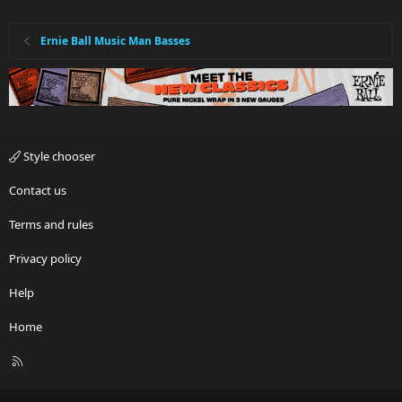
Ernie Ball Music Man Basses
Style chooser
Contact us
Terms and rules
Privacy policy
Help
Home
R
S
S