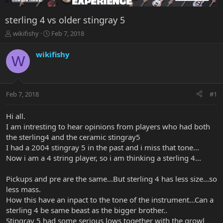
sterling 4 vs older stingray 5
T
S
wikifishy
Feb 7, 2018
h
t
r
a
wikifishy
W
e
r
a
t
d
d
s
a
Feb 7, 2018
#1
t
t
a
e
r
Hi all.
t
I am intresting to hear opinions from players who had both
e
the sterling4 and the ceramic stingray5
r
I had a 2004 stingray 5 in the past and i miss that tone...
Now i am a 4 string player, so i am thinking a sterling 4...
Pickups and pre are the same...But sterling 4 has less size...so
less mass.
How this have an inpact to the tone of the instrument...Can a
sterling 4 be same beast as the bigger brother..
Stingray 5 had some serious lows together with the growl