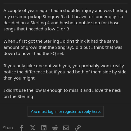
A couple of years ago I had a shoulder injury and was finding
my ceramic pickup Stingray 5 a bit heavy for longer gigs so
decided on a Sterling 4 and hipshot double stop for those
songs that I needed a low D or B
When I first got the Sterling I didn't think it had the same
amount of growl that the Stingray5 did but I think that was
down to how I had the EQ set.
If you only take one out with you, you probably won't really
notice the difference but if you had both of them side by side
then you might.
I didn't use the low B enough to miss it and I love the neck
on the Sterling
You must log in or register to reply here.
Facebook
X
LinkedIn
Reddit
Email
Link
Share: