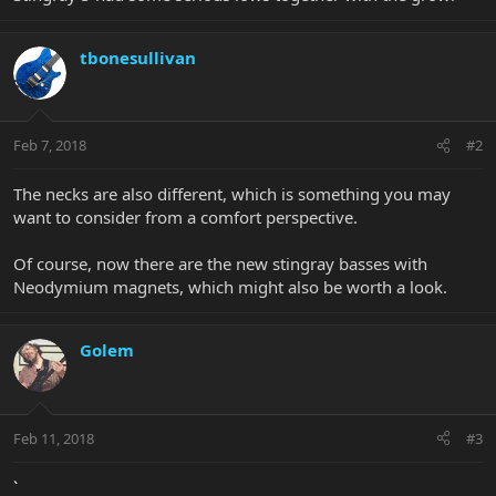
tbonesullivan
Feb 7, 2018
#2
The necks are also different, which is something you may
want to consider from a comfort perspective.
Of course, now there are the new stingray basses with
Neodymium magnets, which might also be worth a look.
Golem
Feb 11, 2018
#3
`