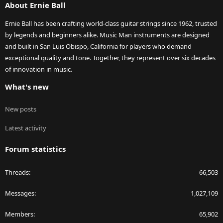
About Ernie Ball
Ernie Ball has been crafting world-class guitar strings since 1962, trusted
by legends and beginners alike. Music Man instruments are designed
and built in San Luis Obispo, California for players who demand
exceptional quality and tone. Together, they represent over six decades
of innovation in music.
What's new
New posts
Latest activity
Forum statistics
Threads
66,503
Messages
1,027,109
Members
65,902