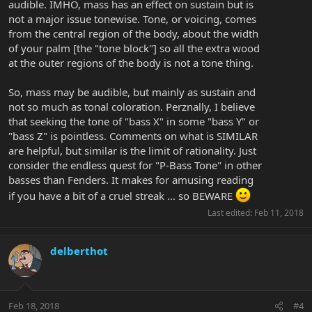
audible. IMHO, mass has an effect on sustain but is
not a major issue tonewise. Tone, or voicing, comes
from the central region of the body, about the width
of your palm [the "tone block"] so all the extra wood
at the outer regions of the body is not a tone thing.
So, mass may be audible, but mainly as sustain and
not so much as tonal coloration. Perznally, I believe
that seeking the tone of "bass X" in some "bass Y" or
"bass Z" is pointless. Comments on what is SIMILAR
are helpful, but similar is the limit of rationality. Just
consider the endless quest for "P-Bass Tone" in other
basses than Fenders. It makes for amusing reading
if you have a bit of a cruel streak ... so BEWARE
Last edited:
Feb 11, 2018
delberthot
Feb 18, 2018
#4