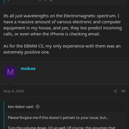
Its all just wavelengths on the Electromagnetic spectrum. I
have a massive amount of various electronic and computer
equipment in my house, and yes, they too predict incoming
calls, or even when the iPhone is checking email.
As for the EBMM CS, my only experience with them was an
extremely positive one.
mobax
M
May 6, 2009
#9
Ken Baker said:
Please forgive me if this doesn't pertain to your issue, but...
Turn the volume down. EQ as well. Of course, this assumes that