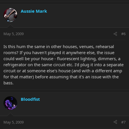
Aussie Mark
May 5, 2009
#6
Is this hum the same in other houses, venues, rehearsal
rooms? If you haven't played it anywhere else, the issue
could well be your house - fluorescent lighting, dimmers, a
refrigerator on the same circuit etc. I'd plug it into a separate
circuit or at someone else's house (and with a different amp
for that matter) before assuming that it's an issue with the
bass.
Bloodfist
May 5, 2009
#7