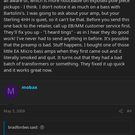
all aware of, which is more noticeable on exposed pole piece
pickups - I think. I don't notice it as much on a bass with
Bartolini's. I was going to ask about your amp, but your
Sterling 4HH is quiet, so it can't be that. Before you send this
one back to the retailer, call up EB/MM customer service first.
They'll fix you up - "I heard tings" - as in I hear they do good
work! I've never had to send anything in before. It's possible
that the preamp is bad. Stuff happens. I bought one of those
little EA Micro bass amps when they first came out and it
literally smoked and quit. It turns out that they had a bad
batch of transformers or something. They fixed it up quick
and it works great now.
mobax
M
May 5, 2009
#4
bradfordws said: