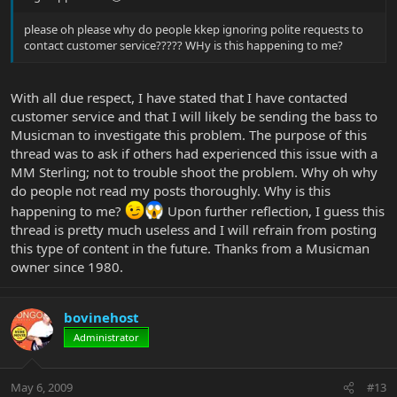
please oh please why do people kkep ignoring polite requests to
contact customer service????? WHy is this happening to me?
With all due respect, I have stated that I have contacted
customer service and that I will likely be sending the bass to
Musicman to investigate this problem. The purpose of this
thread was to ask if others had experienced this issue with a
MM Sterling; not to trouble shoot the problem. Why oh why
do people not read my posts thoroughly. Why is this
happening to me?
Upon further reflection, I guess this
thread is pretty much useless and I will refrain from posting
this type of content in the future. Thanks from a Musicman
owner since 1980.
bovinehost
Administrator
May 6, 2009
#13