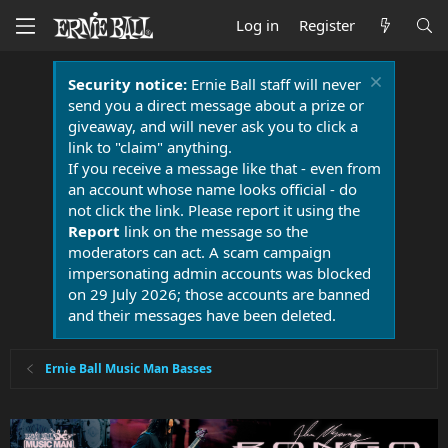
Log in
Register
Security notice:
Ernie Ball staff will never
send you a direct message about a prize or
giveaway, and will never ask you to click a
link to "claim" anything.
If you receive a message like that - even from
an account whose name looks official - do
not click the link. Please report it using the
Report
link on the message so the
moderators can act. A scam campaign
impersonating admin accounts was blocked
on 29 July 2026; those accounts are banned
and their messages have been deleted.
Ernie Ball Music Man Basses