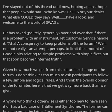
I've stayed out of this thread until now, hoping against hope
that people would say, "Who knows? Call CS or your dealer."
What else COULD they say? Well.......have a look, and
welcome to the world of SWAGs.
BP has asked (politely, generally) over and over that if there
is a problem with an instrument, let Customer Service handle
it. "Aha! A conspiracy to keep problems off the forum!" Well,
no, not really - an attempt, perhaps, to limit the amount of
Google hits relating to simple problems with simple fixes but
that soon become "internet truth".
Given how much we get from this cultural exchange on the
forum, I don't think it's too much to ask participants to follow
a few simple and logical rules. And I think the overall opinion
of the forumites here is that we get way more back than we
give.
Anyone who thinks otherwise is either too new to have seen
it or has a bad case of Entitlement Syndrome. The former can
be overcome; the latter, I'm not so sure I have much hope