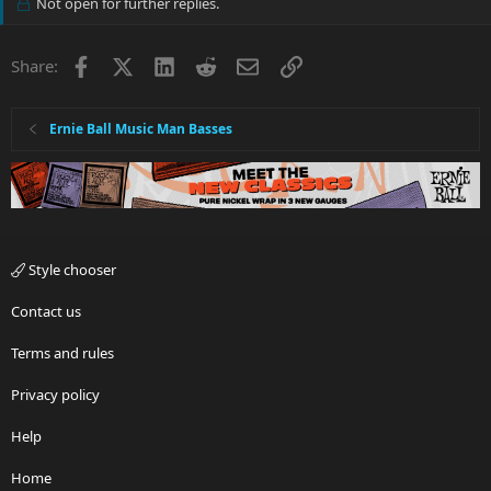
Not open for further replies.
Facebook
X
LinkedIn
Reddit
Email
Link
Share:
Ernie Ball Music Man Basses
Style chooser
Contact us
Terms and rules
Privacy policy
Help
Home