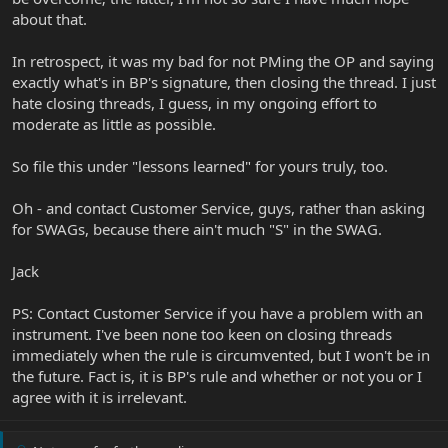
about that.
In retrospect, it was my bad for not PMing the OP and saying
exactly what's in BP's signature, then closing the thread. I just
hate closing threads, I guess, in my ongoing effort to
moderate as little as possible.
So file this under "lessons learned" for yours truly, too.
Oh - and contact Customer Service, guys, rather than asking
for SWAGs, because there ain't much "S" in the SWAG.
Jack
PS: Contact Customer Service if you have a problem with an
instrument. I've been none too keen on closing threads
immediately when the rule is circumvented, but I won't be in
the future. Fact is, it is BP's rule and whether or not you or I
agree with it is irrelevant.