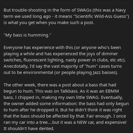
But trouble-shooting in the form of SWAGs (this was a Navy
term we used long ago - it means "Scientific Wild-Ass Guess")
is what you get when you make such a post.
"My bass is humming."
Everyone has experience with this (or anyone who's been
playing a while and has experienced the joys of dimmer
switches, fluorescent lighting, nasty power in clubs, etc etc).
Anecdotally, I'd say the vast majority of "hum" cases turns
out to be environmental (or people playing Jazz basses).
The other week, there was a post about a bass that had
begun to hum. This was on Talkbass. As it was an EBMM
bass, I chipped in, making my own little SWAG. Eventually,
the owner added some information: the bass had only begun
to hum after he dropped it. But he didn't think it was right
that the bass should be affected by that. Fair enough. I once
ran my car into a tree....but it was a NEW car, and expensive!
It shouldn't have dented.