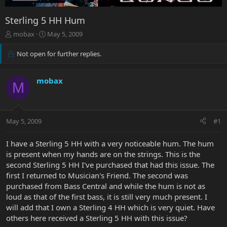
Sterling 5 HH Hum
T
S
mobax
May 5, 2009
h
t
r
a
Not open for further replies.
e
r
a
t
d
d
mobax
M
s
a
t
t
a
e
r
May 5, 2009
#1
t
e
I have a Sterling 5 HH with a very noticeable hum. The hum
r
is present when my hands are on the strings. This is the
second Sterling 5 HH I've purchased that had this issue. The
first I returned to Musician's Friend. The second was
purchased from Bass Central and while the hum is not as
loud as that of the first bass, it is still very much present. I
will add that I own a Sterling 4 HH which is very quiet. Have
others here received a Sterling 5 HH with this issue?