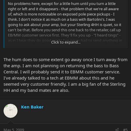
No problems here, except for a little hum until you turn a little
right or left and it disappears - that problem that we're all aware
of, which is more noticeable on exposed pole piece pickups - I
think. I don't notice it as much on a bass with Bartolini's. I was
going to ask about your amp, but your Sterling 4HH is quiet, so it
can't be that. Before you send this one back to the retailer, call up
EB/MM customer service first. They'll fix you up - "I heard tings" -
as in I hear they do good work! I've never had to send anything in
Click to expand...
before. It's possible that the preamp is bad. Stuff happens. I
bought one of those little EA Micro bass amps when they first
came out and it literally smoked and quit. It turns out that they
The hum does to some extent go away once I turn away from
had a bad batch of transformers or something. They fixed it up
the amp. I am not planning on returning the bass to Bass
quick and it works great now.
Central. I will probably send it to EBMM customer service.
I've already talked to a tech at EBMM about this and he
seemed very customer friendly. I am a big fan of the Sterling
HH and my band mates are also.
Ken Baker
May 5, 2009
#5