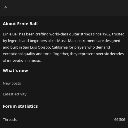
R
S
S
About Ernie Ball
Ernie Ball has been crafting world-class guitar strings since 1962, trusted
by legends and beginners alike. Music Man instruments are designed
and built in San Luis Obispo, California for players who demand
exceptional quality and tone. Together, they represent over six decades
of innovation in music.
What's new
New posts
Latest activity
Forum statistics
Threads
66,506