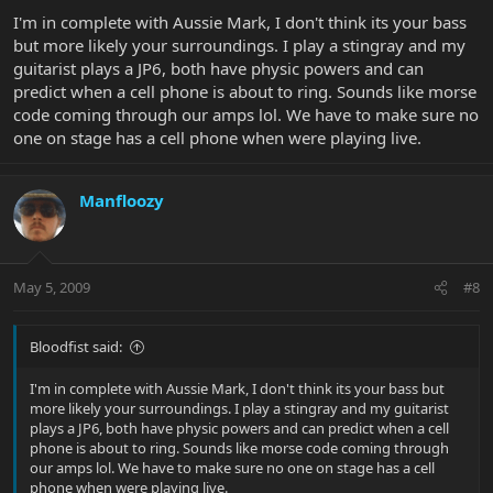
I'm in complete with Aussie Mark, I don't think its your bass
but more likely your surroundings. I play a stingray and my
guitarist plays a JP6, both have physic powers and can
predict when a cell phone is about to ring. Sounds like morse
code coming through our amps lol. We have to make sure no
one on stage has a cell phone when were playing live.
Manfloozy
May 5, 2009
#8
Bloodfist said:
I'm in complete with Aussie Mark, I don't think its your bass but
more likely your surroundings. I play a stingray and my guitarist
plays a JP6, both have physic powers and can predict when a cell
phone is about to ring. Sounds like morse code coming through
our amps lol. We have to make sure no one on stage has a cell
phone when were playing live.