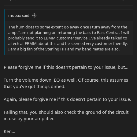
mobax said:
The hum does to some extent go away once I turn away from the
amp. I am not planning on returning the bass to Bass Central. I will
probably send it to EBMM customer service. I've already talked to
a tech at EBMM about this and he seemed very customer friendly.
I am a big fan of the Sterling HH and my band mates are also.
Please forgive me if this doesn't pertain to your issue, but...
Turn the volume down. EQ as well. Of course, this assumes
that you've got things dimed.
Again, please forgive me if this doesn't pertain to your issue.
Failing that, you should also check the ground of the circuit
in use by your amplifier.
Ken...