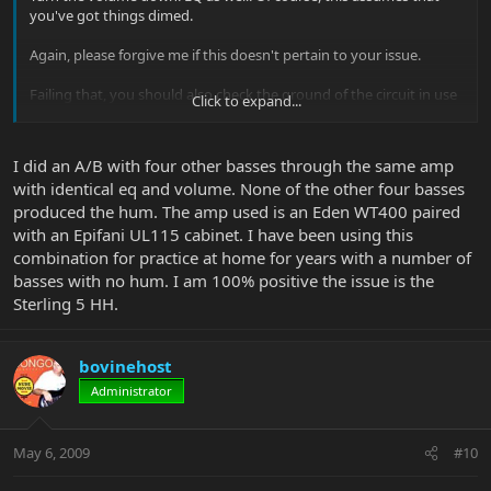
you've got things dimed.
Again, please forgive me if this doesn't pertain to your issue.
Failing that, you should also check the ground of the circuit in use
Click to expand...
by your amplifier.
Ken...
I did an A/B with four other basses through the same amp
with identical eq and volume. None of the other four basses
produced the hum. The amp used is an Eden WT400 paired
with an Epifani UL115 cabinet. I have been using this
combination for practice at home for years with a number of
basses with no hum. I am 100% positive the issue is the
Sterling 5 HH.
bovinehost
Administrator
May 6, 2009
#10