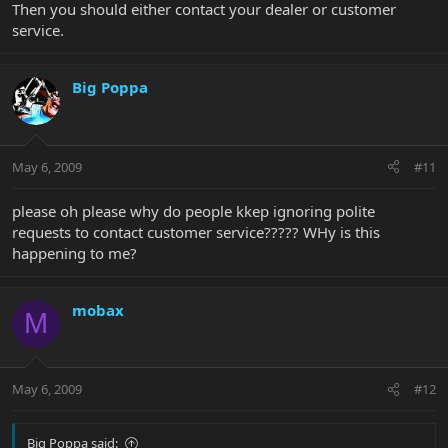
Then you should either contact your dealer or customer
service.
Big Poppa
May 6, 2009
#11
please oh please why do people kkep ignoring polite
requests to contact customer service????? WHy is this
happening to me?
mobax
M
May 6, 2009
#12
Big Poppa said: