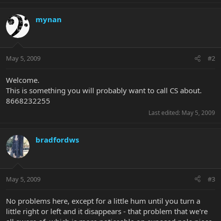
mynan
May 5, 2009
#2
Welcome.
This is something you will probably want to call CS about.
8668232255
Last edited:
May 5, 2009
bradfordws
May 5, 2009
#3
No problems here, except for a little hum until you turn a
little right or left and it disappears - that problem that we're