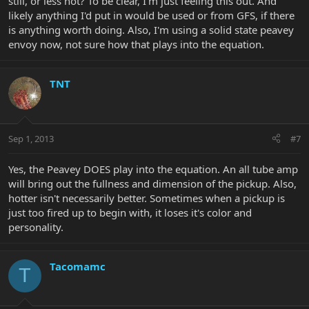
still, or less hot? To be clear, I'm just feeling this out. And
likely anything I'd put in would be used or from GFS, if there
is anything worth doing. Also, I'm using a solid state peavey
envoy now, not sure how that plays into the equation.
TNT
Sep 1, 2013
#7
Yes, the Peavey DOES play into the equation. An all tube amp
will bring out the fullness and dimension of the pickup. Also,
hotter isn't necessarily better. Sometimes when a pickup is
just too fired up to begin with, it loses it's color and
personality.
Tacomamc
T