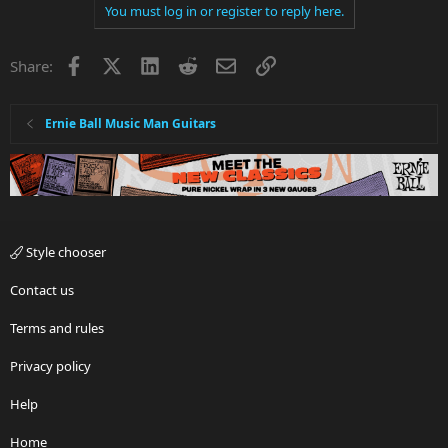
You must log in or register to reply here.
Facebook
X
LinkedIn
Reddit
Email
Link
Share:
Ernie Ball Music Man Guitars
Style chooser
Contact us
Terms and rules
Privacy policy
Help
Home