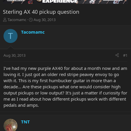
Sterling AX 40 pickup question
T
S
Tacomamc
Aug 30, 2013
h
t
r
a
Tacomamc
T
e
r
a
t
d
d
s
a
Aug 30, 2013
#1
t
t
a
e
r
I've had my new purple AX40 for about a month now and am
t
loving it. I just got an older red stripe peavey envoy to go
e
with it. This is my first humbucker guitar in more than a
r
decade... Are these pickups what one would consider high
output pickups or low output? It's just a matter if curiosity for
me as I read about how different pickups work with different
pedals and amps.
TNT