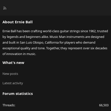
R
S
S
About Ernie Ball
Ernie Ball has been crafting world-class guitar strings since 1962, trusted
by legends and beginners alike. Music Man instruments are designed
and built in San Luis Obispo, California for players who demand
exceptional quality and tone. Together, they represent over six decades
of innovation in music.
What's new
New posts
Latest activity
Forum statistics
Threads
66,503