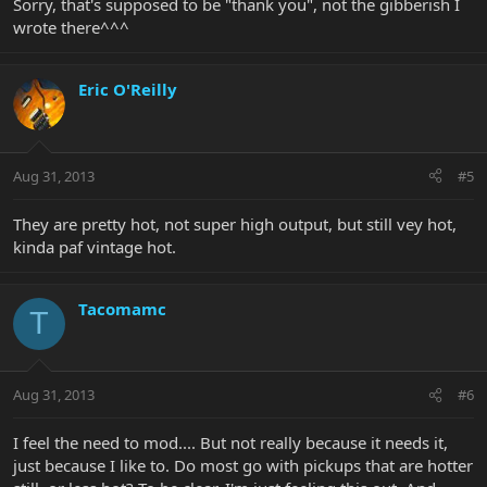
Sorry, that's supposed to be "thank you", not the gibberish I
wrote there^^^
Eric O'Reilly
Aug 31, 2013
#5
They are pretty hot, not super high output, but still vey hot,
kinda paf vintage hot.
Tacomamc
T
Aug 31, 2013
#6
I feel the need to mod.... But not really because it needs it,
just because I like to. Do most go with pickups that are hotter