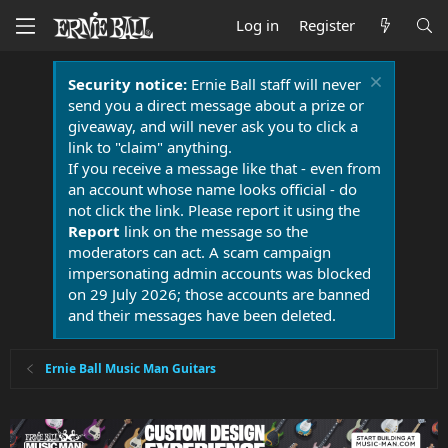
Log in
Register
Security notice:
Ernie Ball staff will never
send you a direct message about a prize or
giveaway, and will never ask you to click a
link to "claim" anything.
If you receive a message like that - even from
an account whose name looks official - do
not click the link. Please report it using the
Report
link on the message so the
moderators can act. A scam campaign
impersonating admin accounts was blocked
on 29 July 2026; those accounts are banned
and their messages have been deleted.
Ernie Ball Music Man Guitars