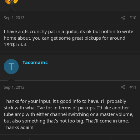
Sep 1, 2013
#10
I have a gfs crunchy pat in a guitar, its ok but nothin to write
home about, you can get some great pickups for around
180$ total.
Tacomamc
T
Sep 1, 2013
#11
Thanks for your input, it's good info to have. I'll probably
stick with what I've for in terms of pickups. I'd like another
tube amp with either channel switching or a master volume,
but also something that's not too big. That'll come in time.
Thanks again!