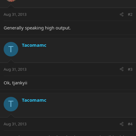
Aug 31, 2013
#2
Generally speaking high output.
Tacomamc
T
Aug 31, 2013
#3
Ok, tjankyii
Tacomamc
T
Aug 31, 2013
#4