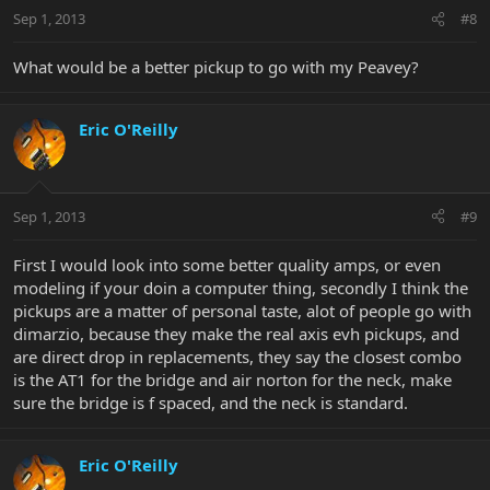
Sep 1, 2013
#8
What would be a better pickup to go with my Peavey?
Eric O'Reilly
Sep 1, 2013
#9
First I would look into some better quality amps, or even
modeling if your doin a computer thing, secondly I think the
pickups are a matter of personal taste, alot of people go with
dimarzio, because they make the real axis evh pickups, and
are direct drop in replacements, they say the closest combo
is the AT1 for the bridge and air norton for the neck, make
sure the bridge is f spaced, and the neck is standard.
Eric O'Reilly