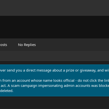
osts
No Replies
never send you a direct message about a prize or giveaway, and will
n from an account whose name looks official - do not click the lin
 act. A scam campaign impersonating admin accounts was blocked
deleted.