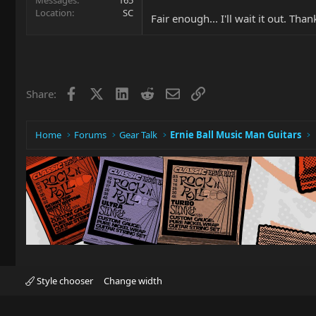
Location
SC
Fair enough... I'll wait it out. Tha
Facebook
X
LinkedIn
Reddit
Email
Link
Share:
Home
Forums
Gear Talk
Ernie Ball Music Man Guitars
Style chooser
Change width