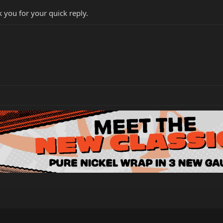
nk you for your quick reply.