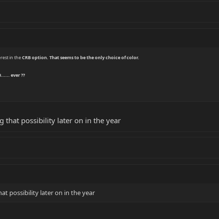
rest in the
CRB
option. That seems to be the only choice of color.
..... ever ??
ng that possibility later on in the year
hat possibility later on in the year