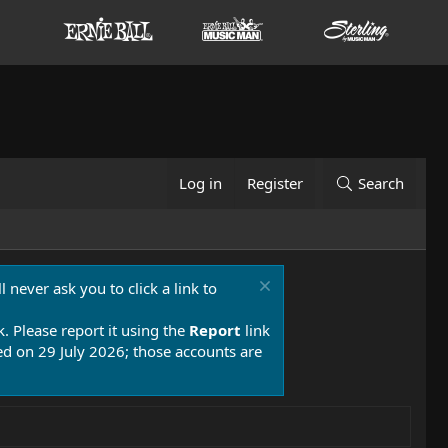
Log in
Register
Search
 never ask you to click a link to
k. Please report it using the
Report
link
 on 29 July 2026; those accounts are