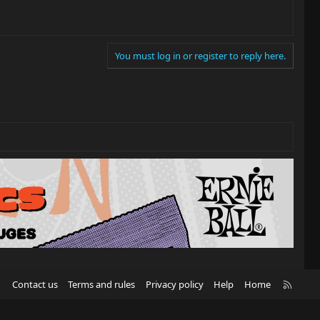
You must log in or register to reply here.
R
Contact us
Terms and rules
Privacy policy
Help
Home
S
S