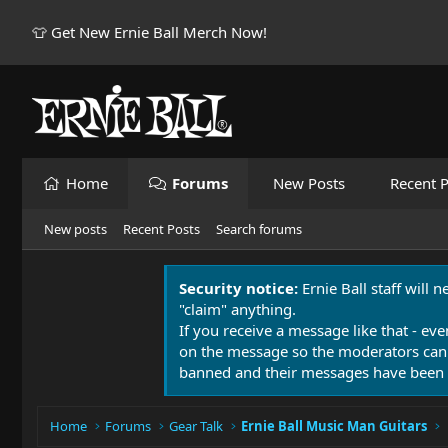
👕 Get New Ernie Ball Merch Now!
Home
Forums
New Posts
Recent P
New posts
Recent Posts
Search forums
Security notice:
Ernie Ball staff will 
"claim" anything.
If you receive a message like that - eve
on the message so the moderators can
banned and their messages have been 
Home
Forums
Gear Talk
Ernie Ball Music Man Guitars