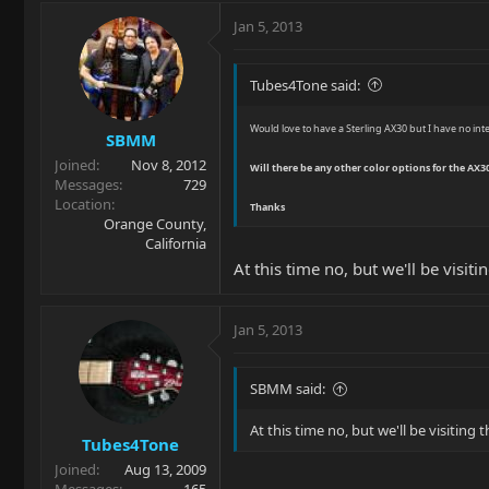
Jan 5, 2013
Tubes4Tone said:
Would love to have a Sterling AX30 but I have no inte
SBMM
Joined
Nov 8, 2012
Will there be any other color options for the AX30.
Messages
729
Location
Thanks
Orange County,
California
At this time no, but we'll be visiti
Jan 5, 2013
SBMM said:
At this time no, but we'll be visiting t
Tubes4Tone
Joined
Aug 13, 2009
Messages
165