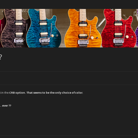
?
t in the
CRB
option. That seems to be the only choice of color.
. ever ??