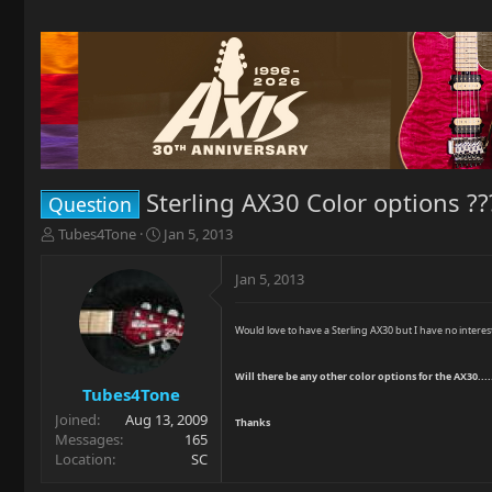
Sterling AX30 Color options ??
Question
T
S
Tubes4Tone
Jan 5, 2013
h
t
r
a
Jan 5, 2013
e
r
a
t
d
d
Would love to have a Sterling AX30 but I have no interes
s
a
t
t
Will there be any other color options for the AX30.....
a
e
Tubes4Tone
r
Joined
Aug 13, 2009
Thanks
t
Messages
165
e
Location
SC
r