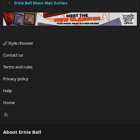
Ernie Ball Music Man Guitars
Style chooser
Contact us
Terms and rules
Privacy policy
Help
Home
R
S
S
About Ernie Ball