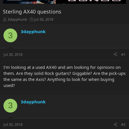
Sterling AX40 questions
T
S
3dayphunk
Jul 30, 2018
h
t
r
a
3dayphunk
3
e
r
a
t
d
d
s
a
Jul 30, 2018
#1
t
t
a
e
r
I'm looking at a used AX40 and am looking for opinions on
t
them. Are they solid Rock guitars? Giggable? Are the pick-ups
e
the same as the Axis? Anything to look for when buying
r
used?
3dayphunk
3
Jul 30, 2018
#2