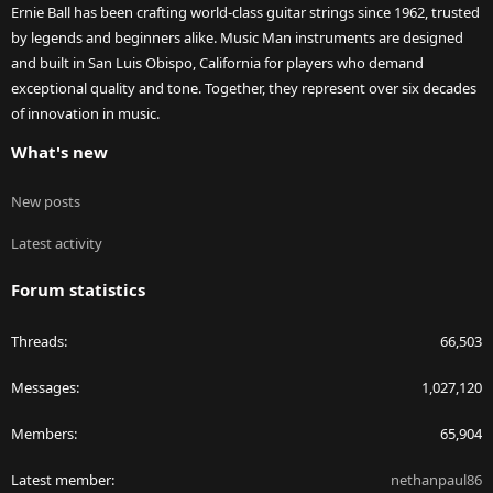
Ernie Ball has been crafting world-class guitar strings since 1962, trusted
by legends and beginners alike. Music Man instruments are designed
and built in San Luis Obispo, California for players who demand
exceptional quality and tone. Together, they represent over six decades
of innovation in music.
What's new
New posts
Latest activity
Forum statistics
Threads
66,503
Messages
1,027,120
Members
65,904
Latest member
nethanpaul86