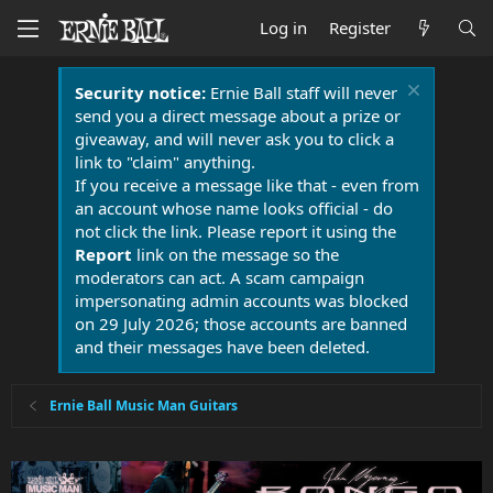
Log in
Register
Security notice:
Ernie Ball staff will never
send you a direct message about a prize or
giveaway, and will never ask you to click a
link to "claim" anything.
If you receive a message like that - even from
an account whose name looks official - do
not click the link. Please report it using the
Report
link on the message so the
moderators can act. A scam campaign
impersonating admin accounts was blocked
on 29 July 2026; those accounts are banned
and their messages have been deleted.
Ernie Ball Music Man Guitars