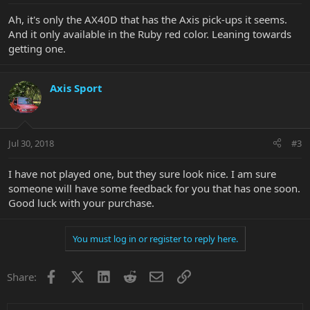
Ah, it's only the AX40D that has the Axis pick-ups it seems.
And it only available in the Ruby red color. Leaning towards
getting one.
Axis Sport
Jul 30, 2018
#3
I have not played one, but they sure look nice. I am sure
someone will have some feedback for you that has one soon.
Good luck with your purchase.
You must log in or register to reply here.
Facebook
X
LinkedIn
Reddit
Email
Link
Share: