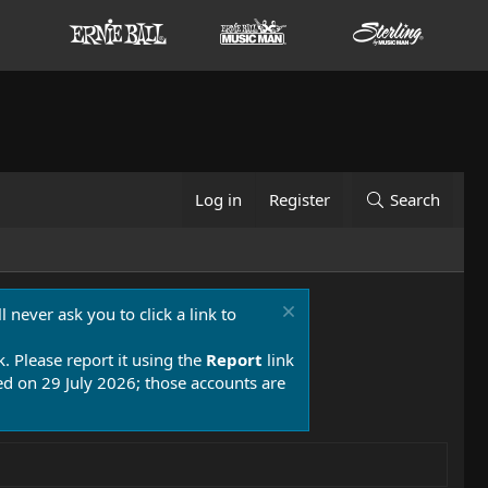
Log in
Register
Search
 never ask you to click a link to
k. Please report it using the
Report
link
 on 29 July 2026; those accounts are