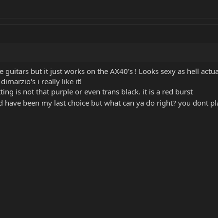
 guitars but it just works on the AX40's ! Looks sexy as hell actua
marzio's i really like it!
ing is not that purple or even trans black. it is a red burst
d have been my last choice but what can ya do right? you dont pla