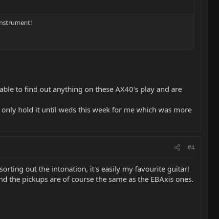
 instrument!
be able to find out anything on these AX40's play and are
ll only hold it until weds this week for me which was more
#4
orting out the intonation, it's easily my favourite guitar!
and the pickups are of course the same as the EBAxis ones.