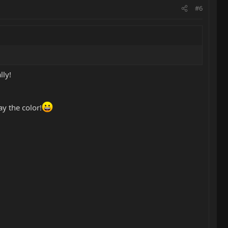
#6
lly!
y the color!