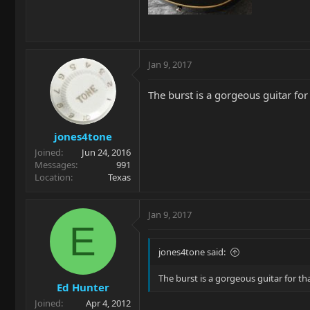
Jan 9, 2017
The burst is a gorgeous guitar for
jones4tone
Joined
Jun 24, 2016
Messages
991
Location
Texas
Jan 9, 2017
E
jones4tone said:
The burst is a gorgeous guitar for th
Ed Hunter
Joined
Apr 4, 2012