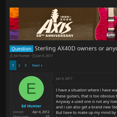
Sterling AX40D owners or any
Question
T
S
Ed Hunter
Jan 9, 2017
h
t
r
a
1
2
3
Next
e
r
a
t
Jan 9, 2017
d
d
E
s
a
t
t
I have a situation where i have w
a
e
these guitars, that is too obvious
r
Anyway a used one is not any low
t
Ed Hunter
and i can also get a brand new St
e
Joined
Apr 4, 2012
r
But have to make up my mind by we
Messages
57