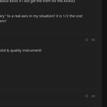
o about $600 if i did get the trem for the AX40D
 to a real axis in my situation? it is 1/2 the cost
hem?
#2
olid & quality instrument!
#3