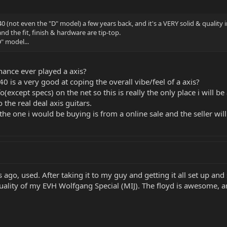
40 (not even the "D" model) a few years back, and it's a VERY solid & quality
nd the fit, finish & hardware are tip-top.
D" model...
ance ever played a axis?
X40 is a very good at coping the overall vibe/feel of a axis?
fo(except specs) on the net so this is really the only place i will 
 the real deal axis guitars.
the one i would be buying is from a online sale and the seller wi
go, used. After taking it to my guy and getting it all set up and s
 quality of my EVH Wolfgang Special (MIJ). The floyd is awesome, 