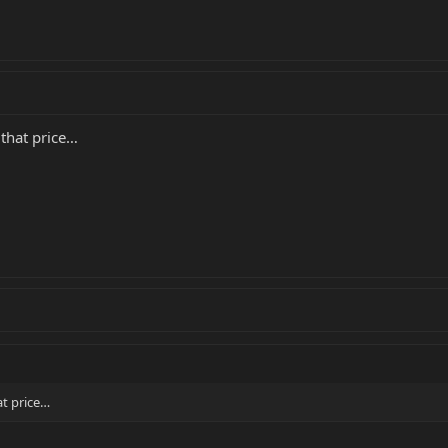
 that price…
at price…