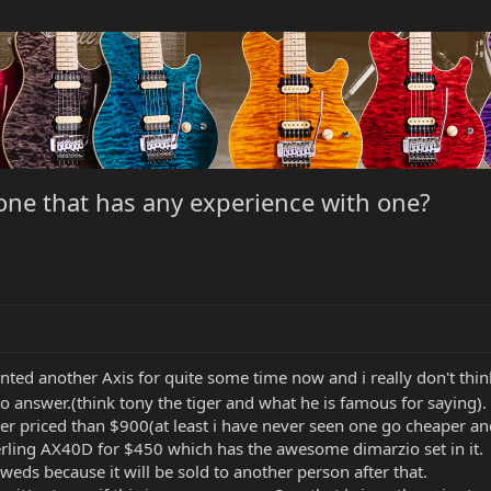
one that has any experience with one?
anted another Axis for quite some time now and i really don't th
 to answer.(think tony the tiger and what he is famous for saying).
er priced than $900(at least i have never seen one go cheaper a
erling AX40D for $450 which has the awesome dimarzio set in it.
ds because it will be sold to another person after that.