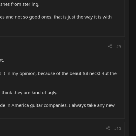
ishes from sterling,
s and not so good ones. that is just the way it is with
#9
t.
 it in my opinion, because of the beautiful neck! But the
hink they are kind of ugly.
ade in America guitar companies. I always take any new
#10