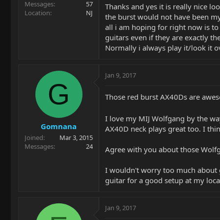
Messages
57
Thanks and yes it is really nice lo
Location
NJ
the burst would not have been my 
all i am hoping for right now is t
guitars even if they are exactly t
Normally i always play it/look it ov
Jan 9, 2017
G
Those red burst AX40Ds are aweso
I love my MIJ Wolfgang by the w
Gomnana
AX40D neck plays great too. I thi
Joined
Mar 3, 2015
Messages
24
Agree with you about those Wolfga
I wouldn't worry too much about g
guitar for a good setup at my loca
Jan 9, 2017