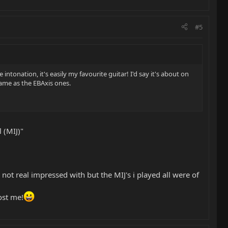
#5
intonation, it's easily my favourite guitar! I'd say it's about on
same as the EBAxis ones.
 (MIJ)"
ot real impressed with but the MIJ's i played all were of
ost me!