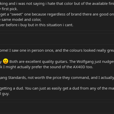
oking and i was not saying i hate that color but of the available fin
first pick.
o get a "sweet" one because regardless of brand there are good one
he same model and color,
er before i buy but in this situation i cant.
me! I saw one in person once, and the colours looked really grea
ay
Both are excellent quality guitars. The Wolfgang just nudges
nk I might actually prefer the sound of the AX40D too.
ng Standards, not worth the price they command, and I actually t
etting a dud. You can just as easily get a dud from any of the m
l guy.