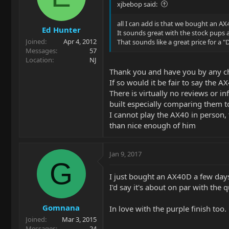
xjbebop said:
all I can add is that we bought an AX
Ed Hunter
It sounds great with the stock pups a
Joined
Apr 4, 2012
That sounds like a great price for a "
Messages
57
Location
NJ
Thank you and have you by any ch
If so would it be fair to say the A
There is virtually no reviews or in
built especially comparing them to
I cannot play the AX40 in person, 
than nice enough of him
Jan 9, 2017
G
I just bought an AX40D a few days a
I'd say it's about on par with the
Gomnana
In love with the purple finish too.
Joined
Mar 3, 2015
Messages
24