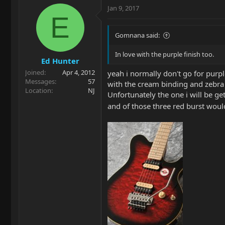
Jan 9, 2017
E
Gomnana said:
In love with the purple finish too.
Ed Hunter
Joined
Apr 4, 2012
yeah i normally don't go for purple
Messages
57
with the cream binding and zebra di
Location
NJ
Unfortunately the one i will be gett
and of those three red burst woul