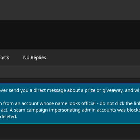
osts
No Replies
never send you a direct message about a prize or giveaway, and will
n from an account whose name looks official - do not click the lin
 act. A scam campaign impersonating admin accounts was blocked
deleted.