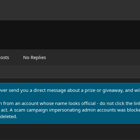
osts
No Replies
never send you a direct message about a prize or giveaway, and will
n from an account whose name looks official - do not click the lin
 act. A scam campaign impersonating admin accounts was blocked
deleted.