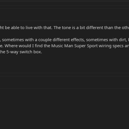
ght be able to live with that. The tone is a bit different than the ot
, sometimes with a couple different effects, sometimes with dirt, 
ne. Where would I find the Music Man Super Sport wiring specs an
 the 5-way switch box.