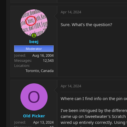
Apr 14, 2024
Sure. What’s the question?
beej
Moderator
Joined
Aug 16, 2004
Messages
12,543
Location
Toronto, Canada
Apr 14, 2024
O
Where can I find info on the pin o
I've been intrigued by the differe
Old Picker
came up on Sweetwater's Scratch a
wired up entirely correctly. Using 
Joined
Apr 13, 2024