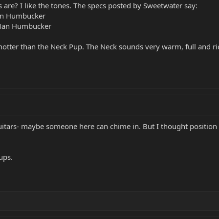
 are? I like the tones. The specs posted by Sweetwater say:
Man Humbucker
 Man Humbucker
hotter than the Neck Pup. The Neck sounds very warm, full and ri
itars- maybe someone here can chime in. But I thought position 4 
ups.