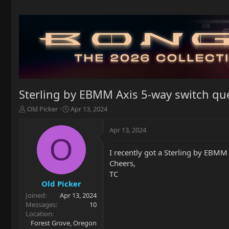
Sterling by EBMM Axis 5-way switch qu
T
S
Old Picker
Apr 13, 2024
h
t
r
a
Apr 13, 2024
e
r
O
a
t
I recently got a Sterling by EBMM 
d
d
Cheers,
s
a
t
t
TC
a
e
Old Picker
r
Joined
Apr 13, 2024
t
Messages
10
e
Location
r
Forest Grove, Oregon