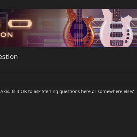
estion
Axis. Is it OK to ask Sterling questions here or somewhere else?