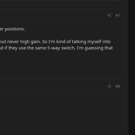
#7
her positions.
but never high gain. So I'm kind of talking myself into
d if they use the same 5-way switch. I'm guessing that
#8