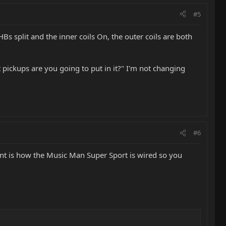
#5
HBs split and the inner coils On, the outer coils are both
 pickups are you going to put in it?" I'm not changing
#6
want is how the Music Man Super Sport is wired so you