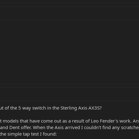
ut of the 5 way switch in the Sterling Axis AX3S?
nt models that have come out as a result of Leo Fender's work. And
nd Dent offer. When the Axis arrived I couldn't find any scratche
the simple tap test I found: