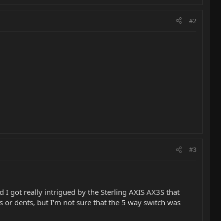
#2
#3
 I got really intrigued by the Sterling AXIS AX3S that
s or dents, but I'm not sure that the 5 way switch was