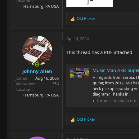
Location
Harrisburg, PA USA
Old Picker
R
e
a
c
Apr 14, 2024
t
i
This thread has a PDF attached
o
n
s
Music Man Axis Super
Johnny Alien
:
Hi regards from Serbia. I
Joined
Aug 16, 2006
guitar, from 2012. As I he
Messages
353
neck pickup sounding very
Location
diagram? Thanks in...
Harrisburg, PA USA
forums.ernieball.com
Old Picker
R
e
a
c