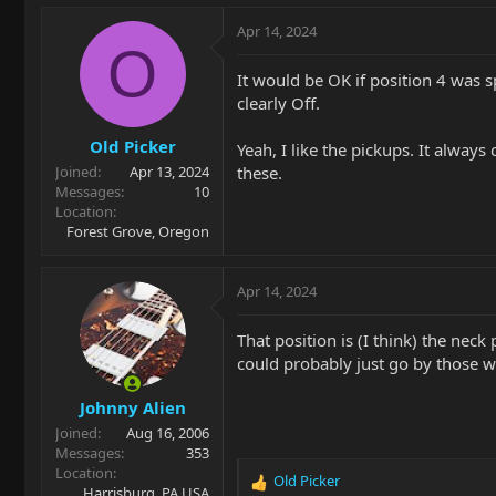
a
c
Apr 14, 2024
t
O
i
It would be OK if position 4 was sp
o
clearly Off.
n
s
Old Picker
:
Yeah, I like the pickups. It alwa
these.
Joined
Apr 13, 2024
Messages
10
Location
Forest Grove, Oregon
Apr 14, 2024
That position is (I think) the nec
could probably just go by those w
Johnny Alien
Joined
Aug 16, 2006
Messages
353
Location
Old Picker
R
Harrisburg, PA USA