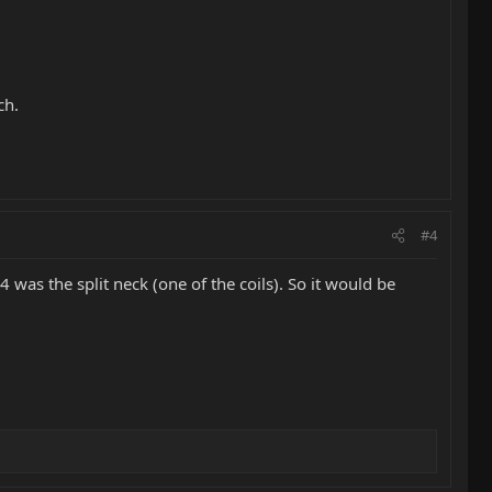
ch.
#4
was the split neck (one of the coils). So it would be