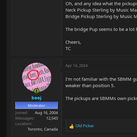
Oh, and any idea what the pickups
Neck Pickup Sterling by Music 
Bridge Pickup Sterling by Music
The bridge Pup seems to be a lot 
Cheers,
TC
Apr 14, 2024
I'm not familiar with the SBMM gu
weaker than position 5.
beej
The pickups are SBMMs own pick
Moderator
Joined
Aug 16, 2004
Messages
12,543
Location
Old Picker
R
Toronto, Canada
e