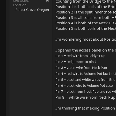
Messages
10
Counting from the Bridge to the 
Location
Position 1 is both coils of the Bri
Forest Grove, Oregon
Position 2 is the split inner (not-s
Position 3 is all coils from both H
Position 4 is both of the Neck HB 
Position 5 is both coils of the Ne
I'm wondering most about Position 
I opened the access panel on the 
Pin 1 = red wire from Bridge Pup
Pin 2 = red jumper to pin 7
Pin 3 = green wire from Neck Pup
Pin 4 = red wire to Volume Pot lug 1 (lef
Pin 5 = black and white wires from Bri
Pin 6 = black wire to Volume Pot case
Pin 7 = black from Neck Pup and red wir
Pin 8 = white wire from Neck Pup
I'm thinking that making Position 