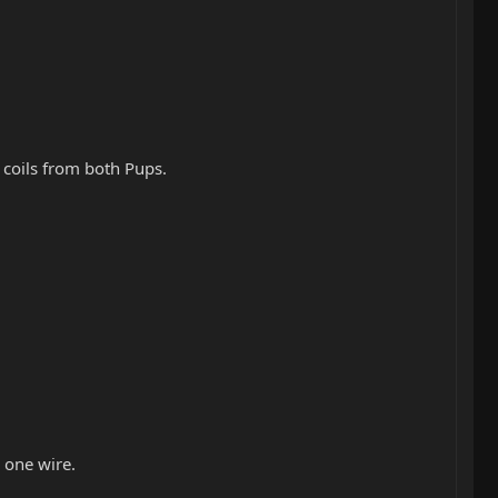
 coils from both Pups.
 one wire.