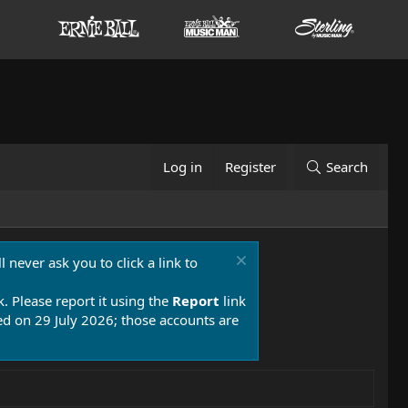
Log in
Register
Search
 never ask you to click a link to
k. Please report it using the
Report
link
 on 29 July 2026; those accounts are