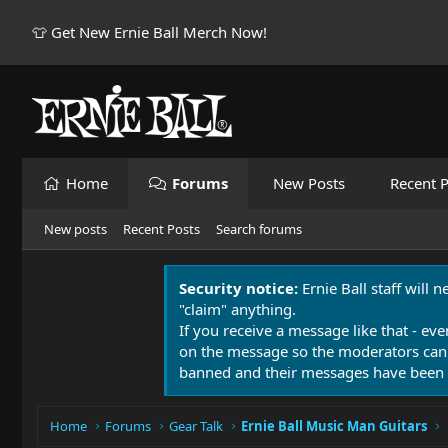
👕 Get New Ernie Ball Merch Now!
Home
Forums
New Posts
Recent P
New posts
Recent Posts
Search forums
Security notice:
Ernie Ball staff will 
"claim" anything.
If you receive a message like that - eve
on the message so the moderators can
banned and their messages have been 
Home
Forums
Gear Talk
Ernie Ball Music Man Guitars