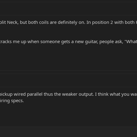
lit Neck, but both coils are definitely on. In position 2 with both 
ys cracks me up when someone gets a new guitar, people ask, "What
k pickup wired parallel thus the weaker output. I think what you 
iring specs.