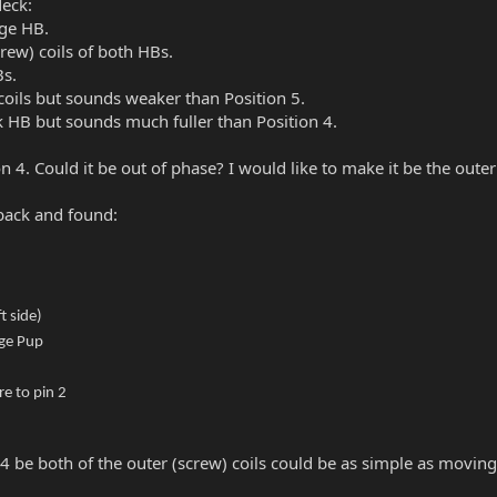
Neck:
dge HB.
crew) coils of both HBs.
Bs.
coils but sounds weaker than Position 5.
ck HB but sounds much fuller than Position 4.
4. Could it be out of phase? I would like to make it be the outer
back and found:
t side)
dge Pup
e to pin 2
4 be both of the outer (screw) coils could be as simple as moving