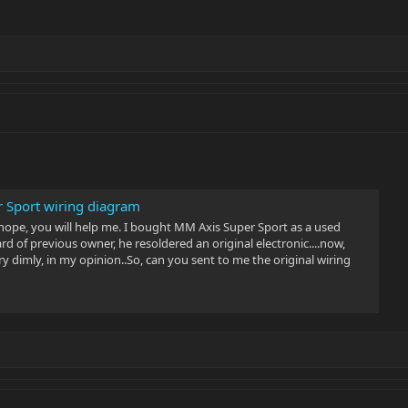
 Sport wiring diagram
 hope, you will help me. I bought MM Axis Super Sport as a used
ard of previous owner, he resoldered an original electronic....now,
 dimly, in my opinion..So, can you sent to me the original wiring