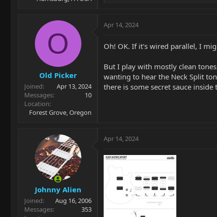
e
a
c
Apr 14, 2024
t
O
i
Oh! OK. If it's wired parallel, I mi
o
n
But I play with mostly clean tones
s
Old Picker
:
wanting to hear the Neck Split to
there is some secret sauce inside
Joined
Apr 13, 2024
Messages
10
Location
Forest Grove, Oregon
Apr 14, 2024
Johnny Alien
Joined
Aug 16, 2006
Messages
353