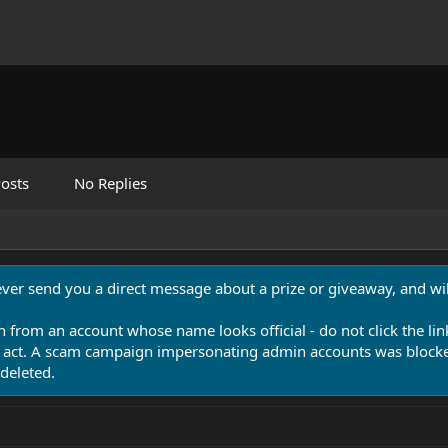
osts
No Replies
never send you a direct message about a prize or giveaway, and will
n from an account whose name looks official - do not click the lin
 act. A scam campaign impersonating admin accounts was blocked
deleted.