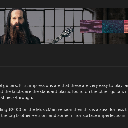
 guitars. First impressions are that these are very easy to play, a
the knobs are the standard plastic found on the other guitars in t
MM neck-through.
ending $2400 on the MusicMan version then this is a steal for less 
e the big brother version, and some minor surface imperfections m