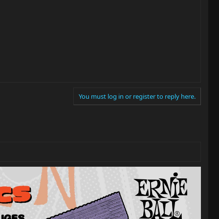
You must log in or register to reply here.