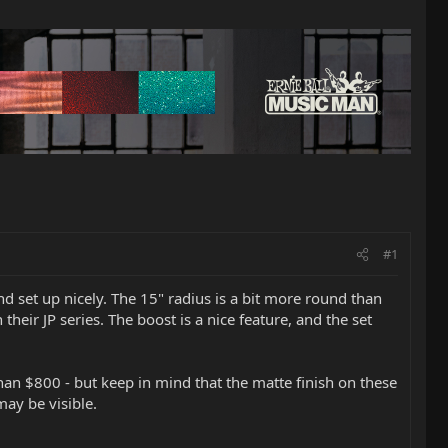
#1
nd set up nicely. The 15" radius is a bit more round than
heir JP series. The boost is a nice feature, and the set
than $800 - but keep in mind that the matte finish on these
ay be visible.