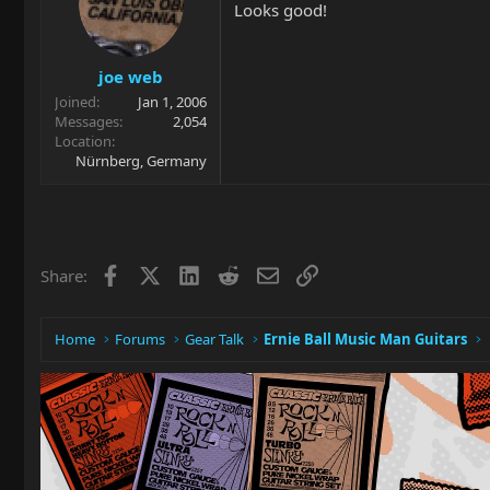
Looks good!
joe web
Joined
Jan 1, 2006
Messages
2,054
Location
Nürnberg, Germany
Facebook
X
LinkedIn
Reddit
Email
Link
Share:
Home
Forums
Gear Talk
Ernie Ball Music Man Guitars