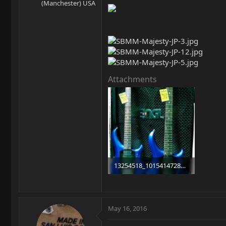
(Manchester) USA
Attachments
13254518_10154147283293787_2201716367295107569_n.jpg
93.3 KB · Views: 2,670
May 16, 2016