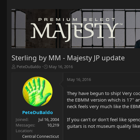
Sterling by MM - Majesty JP update
T
S
PeteDuBaldo
May 16, 2016
h
t
r
a
May 16, 2016
e
r
a
t
They have begun to ship! Very cool
d
d
the EBMM version which is 17" and 
s
a
t
t
neck feels very much like the EB
a
e
PeteDuBaldo
r
If you can't or don't feel like sp
Joined
Jul 16, 2004
t
Messages
10,219
guitars is not museum quality lik
e
Location
r
Central Connecticut