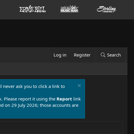
Log in
Register
Search
 never ask you to click a link to
k. Please report it using the
Report
link
 on 29 July 2026; those accounts are