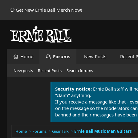
👕 Get New Ernie Ball Merch Now!
Home
Forums
New Posts
Recent P
New posts
Recent Posts
Search forums
Security notice:
Ernie Ball staff will 
"claim" anything.
If you receive a message like that - eve
on the message so the moderators can
banned and their messages have been 
Home
Forums
Gear Talk
Ernie Ball Music Man Guitars