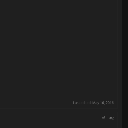
Last edited:
May 16, 2016
#2