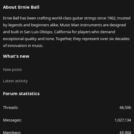
S
About Ernie Ball
Ernie Ball has been crafting world-class guitar strings since 1962, trusted
by legends and beginners alike. Music Man instruments are designed
and built in San Luis Obispo, California for players who demand
exceptional quality and tone. Together, they represent over six decades
of innovation in music.
What's new
New posts
Latest activity
Forum statistics
Threads
66,506
Messages
1,027,134
Members
65,904