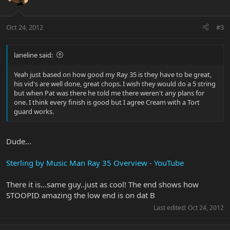
Oct 24, 2012
#3
laneline said:
Yeah just based on how good my Ray 35 is they have to be great,
his vid's are well done, great chops. I wish they would do a 5 string
but when Pat was there he told me there weren't any plans for
one. I think every finish is good but I agree Cream with a Tort
guard works.
Dude...
Sterling by Music Man Ray 35 Overview - YouTube
There it is...same guy..just as cool! The end shows how
STOOPID amazing the low end is on dat B
Last edited:
Oct 24, 2012