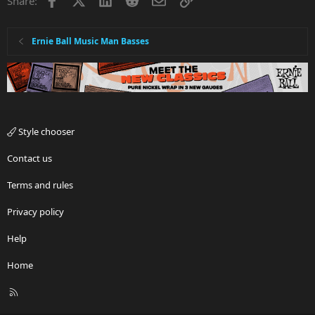
Share:
Ernie Ball Music Man Basses
Style chooser
Contact us
Terms and rules
Privacy policy
Help
Home
R
S