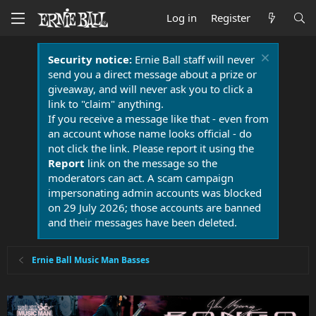
Log in
Register
Security notice:
Ernie Ball staff will never
send you a direct message about a prize or
giveaway, and will never ask you to click a
link to "claim" anything.
If you receive a message like that - even from
an account whose name looks official - do
not click the link. Please report it using the
Report
link on the message so the
moderators can act. A scam campaign
impersonating admin accounts was blocked
on 29 July 2026; those accounts are banned
and their messages have been deleted.
Ernie Ball Music Man Basses