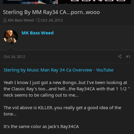
Sterling By MM Ray34 CA...porn..wooo
T
S
MK Bass Weed
Oct 24, 2012
h
t
r
a
MK Bass Weed
e
r
a
t
d
d
s
a
Oct 24, 2012
#1
t
t
a
e
r
Sterling by Music Man Ray 34 Ca Overview - YouTube
t
e
Yeah I know I just got a new Bongo..but I've been looking at
r
the Classic Ray's too...and hell...the Ray34CA with that 1 1/2 "
neck seems to be calling out to me...
The vid above is KILLER..you really get a good idea of the
tone...
It's the same color as Jack's Ray34CA