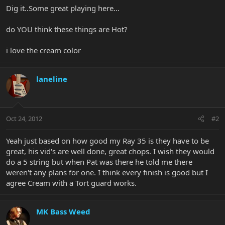
Dig it..Some great playing here...
do YOU think these things are Hot?
i love the cream color
laneline
Oct 24, 2012
#2
Yeah just based on how good my Ray 35 is they have to be
great, his vid's are well done, great chops. I wish they would
do a 5 string but when Pat was there he told me there
weren't any plans for one. I think every finish is good but I
agree Cream with a Tort guard works.
MK Bass Weed