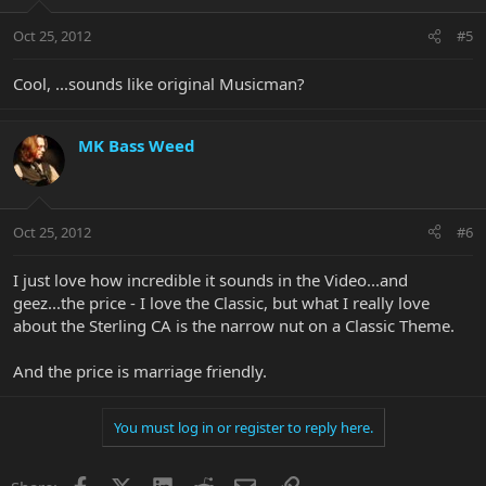
Oct 25, 2012
#5
Cool, ...sounds like original Musicman?
MK Bass Weed
Oct 25, 2012
#6
I just love how incredible it sounds in the Video...and
geez...the price - I love the Classic, but what I really love
about the Sterling CA is the narrow nut on a Classic Theme.
And the price is marriage friendly.
You must log in or register to reply here.
Facebook
X
LinkedIn
Reddit
Email
Link