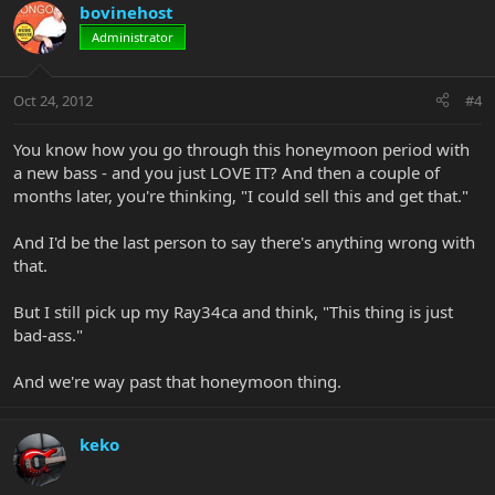
bovinehost
Administrator
Oct 24, 2012
#4
You know how you go through this honeymoon period with
a new bass - and you just LOVE IT? And then a couple of
months later, you're thinking, "I could sell this and get that."
And I'd be the last person to say there's anything wrong with
that.
But I still pick up my Ray34ca and think, "This thing is just
bad-ass."
And we're way past that honeymoon thing.
keko