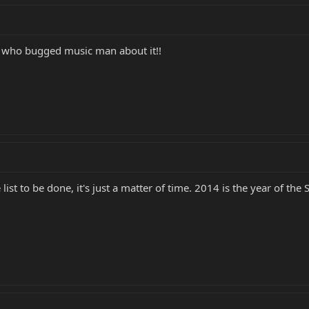
e who bugged music man about it!!
list to be done, it's just a matter of time. 2014 is the year of t