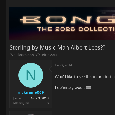
Sterling by Music Man Albert Lees??
T
S
nickname009
Feb 2, 2014
h
t
r
a
Feb 2, 2014
e
r
N
a
t
Who'd like to see this in producti
d
d
s
a
t
t
I definitely would!!!!!
a
e
nickname009
r
Joined
Nov 3, 2013
t
Messages
13
e
r