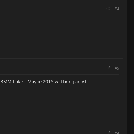
#4
#5
he SBMM Luke... Maybe 2015 will bring an AL.
#6