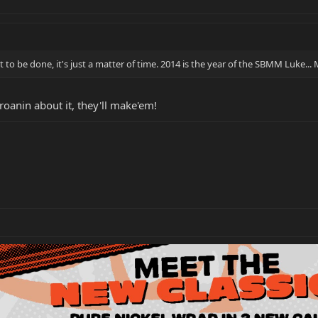
 to be done, it's just a matter of time. 2014 is the year of the SBMM Luke...
oanin about it, they'll make'em!