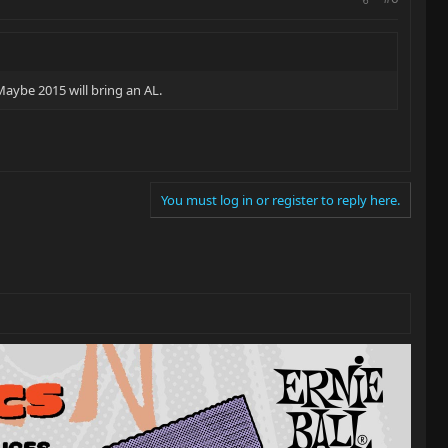
 Maybe 2015 will bring an AL.
You must log in or register to reply here.