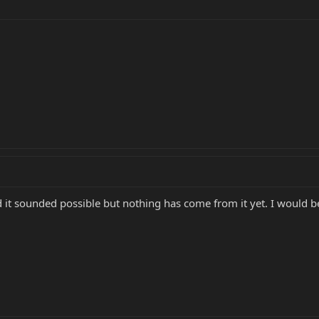
 it sounded possible but nothing has come from it yet. I would be