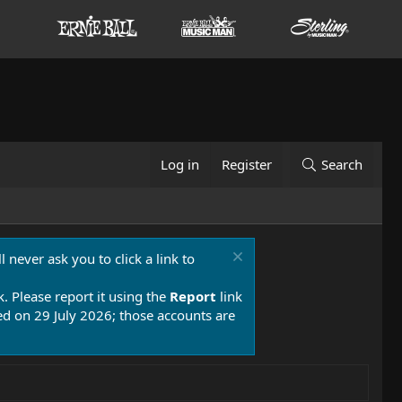
Log in
Register
Search
 never ask you to click a link to
k. Please report it using the
Report
link
 on 29 July 2026; those accounts are