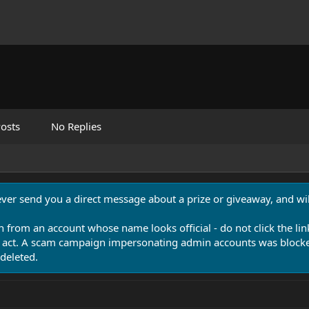
osts
No Replies
never send you a direct message about a prize or giveaway, and will
n from an account whose name looks official - do not click the lin
 act. A scam campaign impersonating admin accounts was blocked
deleted.