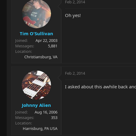
Feb 2, 2014
Oh yes!
Tim O'Sullivan
Joined
Apr 22, 2003
Messages
5,881
Location
Christiansburg, VA
Feb 2, 2014
I asked about this awhile back and
Johnny Alien
Joined
Aug 16, 2006
Messages
353
Location
Harrisburg, PA USA