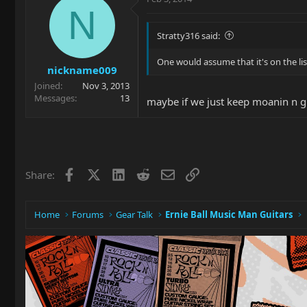
N
Stratty316 said:
One would assume that it's on the list
nickname009
Joined
Nov 3, 2013
Messages
13
maybe if we just keep moanin n gr
Facebook
X
LinkedIn
Reddit
Email
Link
Share:
Home
Forums
Gear Talk
Ernie Ball Music Man Guitars