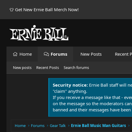
👕 Get New Ernie Ball Merch Now!
Home
Forums
New Posts
Recent P
New posts
Recent Posts
Search forums
Security notice:
Ernie Ball staff will 
"claim" anything.
If you receive a message like that - eve
on the message so the moderators can
banned and their messages have been 
Home
Forums
Gear Talk
Ernie Ball Music Man Guitars