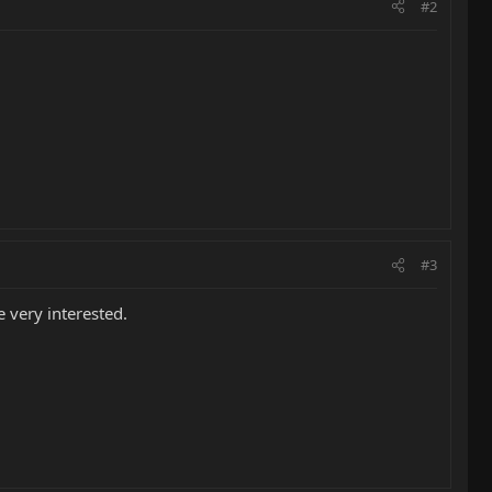
#2
#3
 very interested.