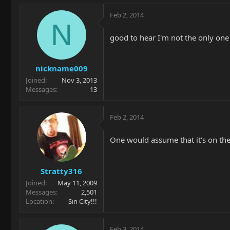
Feb 2, 2014
N
good to hear I'm not the only on
nickname009
Joined
Nov 3, 2013
Messages
13
Feb 2, 2014
One would assume that it's on the 
Stratty316
Joined
May 11, 2009
Messages
2,501
Location
Sin City!!!
Feb 3, 2014