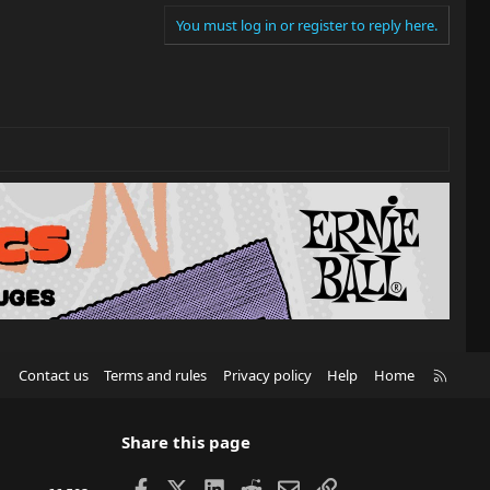
You must log in or register to reply here.
R
Contact us
Terms and rules
Privacy policy
Help
Home
S
S
Share this page
Facebook
X
LinkedIn
Reddit
Email
Link