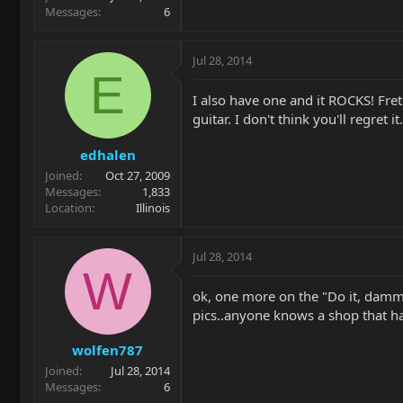
Messages
6
Jul 28, 2014
E
I also have one and it ROCKS! Fret
guitar. I don't think you'll regret it.
edhalen
Joined
Oct 27, 2009
Messages
1,833
Location
Illinois
Jul 28, 2014
W
ok, one more on the "Do it, dammit
pics..anyone knows a shop that ha
wolfen787
Joined
Jul 28, 2014
Messages
6