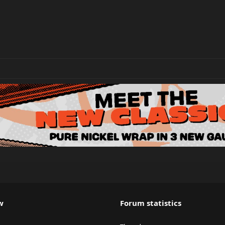
w
Forum statistics