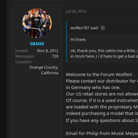
Jul 28, 2014
wolfen787 said:
Hi there,
SBMM
Joined
Nov 8, 2012
ok, thank you, this calms me a little.
Messages
729
in stock here..) i´d hate to get a bad
Location
Orange County,
California
Welcome to the Forum Wolfen!
Please contact our distributor fo
in Germany who has one.
Our US retail stores are not allowe
Of course, if it is a used instrum
are loaded with the proprietary Mu
indeed purchasing a model that is
If you have any questions about 
Email for Philip from Musik Meyer