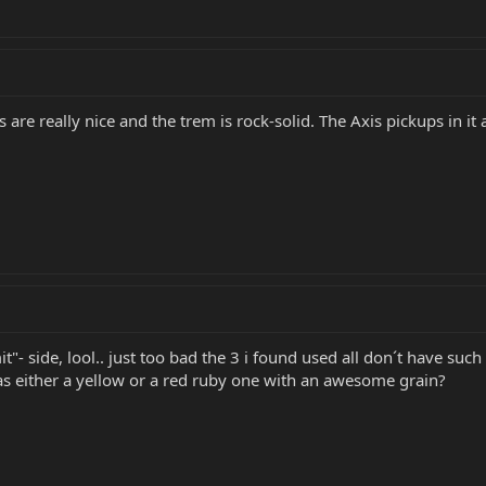
s are really nice and the trem is rock-solid. The Axis pickups in i
"- side, lool.. just too bad the 3 i found used all don´t have such
s either a yellow or a red ruby one with an awesome grain?