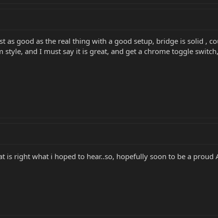
as good as the real thing with a good setup, bridge is solid , cou
style, and I must say it is great, and get a chrome toggle switch,
at is right what i hoped to hear..so, hopefully soon to be a proud