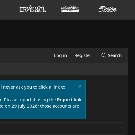
Log in
Register
Search
 never ask you to click a link to
k. Please report it using the
Report
link
 on 29 July 2026; those accounts are