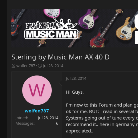
Sterling by Music Man AX 40 D
T
S
wolfen787
Jul 28, 2014
h
t
r
a
Jul 28, 2014
e
r
W
a
t
Hi Guys,
d
d
s
a
t
t
i´m new to this Forum and plan ge
a
e
wolfen787
ok for me. BUT: i read in several 
r
Systems going out of tune every ot
Joined
Jul 28, 2014
t
Messages
6
recommend it.. here in germany no 
e
appreciated..
r