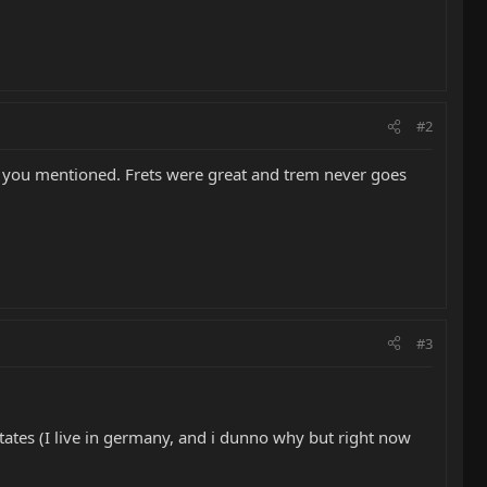
#2
ems you mentioned. Frets were great and trem never goes
#3
e states (I live in germany, and i dunno why but right now