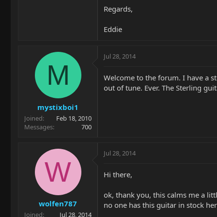
Regards,
Eddie
Jul 28, 2014
M
Welcome to the forum. I have a st
out of tune. Ever. The Sterling gui
mystixboi1
Joined
Feb 18, 2010
Messages
700
Jul 28, 2014
W
Hi there,
ok, thank you, this calms me a litt
wolfen787
no one has this guitar in stock her
Joined
Jul 28, 2014