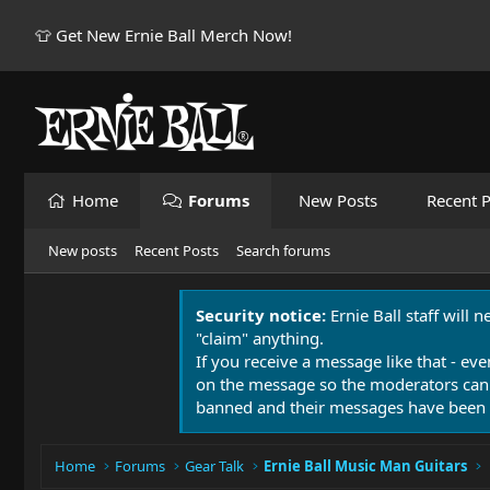
👕 Get New Ernie Ball Merch Now!
Home
Forums
New Posts
Recent P
New posts
Recent Posts
Search forums
Security notice:
Ernie Ball staff will 
"claim" anything.
If you receive a message like that - eve
on the message so the moderators can
banned and their messages have been 
Home
Forums
Gear Talk
Ernie Ball Music Man Guitars