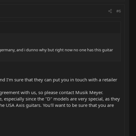
#6
ve in germany, and i dunno why but right now no one has this guitar
 I'm sure that they can put you in touch with a retailer
r agreement with us, so please contact Musik Meyer.
 especially since the "D" models are very special, as they
e USA Axis guitars. You'll want to be sure that you are