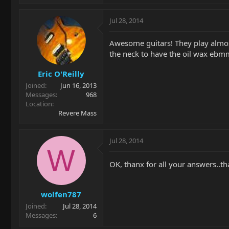
Jul 28, 2014
Awesome guitars! They play almost 
the neck to have the oil wax ebmm 
Eric O'Reilly
Joined
Jun 16, 2013
Messages
968
Location
Revere Mass
Jul 28, 2014
W
OK, thanx for all your answers..th
wolfen787
Joined
Jul 28, 2014
Messages
6