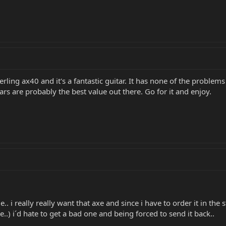
erling ax40 and it's a fantastic guitar. It has none of the probl
tars are probably the best value out there. Go for it and enjoy.
le.. i really really want that axe and since i have to order it in th
e..) i´d hate to get a bad one and being forced to send it back..