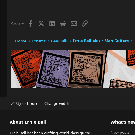
Facebook
X
LinkedIn
Reddit
Email
Link
Share:
Home
Forums
Gear Talk
Ernie Ball Music Man Guitars
Style chooser
Change width
About Ernie Ball
What's ne
New posts
Ernie Ball has been crafting world-class guitar