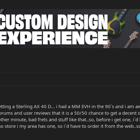
tting a Sterling AX 40 D... i had a MM EVH in the 90´s and i am 
forums and user reviews that it is a 50/50 chance to get a decent
her minute, bad frets and stuff like that..so, before i get one, i
store i my area has one, so i´d have to order it from the web..so 