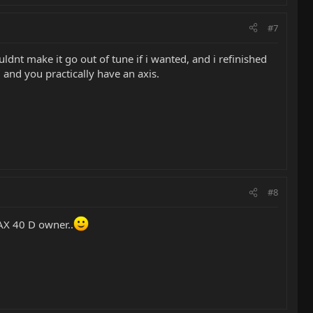
#7
ldnt make it go out of tune if i wanted, and i refinished
 and you practically have an axis.
#8
 AX 40 D owner..