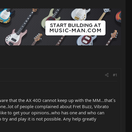
#1
aware that the AX 40D cannot keep up with the MM...that´s
 one..lot of people complained about Fret Buzz, Vibrato
´d like to get your opinions..who has one and who can
try and play it is not possible. Any help greatly