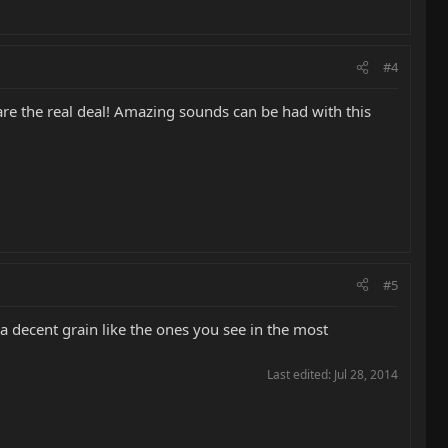
#4
t are the real deal! Amazing sounds can be had with this
#5
 a decent grain like the ones you see in the most
Last edited:
Jul 28, 2014