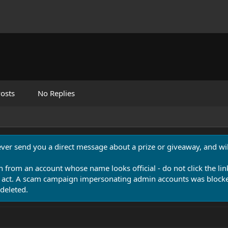
osts
No Replies
never send you a direct message about a prize or giveaway, and will
n from an account whose name looks official - do not click the lin
 act. A scam campaign impersonating admin accounts was blocked
deleted.