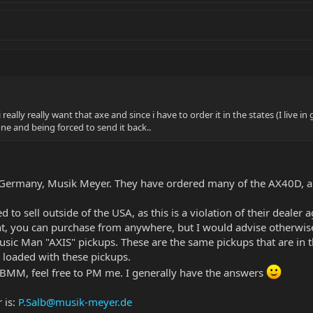
. i really really want that axe and since i have to order it in the states (I li
 one and being forced to send it back..
r Germany, Musik Meyer. They have ordered many of the AX40D, and
d to sell outside of the USA, as this is a violation of their deale
ent, you can purchase from anywhere, but I would advise otherwise,
sic Man "AXIS" pickups. These are the same pickups that are in th
 loaded with these pickups.
SBMM, feel free to PM me. I generally have the answers
 is:
P.Salb@musik-meyer.de