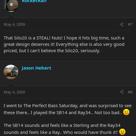
RocketRalf
May 4, 2009
#7
That Silo20 is a STEAL! Nuts! I hope it hits big time, such a
great design deserves it! Everything else is also very good
priced, but I can't believe the Silo20, seriously.
Jason Hebert
May 4, 2009
#8
I went to The Perfect Bass Saturday, and was surprised to see
these there.. I played the SB14 and Ray34.. Not too bad..
The SB14 sounds and feels like a Sterling and the Ray34
sounds and feels like a Ray.. Who would have thunk it?