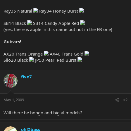
Ray35 Natural
Ray34 Honey Burst
SB14 Black
SB14 Candy Apple Red
(yes, there is apple in this name but not in the EB one)
Guitars!
AX20 Trans Orange
AX40 Trans Gold
Silo20 Black
JP50 Pearl Red Burst
five7
May 1, 2009
#2
Will there be bongo and big al models?
oli@bass