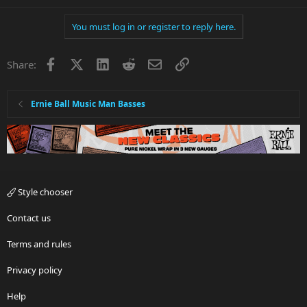
You must log in or register to reply here.
Facebook
X
LinkedIn
Reddit
Email
Link
Share:
Ernie Ball Music Man Basses
Style chooser
Contact us
Terms and rules
Privacy policy
Help