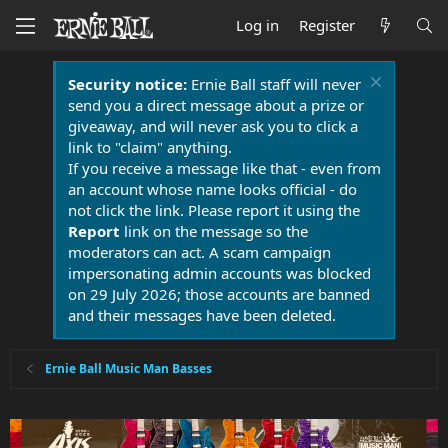
Log in
Register
Security notice:
Ernie Ball staff will never
send you a direct message about a prize or
giveaway, and will never ask you to click a
link to "claim" anything.
If you receive a message like that - even from
an account whose name looks official - do
not click the link. Please report it using the
Report
link on the message so the
moderators can act. A scam campaign
impersonating admin accounts was blocked
on 29 July 2026; those accounts are banned
and their messages have been deleted.
Ernie Ball Music Man Basses