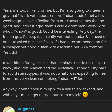
Yeah, me too. I like it for me, but I'm also going to clue-in a
guy that I work with about 'em. An Indian dude I met a few
weeks ago. I have a feeling from our conversations that he's
good, and interestingly, there's also a drummer I work with
who I *know* is good. Could be interesting. Anyway, the
Indian guy, Rafeeq, is currently without a guitar & in need of
one. He asked me specifically if I had a recommendation for
a cheaper but good guitar with a locking nut & FR tremolo.
Yes I do!
It was kinda funny, he said that he plays "classic rock ... you
know, like Iron Maiden and old Metallica". Though I try hard
to avoid stereotypes, it was not what I was expecting to hear
from this very clean cut looking Indian MIT kid.
Anyway, gonna hook him up with a link this weekend, and
with any luck, I'll get to try it out soon myself.
oli@bass