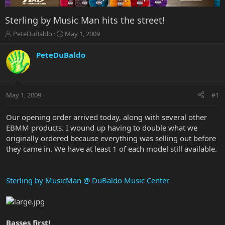
Sterling by Music Man hits the street!
T
S
PeteDuBaldo
May 1, 2009
h
t
r
a
PeteDuBaldo
e
r
a
t
d
d
s
a
May 1, 2009
#1
t
t
a
e
r
Our opening order arrived today, along with several other
t
EBMM products. I wound up having to double what we
e
originally ordered because everything was selling out before
r
they came in. We have at least 1 of each model still available.
Sterling by MusicMan @ DuBaldo Music Center
Basses first!