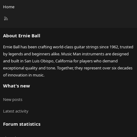
Home
R
S
S
About Ernie Ball
Ernie Ball has been crafting world-class guitar strings since 1962, trusted
by legends and beginners alike. Music Man instruments are designed
and built in San Luis Obispo, California for players who demand
exceptional quality and tone. Together, they represent over six decades
of innovation in music.
What's new
New posts
Latest activity
Forum statistics