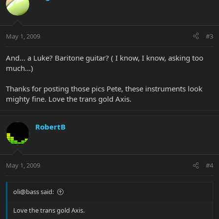
May 1, 2009
#3
And... a Luke? Baritone guitar? ( I know, I know, asking too
much...)
Thanks for posting those pics Pete, these instruments look
mighty fine. Love the trans gold Axis.
RobertB
May 1, 2009
#4
oli@bass said:
Love the trans gold Axis.