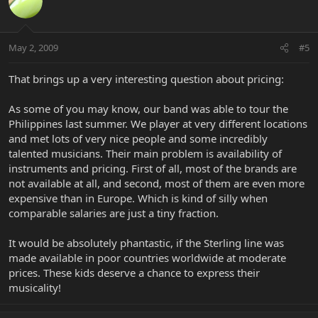
May 2, 2009
#5
That brings up a very interesting question about pricing:
As some of you may know, our band was able to tour the
Philippines last summer. We player at very different locations
and met lots of very nice people and some incredibly
talented musicians. Their main problem is availability of
instruments and pricing. First of all, most of the brands are
not available at all, and second, most of them are even more
expensive than in Europe. Which is kind of silly when
comparable salaries are just a tiny fraction.
It would be absolutely phantastic, if the Sterling line was
made available in poor countries worldwide at moderate
prices. These kids deserve a chance to express their
musicality!