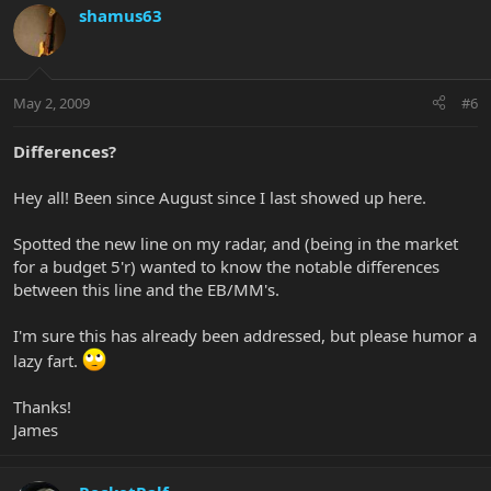
shamus63
May 2, 2009
#6
Differences?
Hey all! Been since August since I last showed up here.
Spotted the new line on my radar, and (being in the market
for a budget 5'r) wanted to know the notable differences
between this line and the EB/MM's.
I'm sure this has already been addressed, but please humor a
lazy fart.
Thanks!
James