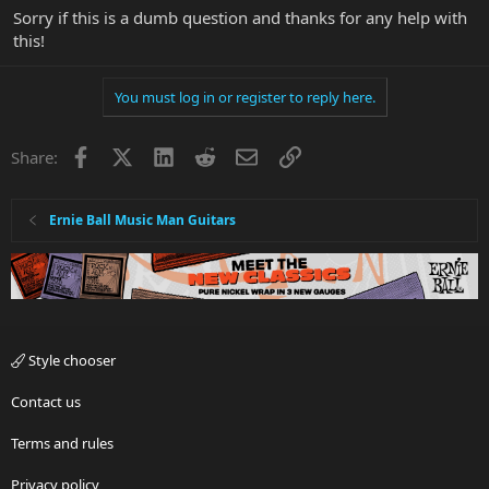
Sorry if this is a dumb question and thanks for any help with
this!
You must log in or register to reply here.
Facebook
X
LinkedIn
Reddit
Email
Link
Share:
Ernie Ball Music Man Guitars
Style chooser
Contact us
Terms and rules
Privacy policy