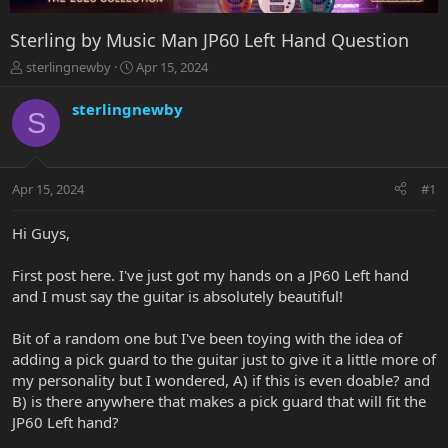
Sterling by Music Man JP60 Left Hand Question
T
S
sterlingnewby
Apr 15, 2024
h
t
r
a
sterlingnewby
S
e
r
a
t
d
d
s
a
Apr 15, 2024
#1
t
t
a
e
r
Hi Guys,
t
e
First post here. I've just got my hands on a JP60 Left hand
r
and I must say the guitar is absolutely beautiful!
Bit of a random one but I've been toying with the idea of
adding a pick guard to the guitar just to give it a little more of
my personality but I wondered, A) if this is even doable? and
B) is there anywhere that makes a pick guard that will fit the
JP60 Left hand?