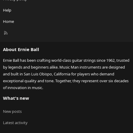
Help
Home
R
S
S
About Ernie Ball
Ernie Ball has been crafting world-class guitar strings since 1962, trusted
by legends and beginners alike. Music Man instruments are designed
and built in San Luis Obispo, California for players who demand
exceptional quality and tone. Together, they represent over six decades
of innovation in music.
What's new
New posts
Latest activity