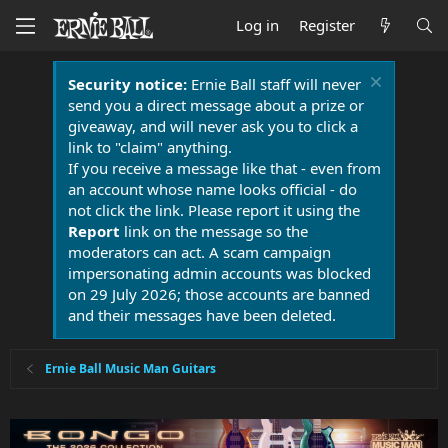
Log in
Register
Security notice:
Ernie Ball staff will never
send you a direct message about a prize or
giveaway, and will never ask you to click a
link to "claim" anything.
If you receive a message like that - even from
an account whose name looks official - do
not click the link. Please report it using the
Report
link on the message so the
moderators can act. A scam campaign
impersonating admin accounts was blocked
on 29 July 2026; those accounts are banned
and their messages have been deleted.
Ernie Ball Music Man Guitars