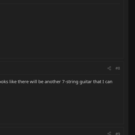
#8
oks like there will be another 7-string guitar that I can
#9