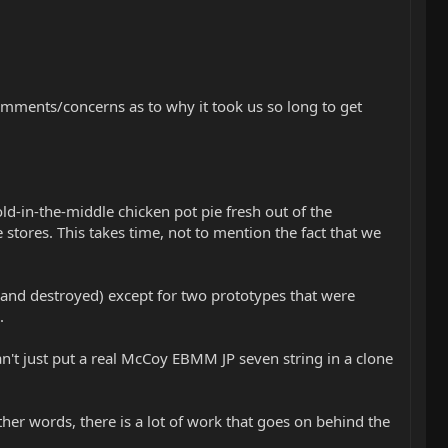
comments/concerns as to why it took us so long to get
old-in-the-middle chicken pot pie fresh out of the
stores. This takes time, not to mention the fact that we
and destroyed) except for two prototypes that were
.
an't just put a real McCoy EBMM JP seven string in a clone
other words, there is a lot of work that goes on behind the