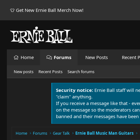
👕 Get New Ernie Ball Merch Now!
Home
Forums
New Posts
Recent P
New posts
Recent Posts
Search forums
Security notice:
Ernie Ball staff will 
"claim" anything.
If you receive a message like that - eve
on the message so the moderators can
banned and their messages have been 
Home
Forums
Gear Talk
Ernie Ball Music Man Guitars