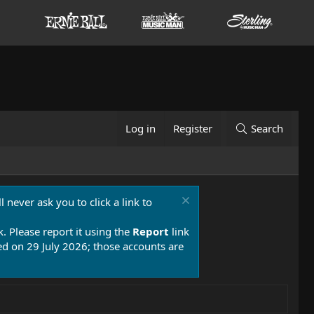
Log in
Register
Search
 never ask you to click a link to
k. Please report it using the
Report
link
 on 29 July 2026; those accounts are