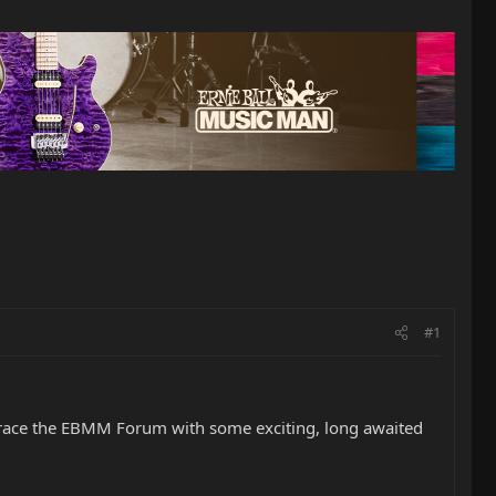
#1
so grace the EBMM Forum with some exciting, long awaited