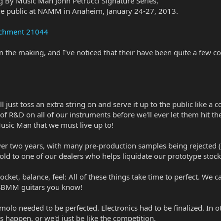
ng By Music Man John Petrucci Signature Series,
 the public at NAMM in Anaheim, January 24-27, 2013.
achment 21044
n the making, and I've noticed that their have been quite a few 
just toss an extra string on and serve it up to the public like a c
 R&D on all of our instruments before we'll ever let them hit the 
Music Man that we must live up to!
ver two years, with many pre-production samples being rejected (
ld to one of our dealers who helps liquidate our prototype stock
ket, balance, feel: All of these things take time to perfect. We c
 SBMM guitars you know!
remolo needed to be perfected. Electronics had to be finalized. In 
 happen, or we'd just be like the competition.