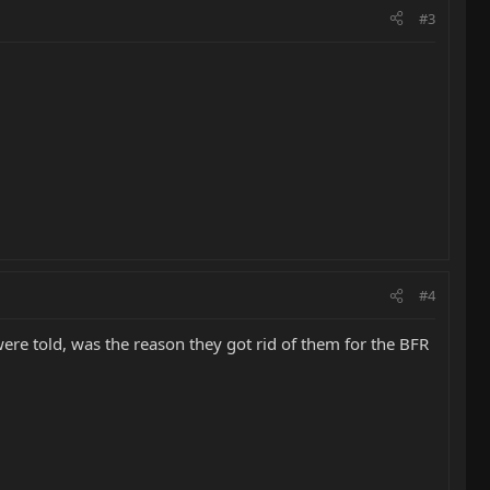
#3
#4
 were told, was the reason they got rid of them for the BFR