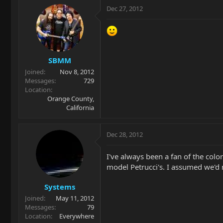
Dec 27, 2012
SBMM
Joined
Nov 8, 2012
Messages
729
Location
Orange County,
California
Dec 28, 2012
I've always been a fan of the colo
model Petrucci's. I assumed we'd
Systems
Joined
May 11, 2012
Messages
79
Location
Everywhere