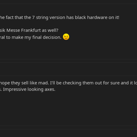
he fact that the 7 string version has black hardware on it!
sik Messe Frankfurt as well?
ural to make my final decision.
ope they sell like mad. I'll be checking them out for sure and it lo
 Impressive looking axes.