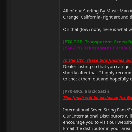
All of our Sterling By Music Man 
Orange, California (right around
On that (low) note, here is what w
JP70-TGB. Transparent Green B
JP70-TPB. Transparent Purple B
In the USA, these two finishes w
Dealer Listing so that you can ge
shortly after that. I highly reco
to check them out and hopefully 
JP70-BKS. Black Satin
.
This finish will be exclusive for 
International Seven String Fans/F
Our International Distributors wil
encourage you to visit our websit
Email the distributor in your area