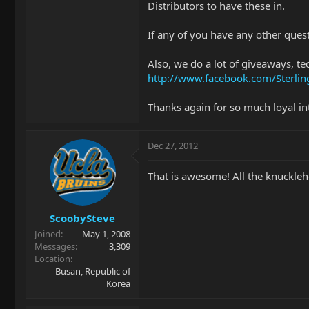
Distributors to have these in.
If any of you have any other quest
Also, we do a lot of giveaways, te
http://www.facebook.com/Sterl
Thanks again for so much loyal in
Dec 27, 2012
That is awesome! All the knuckleh
ScoobySteve
Joined
May 1, 2008
Messages
3,309
Location
Busan, Republic of
Korea