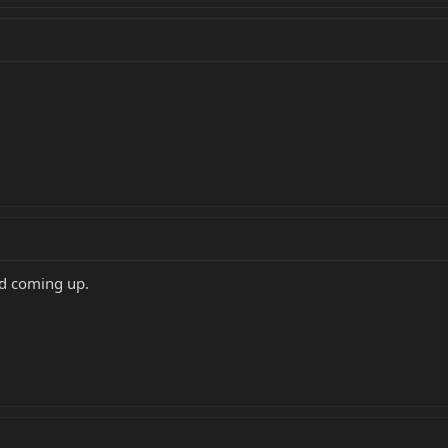
nd coming up.