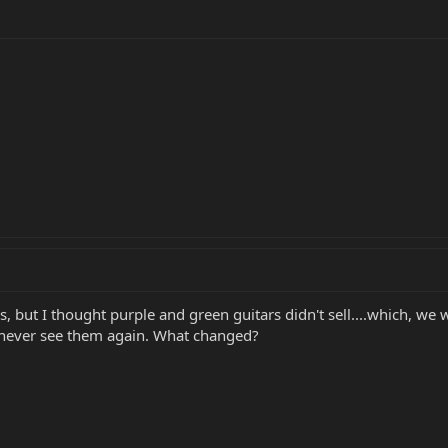
rs, but I thought purple and green guitars didn't sell....which, we
 never see them again. What changed?