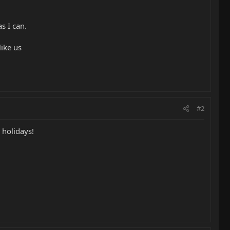
s I can.
like us
#2
 holidays!