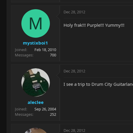
Dec 28, 2012
M
Holy frak!!! Purple!!! Yummy!!!
mystixboi1
Joined
Feb 18, 2010
Messages
700
Dec 28, 2012
I see a trip to Drum City Guitarla
aleclee
Joined
Sep 26, 2004
Messages
252
Dec 28, 2012