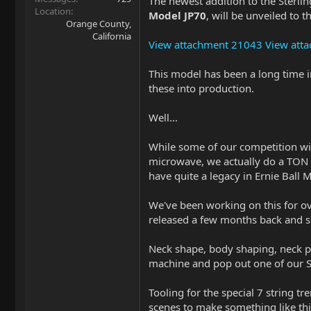
The newest addition to the Sterli
Location
Model JP70
, will be unveiled to
Orange County,
California
View attachment 21043
View att
This model has been a long time i
these into production.
Well...
While some of our competition will 
microwave, we actually do a TON of
have quite a legacy in Ernie Ball 
We've been working on this for o
released a few months back and so
Neck shape, body shaping, neck poc
machine and pop out one of our
Tooling for the special 7 string t
scenes to make something like this