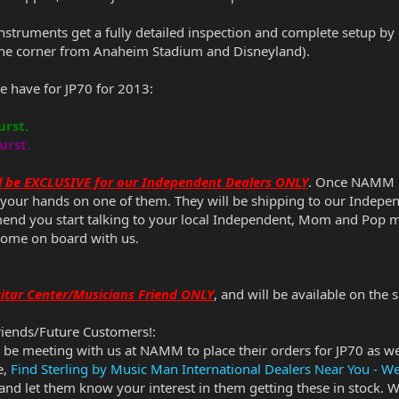
instruments get a fully detailed inspection and complete setup by
 the corner from Anaheim Stadium and Disneyland).
e have for JP70 for 2013:
urst.
urst.
ill be EXCLUSIVE for our Independent Dealers ONLY
. Once NAMM is
t your hands on one of them. They will be shipping to our Indepen
mmend you start talking to your local Independent, Mom and Pop 
come on board with us.
Guitar Center/Musicians Friend ONLY
, and will be available on the
riends/Future Customers!:
l be meeting with us at NAMM to place their orders for JP70 as wel
e,
Find Sterling by Music Man International Dealers Near You - W
 and let them know your interest in them getting these in stock. W