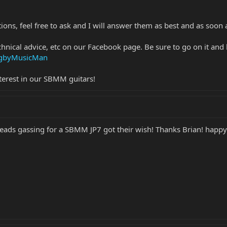
ions, feel free to ask and I will answer them as best and as soon a
chnical advice, etc on our Facebook page. Be sure to go on it and 
ingbyMusicMan
terest in our SBMM guitars!
eads gassing for a SBMM JP7 got their wish! Thanks Brian! happy