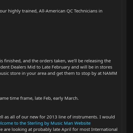
 our highly trained, All-American QC Technicians in
 finished, and the orders taken, we'll be releasing the
dent Dealers Mid to Late February and will be in stores
music store in your area and get them to stop by at NAMM
 same time frame, late Feb, early March.
l as all of our new for 2013 line of instruments. I would
elcome to the Sterling by Music Man Website
e are looking at probably late April for most International