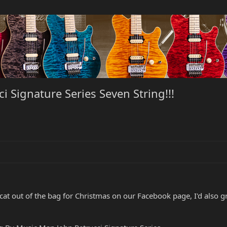
i Signature Series Seven String!!!
ial cat out of the bag for Christmas on our Facebook page, I'd al