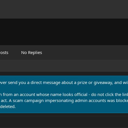
osts
No Replies
never send you a direct message about a prize or giveaway, and will
n from an account whose name looks official - do not click the lin
 act. A scam campaign impersonating admin accounts was blocked
deleted.