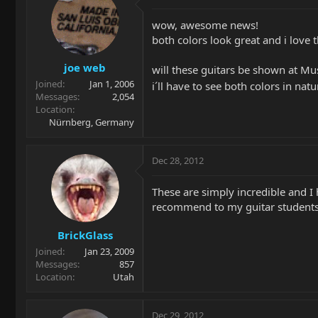
wow, awesome news!
both colors look great and i love t
joe web
will these guitars be shown at Mu
Joined
Jan 1, 2006
i´ll have to see both colors in nat
Messages
2,054
Location
Nürnberg, Germany
Dec 28, 2012
These are simply incredible and I h
recommend to my guitar students.
BrickGlass
Joined
Jan 23, 2009
Messages
857
Location
Utah
Dec 29, 2012