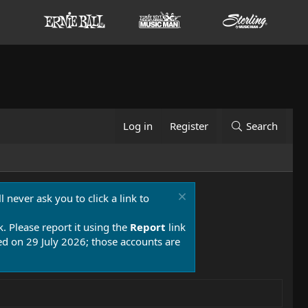
Log in
Register
Search
 never ask you to click a link to
k. Please report it using the
Report
link
 on 29 July 2026; those accounts are