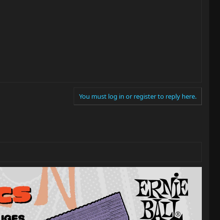
You must log in or register to reply here.