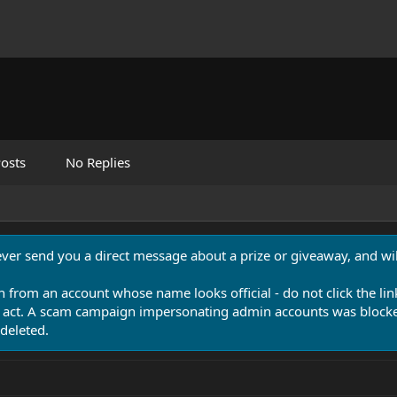
osts
No Replies
never send you a direct message about a prize or giveaway, and will
n from an account whose name looks official - do not click the lin
 act. A scam campaign impersonating admin accounts was blocked
deleted.