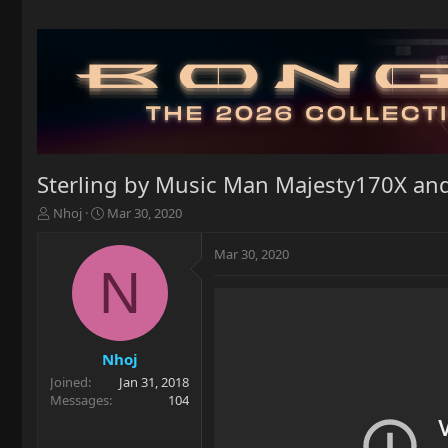
Sterling by Music Man Majesty170X and
T
S
Nhoj
Mar 30, 2020
h
t
r
a
Mar 30, 2020
e
r
N
a
t
d
d
s
a
t
t
a
e
Nhoj
r
Joined
Jan 31, 2018
t
Messages
104
e
r