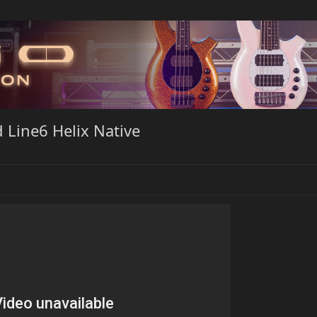
 Line6 Helix Native