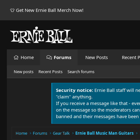
👕 Get New Ernie Ball Merch Now!
Home
Forums
New Posts
Recent P
New posts
Recent Posts
Search forums
Security notice:
Ernie Ball staff will 
"claim" anything.
If you receive a message like that - eve
on the message so the moderators can
banned and their messages have been 
Home
Forums
Gear Talk
Ernie Ball Music Man Guitars