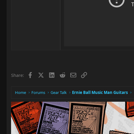
Facebook
X
LinkedIn
Reddit
Email
Link
Share:
Home
Forums
Gear Talk
Ernie Ball Music Man Guitars