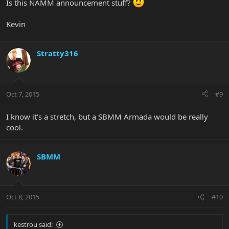
Is this NAMM announcement stuff?
Kevin
Stratty316
Oct 7, 2015
#9
I know it's a stretch, but a SBMM Armada would be really
cool.
SBMM
Oct 8, 2015
#10
kestrou said: