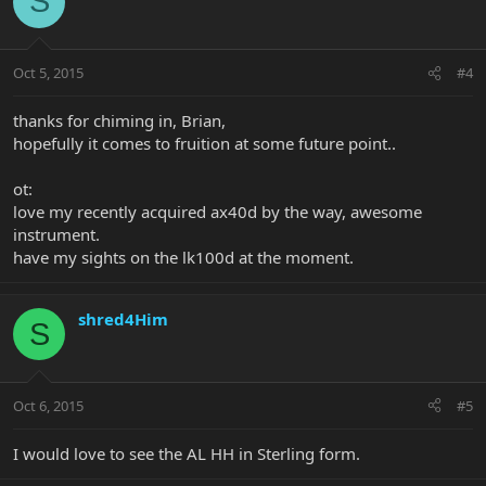
S
Oct 5, 2015
#4
thanks for chiming in, Brian,
hopefully it comes to fruition at some future point..
ot:
love my recently acquired ax40d by the way, awesome
instrument.
have my sights on the lk100d at the moment.
shred4Him
S
Oct 6, 2015
#5
I would love to see the AL HH in Sterling form.