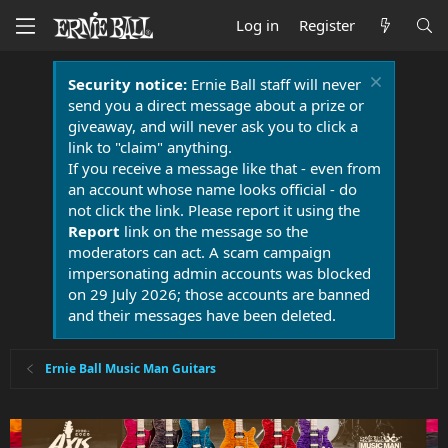
Log in
Register
Security notice:
Ernie Ball staff will never
send you a direct message about a prize or
giveaway, and will never ask you to click a
link to "claim" anything.
If you receive a message like that - even from
an account whose name looks official - do
not click the link. Please report it using the
Report
link on the message so the
moderators can act. A scam campaign
impersonating admin accounts was blocked
on 29 July 2026; those accounts are banned
and their messages have been deleted.
Ernie Ball Music Man Guitars