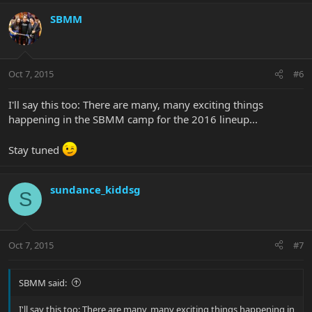
SBMM
Oct 7, 2015
#6
I'll say this too: There are many, many exciting things
happening in the SBMM camp for the 2016 lineup...
Stay tuned
sundance_kiddsg
S
Oct 7, 2015
#7
SBMM said:
I'll say this too: There are many, many exciting things happening in