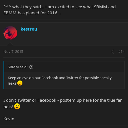
^^^ what they said... i am excited to see what SBMM and
EBMM has planed for 2016...
kestrou
Nov 7, 2015
#14
SBMM said:
Keep an eye on our Facebook and Twitter for possible sneaky
leaks
I don't Twitter or Facebook - post'em up here for the true fan
bois!
Kevin