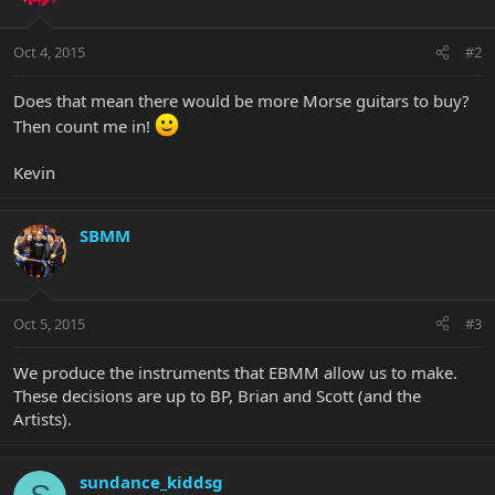
Oct 4, 2015
#2
Does that mean there would be more Morse guitars to buy?
Then count me in!
Kevin
SBMM
Oct 5, 2015
#3
We produce the instruments that EBMM allow us to make.
These decisions are up to BP, Brian and Scott (and the
Artists).
sundance_kiddsg