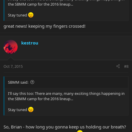
the SBMM camp for the 2016 lineup...
Stay tuned
great news! keeping my fingers crossed!
kestrou
Oct 7, 2015
#8
SBMM said:
I'll say this too: There are many, many exciting things happening in
the SBMM camp for the 2016 lineup...
Stay tuned
So, Brian - how long you gonna keep us holding our breath?