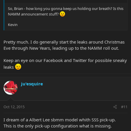
So, Brian - how long you gonna keep us holding our breath? Is this
NAMM announcement stuff?
Kevin
Pretty much. I do generally start the leaks around Christmas
Eve through New Years, leading up to the NAMM roll out.
Keep an eye on our Facebook and Twitter for possible sneaky
leaks
ju'esquire
Oct 12, 2015
#11
I dream of a Albert Lee sbmm model whith SSS pick-up.
This is the only pick-up configuration what is missing.