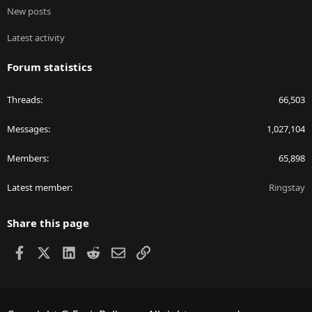
New posts
Latest activity
Forum statistics
Threads
66,503
Messages
1,027,104
Members
65,898
Latest member
Ringstay
Share this page
Facebook
X
LinkedIn
Reddit
Email
Link