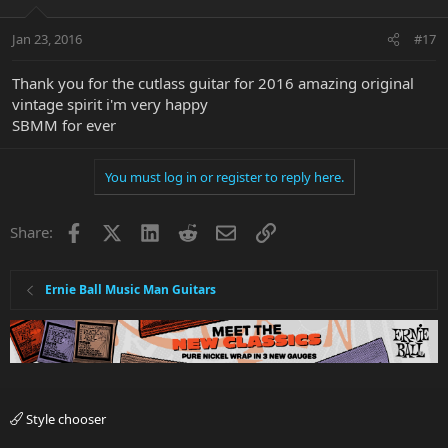
Jan 23, 2016
#17
Thank you for the cutlass guitar for 2016 amazing original
vintage spirit i'm very happy
SBMM for ever
You must log in or register to reply here.
Facebook
X
LinkedIn
Reddit
Email
Link
Share:
Ernie Ball Music Man Guitars
Style chooser