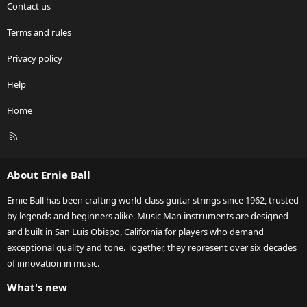
Contact us
Terms and rules
Privacy policy
Help
Home
R
S
S
About Ernie Ball
Ernie Ball has been crafting world-class guitar strings since 1962, trusted
by legends and beginners alike. Music Man instruments are designed
and built in San Luis Obispo, California for players who demand
exceptional quality and tone. Together, they represent over six decades
of innovation in music.
What's new