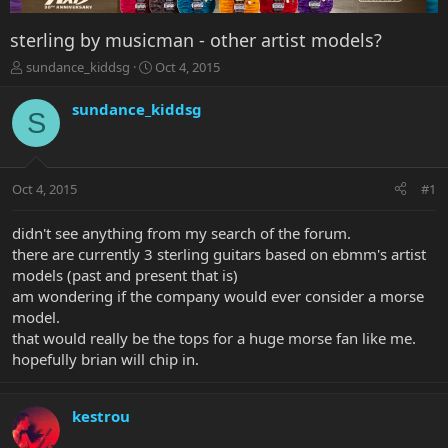
sterling by musicman - other artist models?
T
S
sundance_kiddsg
Oct 4, 2015
h
t
r
a
sundance_kiddsg
S
e
r
a
t
d
d
s
a
Oct 4, 2015
#1
t
t
a
e
r
didn't see anything from my search of the forum.
t
there are currently 3 sterling guitars based on ebmm's artist
e
models (past and present that is)
r
am wondering if the company would ever consider a morse
model.
that would really be the tops for a huge morse fan like me.
hopefully brian will chip in.
kestrou