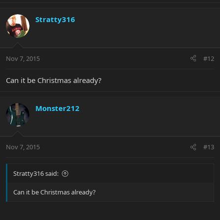
Stratty316
Nov 7, 2015
#12
Can it be Christmas already?
Monster212
Nov 7, 2015
#13
Stratty316 said:
Can it be Christmas already?