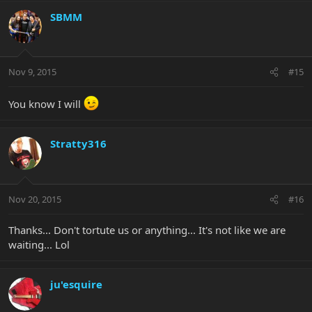
SBMM
Nov 9, 2015
#15
You know I will
Stratty316
Nov 20, 2015
#16
Thanks... Don't tortute us or anything... It's not like we are
waiting... Lol
ju'esquire