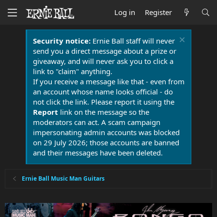
Log in
Register
Security notice:
Ernie Ball staff will never
send you a direct message about a prize or
giveaway, and will never ask you to click a
link to "claim" anything.
If you receive a message like that - even from
an account whose name looks official - do
not click the link. Please report it using the
Report
link on the message so the
moderators can act. A scam campaign
impersonating admin accounts was blocked
on 29 July 2026; those accounts are banned
and their messages have been deleted.
Ernie Ball Music Man Guitars