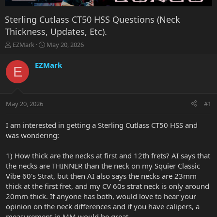
Sterling Cutlass CT50 HSS Questions (Neck
Thickness, Updates, Etc).
T
S
EZMark
May 20, 2026
h
t
r
a
EZMark
E
e
r
a
t
d
d
s
a
May 20, 2026
#1
t
t
a
e
r
I am interested in getting a Sterling Cutlass CT50 HSS and
t
was wondering:
e
r
1) How thick are the necks at first and 12th frets? AI says that
the necks are THINNER than the neck on my Squier Classic
Vibe 60's Strat, but then AI also says the necks are 23mm
thick at the first fret, and my CV 60s strat neck is only around
20mm thick. If anyone has both, would love to hear your
opinion on the neck differences and if you have calipers, a
measurement in MM would be great..