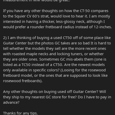
If you have any other thoughts on how the CT-50 compares
to the Squier CV 60's strat, would love to hear it. I am mostly
interested in having a thicker, less-glossy neck, although I
would prefer a rounder fretboard radius instead of 12-inches.
2) I am thinking of buying a used CT50 off of some place like
Guitar Center but the photos GC takes are so bad It is hard to
tell whether the models they sell are the more recent ones
with roasted maple necks and locking tuners, or whether
they are older ones. Sometimes GC mis-abels them (one is
listed as a TC50 instead of a CT50. Are the newest models
only available in specific colors? (Looing for the rosewood
fretboard model, or the ones that are supposed to look like
rosewood fretboards).
Any other thoughts on buying used off Guitar Center? Will
they ship to my nearest GC store for free? Do I have to pay in
advance?
Thanks for any tips.