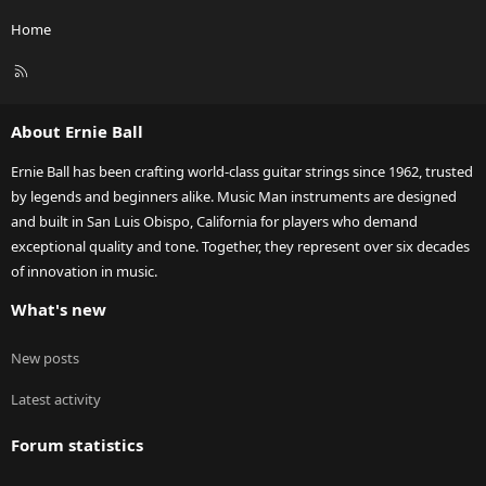
Home
R
S
S
About Ernie Ball
Ernie Ball has been crafting world-class guitar strings since 1962, trusted
by legends and beginners alike. Music Man instruments are designed
and built in San Luis Obispo, California for players who demand
exceptional quality and tone. Together, they represent over six decades
of innovation in music.
What's new
New posts
Latest activity
Forum statistics