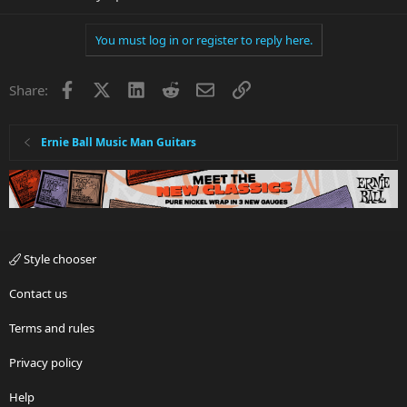
You must log in or register to reply here.
Facebook
X
LinkedIn
Reddit
Email
Link
Share:
Ernie Ball Music Man Guitars
Style chooser
Contact us
Terms and rules
Privacy policy
Help