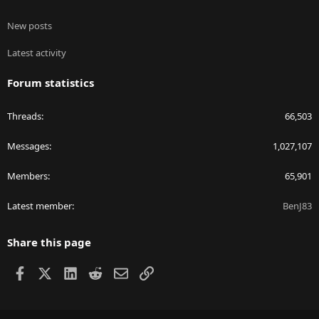
New posts
Latest activity
Forum statistics
Threads
66,503
Messages
1,027,107
Members
65,901
Latest member
BenJ83
Share this page
Facebook
X
LinkedIn
Reddit
Email
Link