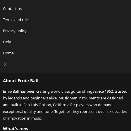
Contact us
Terms and rules
Privacy policy
Help
Home
R
S
S
About Ernie Ball
Ernie Ball has been crafting world-class guitar strings since 1962, trusted
by legends and beginners alike. Music Man instruments are designed
and built in San Luis Obispo, California for players who demand
exceptional quality and tone. Together, they represent over six decades
of innovation in music.
What's new