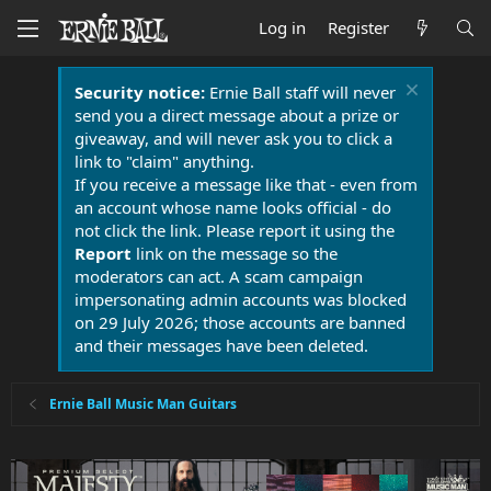
Log in
Register
Security notice:
Ernie Ball staff will never
send you a direct message about a prize or
giveaway, and will never ask you to click a
link to "claim" anything.
If you receive a message like that - even from
an account whose name looks official - do
not click the link. Please report it using the
Report
link on the message so the
moderators can act. A scam campaign
impersonating admin accounts was blocked
on 29 July 2026; those accounts are banned
and their messages have been deleted.
Ernie Ball Music Man Guitars