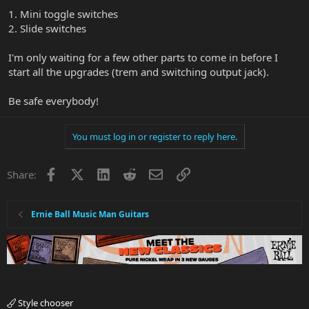
1. Mini toggle switches
2. Slide switches
I'm only waiting for a few other parts to come in before I
start all the upgrades (trem and switching output jack).
Be safe everybody!
You must log in or register to reply here.
Facebook
X
LinkedIn
Reddit
Email
Link
Share:
Ernie Ball Music Man Guitars
Style chooser