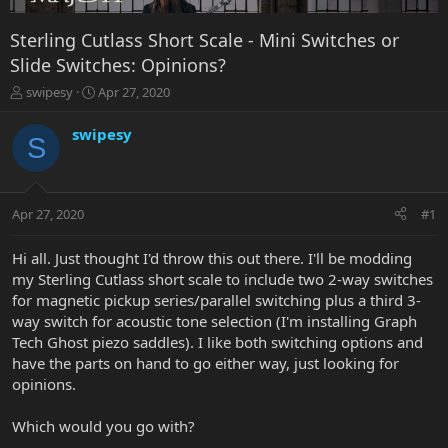
Sterling Cutlass Short Scale - Mini Switches or
Slide Switches: Opinions?
T
S
swipesy
Apr 27, 2020
h
t
r
a
swipesy
S
e
r
a
t
d
d
s
a
Apr 27, 2020
#1
t
t
a
e
r
Hi all. Just thought I'd throw this out there. I'll be modding
t
my Sterling Cutlass short scale to include two 2-way switches
e
for magnetic pickup series/parallel switching plus a third 3-
r
way switch for acoustic tone selection (I'm installing Graph
Tech Ghost piezo saddles). I like both switching options and
have the parts on hand to go either way, just looking for
opinions.
Which would you go with?