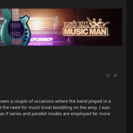
#1
 been a couple of occasions where the band played in a
ut the need for much knob twiddling on the amp. I was
s as if series and parallel modes are employed far more