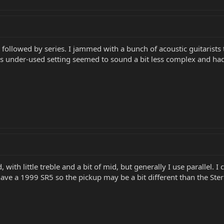
r, followed by series. I jammed with a bunch of acoustic guitarists
This under-used setting seemed to sound a bit less complex and had 
d, with little treble and a bit of mid, but generally I use parallel.
ave a 1999 SR5 so the pickup may be a bit different than the Ster