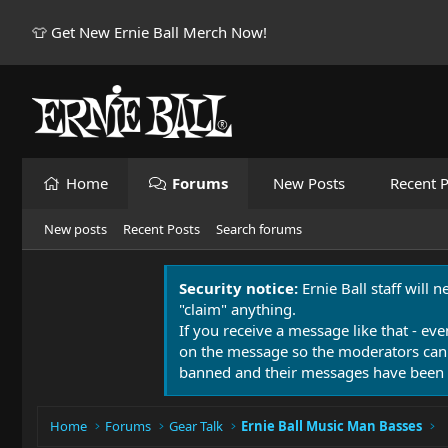
👕 Get New Ernie Ball Merch Now!
Home
Forums
New Posts
Recent P
New posts
Recent Posts
Search forums
Security notice:
Ernie Ball staff will 
"claim" anything.
If you receive a message like that - eve
on the message so the moderators can
banned and their messages have been 
Home
Forums
Gear Talk
Ernie Ball Music Man Basses