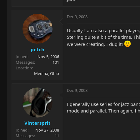
Dec 9, 2008
Usually I am also a parallel playe
Sterling quite a bit of the time. 
we were creating. I dug it!
petch
Joined
Nov 5, 2006
Messages
101
Location
Medina, Ohio
Dec 9, 2008
I generally use series for jazz ban
mode and parallel. Then again, I h
Vintersprit
Joined
Nov 27, 2008
Messages
11