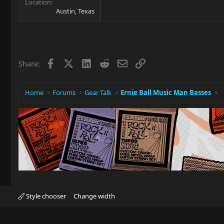
Location
Austin, Texas
Facebook
X
LinkedIn
Reddit
Email
Link
Share:
Home
Forums
Gear Talk
Ernie Ball Music Man Basses
Style chooser
Change width