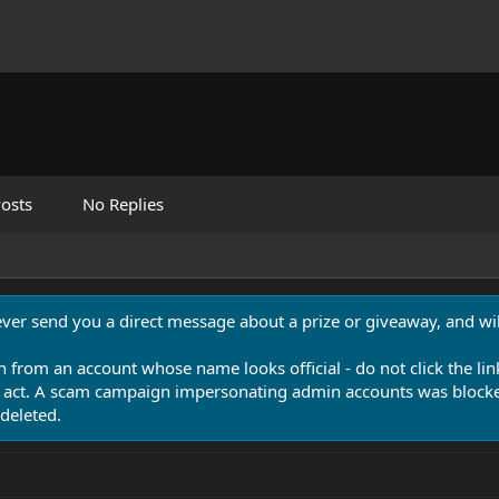
osts
No Replies
never send you a direct message about a prize or giveaway, and will
n from an account whose name looks official - do not click the lin
 act. A scam campaign impersonating admin accounts was blocked
deleted.