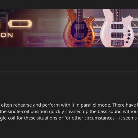
t often rehearse and perform with it in parallel mode. There have
the single-coil position quickly cleaned up the bass sound witho
le-coil for these situations or for other circumstances---it seem