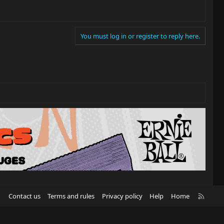
You must log in or register to reply here.
R
Contact us
Terms and rules
Privacy policy
Help
Home
S
S