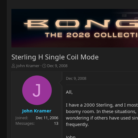
Sterling H Single Coil Mode
T
S
John Kramer
Dec 9, 2008
h
t
r
a
Dec 9, 2008
e
r
J
a
t
All,
d
d
s
a
t
t
I have a 2000 Sterling, and I mos
a
e
John Kramer
boomy room. In these situations, 
r
wondering if others have used sing
Joined
Dec 11, 2006
t
Messages
13
frequently.
e
r
John