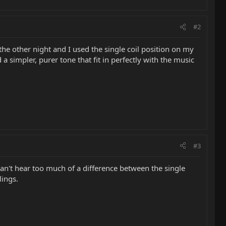
#2
 the other night and I used the single coil position on my
a simpler, purer tone that fit in perfectly with the music
#3
 I can't hear too much of a difference between the single
lings.