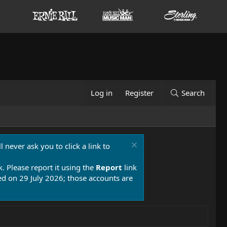
Log in
Register
Search
 never ask you to click a link to
k. Please report it using the
Report
link
 on 29 July 2026; those accounts are