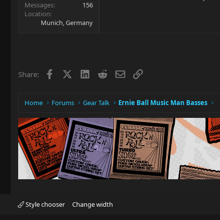
Messages
156
Location
Munich, Germany
Facebook
X
LinkedIn
Reddit
Email
Link
Share:
Home
Forums
Gear Talk
Ernie Ball Music Man Basses
Style chooser
Change width