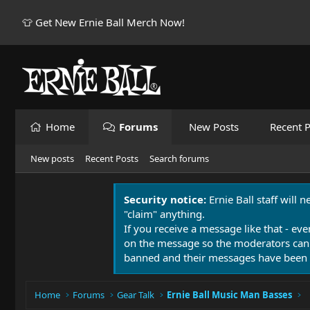
👕 Get New Ernie Ball Merch Now!
Home
Forums
New Posts
Recent P
New posts
Recent Posts
Search forums
Security notice:
Ernie Ball staff will 
"claim" anything.
If you receive a message like that - eve
on the message so the moderators can
banned and their messages have been 
Home
Forums
Gear Talk
Ernie Ball Music Man Basses