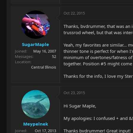
Oct 22, 2015
Thanks, bvdrummer, that was an in
trussrod wheel, but that was inte
SugarMaple
Yeah, my favorites are similar... m
thinner tone is perfect for when I
Joined
May 16, 2007
Messages
52
minimum of overtones/fatness of t
Location
together. Position #5 might come i
Central Illinois
Thanks for the info, I love my Ster
Oct 23, 2015
Hi Sugar Maple,
My apologies: I confused + and &! 
Meypelnek
Thanks bvdrummer! Great input!
Joined
Oct 17, 2013