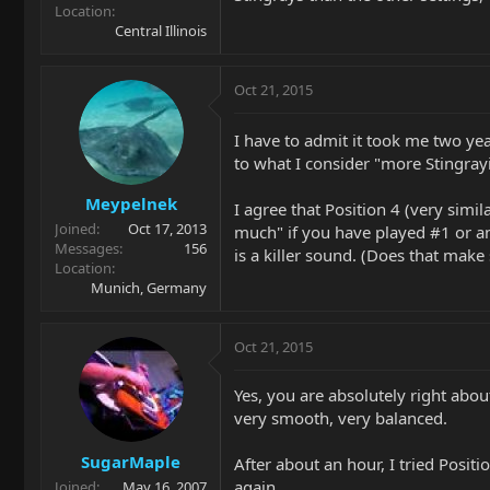
Location
Central Illinois
Oct 21, 2015
I have to admit it took me two yea
to what I consider "more Stingrayi
Meypelnek
I agree that Position 4 (very simil
Joined
Oct 17, 2013
much" if you have played #1 or any
Messages
156
is a killer sound. (Does that make
Location
Munich, Germany
Oct 21, 2015
Yes, you are absolutely right abou
very smooth, very balanced.
SugarMaple
After about an hour, I tried Posit
again.
Joined
May 16, 2007