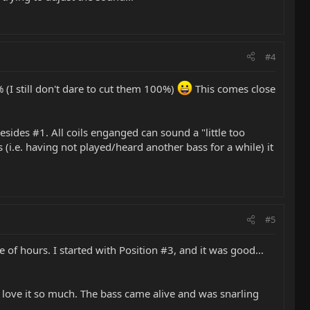
#4
 (I still don't dare to cut them 100%)
This comes close
besides #1. All coils enganged can sound a "little too
 (i.e. having not played/heard another bass for a while) it
#5
 of hours. I started with Position #3, and it was good...
 I love it so much. The bass came alive and was snarling