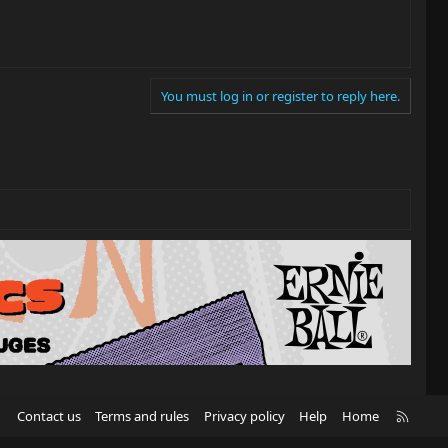
You must log in or register to reply here.
R
Contact us
Terms and rules
Privacy policy
Help
Home
S