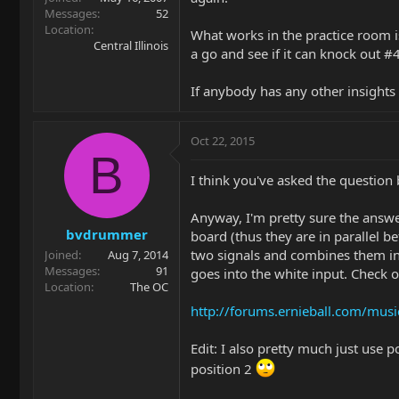
Messages
52
Location
What works in the practice room is
Central Illinois
a go and see if it can knock out #4,
If anybody has any other insights 
Oct 22, 2015
B
I think you've asked the question 
Anyway, I'm pretty sure the answer
bvdrummer
board (thus they are in parallel b
two signals and combines them in 
Joined
Aug 7, 2014
Messages
91
goes into the white input. Check 
Location
The OC
http://forums.ernieball.com/musi
Edit: I also pretty much just use p
position 2