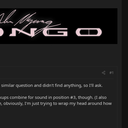
#1
imilar question and didn't find anything, so I'll ask.
ickups combine for sound in position #3, though. (I also
ike, obviously, I'm just trying to wrap my head around how