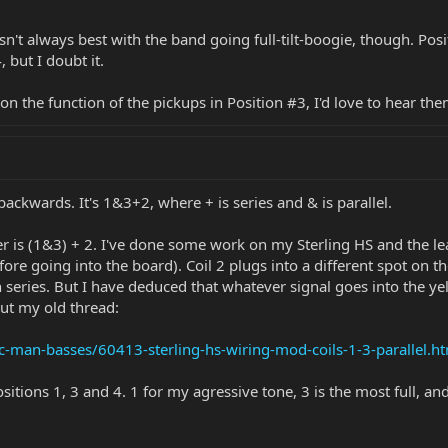
n't always best with the band going full-tilt-boogie, though. Pos
 but I doubt it.
on the function of the pickups in Position #3, I'd love to hear th
backwards. It's 1&3+2, where + is series and & is parallel.
 is (1&3) + 2. I've done some work on my Sterling HS and the lead
efore going into the board). Coil 2 plugs into a different spot on
series. But I have deduced that whatever signal goes into the yel
out my old thread:
c-man-basses/60413-sterling-hs-wiring-mod-coils-1-3-parallel.h
ositions 1, 3 and 4. 1 for my agressive tone, 3 is the most full, an