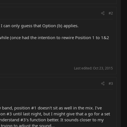
#2
I can only guess that Option (b) applies.
while (once had the intention to rewire Position 1 to 1&2
Last edited:
Oct 23, 2015
#3
and, position #1 doesn't sit as well in the mix. I've
 #3 until last night, but I might give that a go for a set
understand #3's function better. It sounds closer to my
trying to adjust the sound...