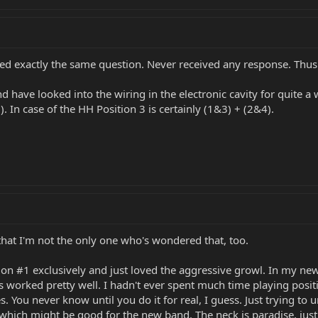
ked exactly the same question. Never received any response. Thus 
 have looked into the wiring in the electronic cavity for quite a 
. In case of the HH Position 3 is certainly (1&3) + (2&4).
 that I'm not the only one who's wondered that, too.
on #1 exclusively and just loved the aggressive growl. In my new b
 worked pretty well. I hadn't ever spent much time playing position
. You never know until you do it for real, I guess. Just trying to 
 which might be good for the new band. The neck is paradise, just 