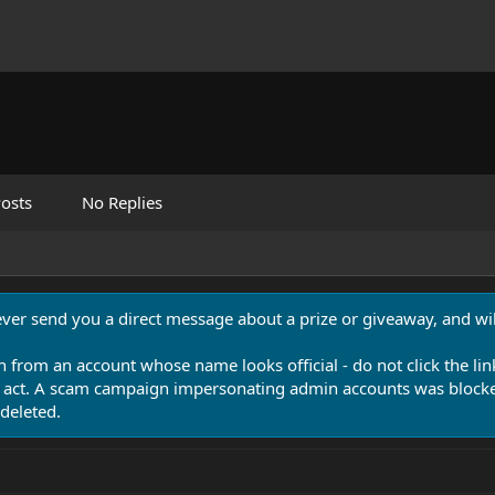
osts
No Replies
never send you a direct message about a prize or giveaway, and will
n from an account whose name looks official - do not click the lin
 act. A scam campaign impersonating admin accounts was blocked
deleted.