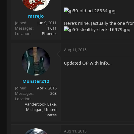
mtrejo
Here's mine. (actually the one fro
Joined
Jun 9, 2011
Messages
1,611
Location
Phoenix
Aug 11, 2015
updated OP with info...
Monster212
Joined
Apr 7, 2015
Messages
263
Location
Vandercook Lake,
Michigan, United
States
Aug 11, 2015