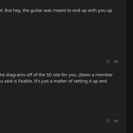
lol. But hey, the guitar was meant to end up with you up
#8
 the diagrams off of the SD site for you. (Been a member
said is fixable. It's just a matter of setting it up and
#9