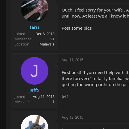
Ouch. I feel sorry for your wife .
until now. At least we all know it 
faris
Post some pics!
Joined
Dec 8, 2013
Messages
91
Location
Malaysia
Aug 11, 2015
J
First post! If you need help with 
there forever) I'm fairly familiar w
getting the wiring right on the pic
jeff5
Jeff
Joined
Aug 11, 2015
Messages
1
Aug 12, 2015