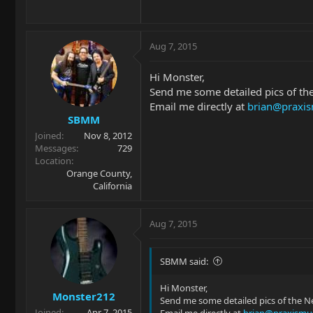
Aug 7, 2015
Hi Monster,
Send me some detailed pics of the 
Email me directly at
brian@praxis
SBMM
Joined
Nov 8, 2012
Messages
729
Location
Orange County,
California
Aug 7, 2015
SBMM said:
Hi Monster,
Monster212
Send me some detailed pics of the Nec
Joined
Apr 7, 2015
Email me directly at
brian@praxismus