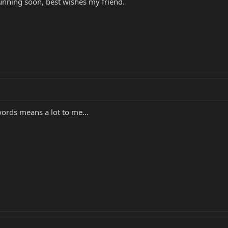
unning soon, best wishes my friend.
ords means a lot to me...