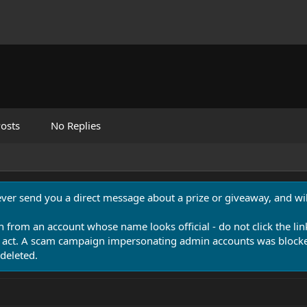
osts
No Replies
never send you a direct message about a prize or giveaway, and will
n from an account whose name looks official - do not click the lin
 act. A scam campaign impersonating admin accounts was blocked
deleted.