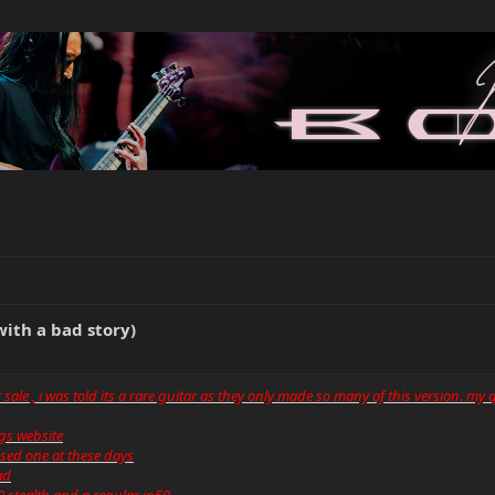
with a bad story)
or sale , i was told its a rare guitar as they only made so many of this version. my
ings website
used one at these days
ad
0 stealth and a regular jp50