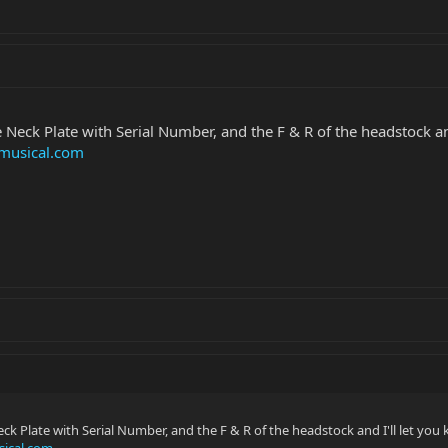
Neck Plate with Serial Number, and the F & R of the headstock and
musical.com
k Plate with Serial Number, and the F & R of the headstock and I'll let you
ical.com