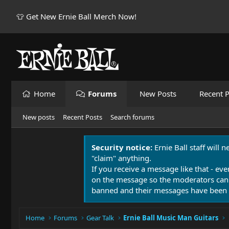
👕 Get New Ernie Ball Merch Now!
Home
Forums
New Posts
Recent P
New posts
Recent Posts
Search forums
Security notice:
Ernie Ball staff will 
"claim" anything.
If you receive a message like that - eve
on the message so the moderators can
banned and their messages have been 
Home
Forums
Gear Talk
Ernie Ball Music Man Guitars