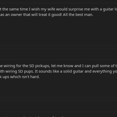
 At the same time I wish my wife would surprise me with a guitar 
has an owner that will treat it good! All the best man.
the wiring for the SD pickups, let me know and I can pull some of
ith wiring SD pups. It sounds like a solid guitar and everything you 
k ups which isn't hard.