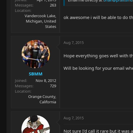
Messages
263
Location
Vandercook Lake,
ok awesome i will be able to do t
Michigan, United
States
Aug 7, 2015
Hope everything goes well with th
Will be looking for your email wh
SBMM
Joined
Nov 8, 2012
Messages
729
Location
Orange County,
California
Aug 7, 2015
Not sure I'd call it rare but it was