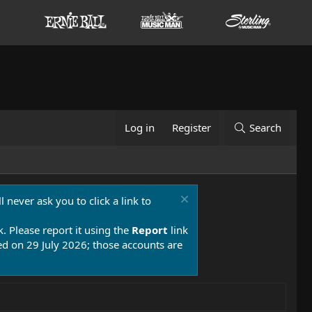
Log in
Register
Search
 never ask you to click a link to
k. Please report it using the
Report
link
 on 29 July 2026; those accounts are