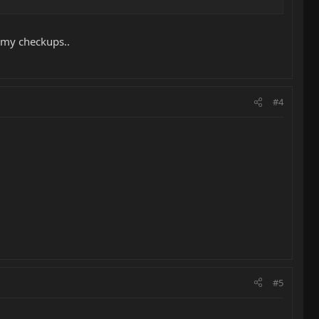
g my checkups..
#4
#5