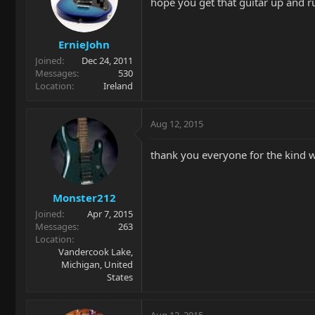
hope you get that guitar up and r
ErnieJohn
Joined
Dec 24, 2011
Messages
530
Location
Ireland
Aug 12, 2015
thank you everyone for the kind w
Monster212
Joined
Apr 7, 2015
Messages
263
Location
Vandercook Lake,
Michigan, United
States
Aug 12, 2015