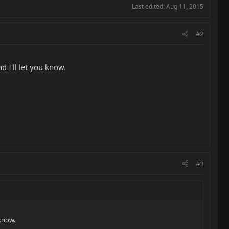
Last edited:
Aug 11, 2015
#2
 I'll let you know.
#3
 know.