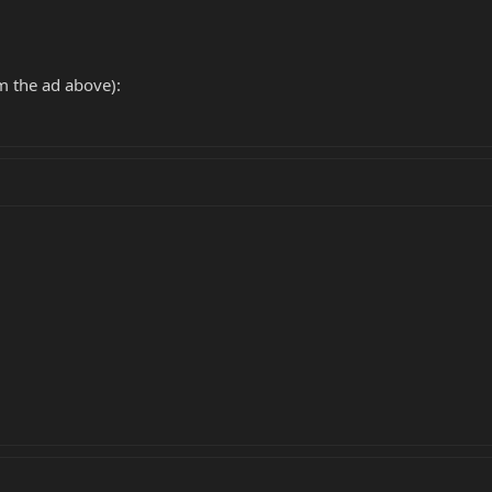
m the ad above):