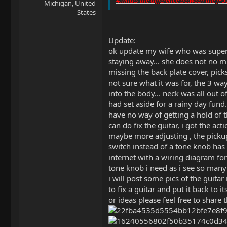
Michigan, United
States
Update:
ok update my wife who was super 
staying away... she does not no mu
missing the back plate cover, picks
not sure what it was for, the 3 w
into the body... neck was all out 
had set aside for a rainy day fu
have no way of getting a hold of t
can do fix the guitar, i got the ac
maybe more adjusting , the pickup
switch instead of a tone knob has 
internet with a wiring diagram for 
tone knob i need as i see so many o
i will post some pics of the guita
to fix a guitar and put it back to 
or ideas please feel free to share