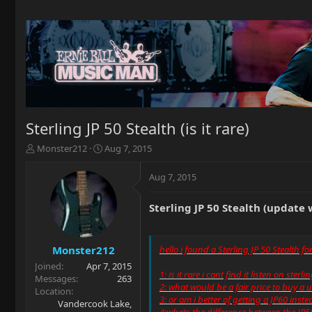
Sterling JP 50 Stealth (is it rare)
T
S
Monster212
Aug 7, 2015
h
t
r
a
Aug 7, 2015
e
r
a
t
Sterling JP 50 Stealth (update 
d
d
s
a
t
t
a
e
Monster212
hello i found a Sterling JP 50 Stealth f
r
Joined
Apr 7, 2015
t
1: is it rare i cant find it listen on sterl
Messages
263
e
2: what would be a fair price to buy a 
Location
r
3: or am i better of getting a JP60 inste
Vandercook Lake,
4:whats the difference between the JP5