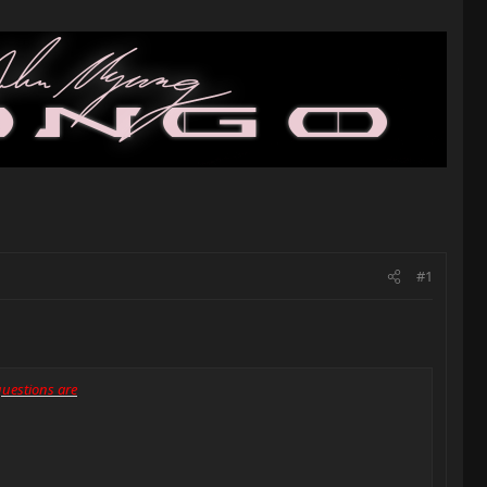
#1
 questions are