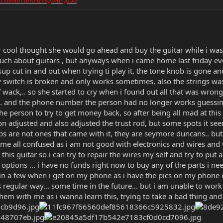
cool thought she would go ahead and buy the guitar while i was 
ch about guitars , but anyways when i came home last friday eveni
up cut in and out when trying ti play it, the tone knob is gone and
ay switch is broken and only works sometimes, also the strings w
of wack,.. so she started to cry when i found out all that was wron
nd.. and the phone number the person had no longer works guessi
he person to try to get money back, so after being all mad at this
tion adjusted and also adjusted the trust rod, but some spots it see
s are not ones that came with it, they are seymore duncans.. but 
me all confused as i am not good with electronics and wires and try
this guitar so i can try to repair the wires my self and try to put
ptions ... i have no funds right now to buy any of the parts i need,
r in a few when i get on my phone as i have the pics on my phone of
its regular way... some time in the future... but i am unable to work
 them with me as i wanna learn this, trying to take a bad thing and