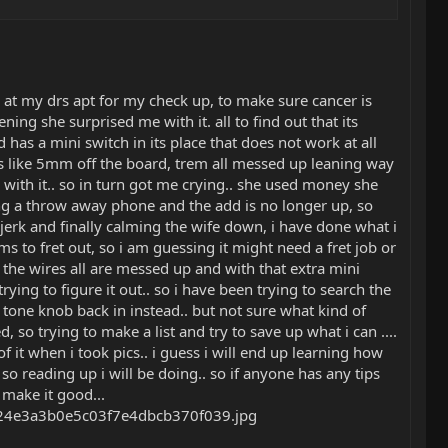
at my drs apt for my check up, to make sure cancer is
ng she surprised me with it. all to find out that its
 has a mini switch in its place that does not work at all
as like 5mm off the board, trem all messed up leaning way
g with it.. so in turn got me crying.. she used money she
ng a throw away phone and the add is no longer up, so
 jerk and finally calming the wife down, i have done what i
ms to fret out, so i am guessing it might need a fret job or
the wires all are messed up and with that extra mini
ing to figure it out.. so i have been trying to search the
 a tone knob back in instead.. but not sure what kind of
 so trying to make a list and try to save up what i can ....
 it when i took pics.. i guess i will end up learning how
 so reading up i will be doing.. so if anyone has any tips
 make it good...