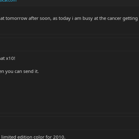
hat tomorrow after soon, as today i am busy at the cancer gettin
at x10!
en you can send it.
 a limited edition color for 2010.