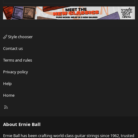
Style chooser
Contact us
Terms and rules
Privacy policy
Help
Home
R
S
S
About Ernie Ball
Ernie Ball has been crafting world-class guitar strings since 1962, trusted