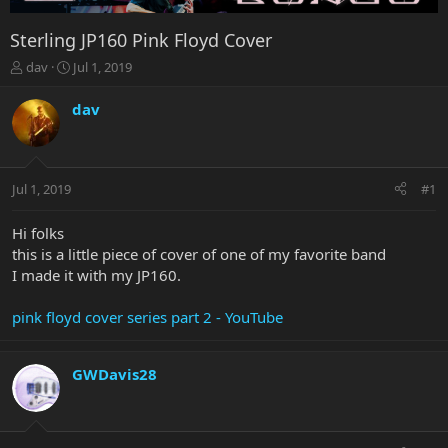
Sterling JP160 Pink Floyd Cover
T
S
dav
Jul 1, 2019
h
t
r
a
dav
e
r
a
t
d
d
s
a
Jul 1, 2019
#1
t
t
a
e
r
Hi folks
t
this is a little piece of cover of one of my favorite band
e
I made it with my JP160.
r
pink floyd cover series part 2 - YouTube
GWDavis28