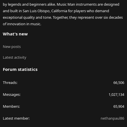
by legends and beginners alike. Music Man instruments are designed
and built in San Luis Obispo, California for players who demand
exceptional quality and tone. Together, they represent over six decades
of innovation in music.
What's new
New posts
Latest activity
Forum statistics
Threads
66,506
Messages
1,027,134
Members
65,904
Latest member
nethanpaul86