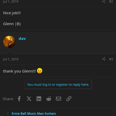
Jul 1, 2019
#2
Nice job!!!
Glenn |B)
dav
Jul 1, 2019
#3
thank you Glenn!!!
You must log in or register to reply here.
Facebook
X
LinkedIn
Reddit
Email
Link
Share:
Ernie Ball Music Man Guitars