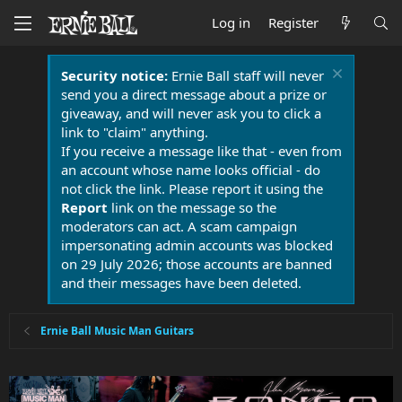
Log in
Register
Security notice:
Ernie Ball staff will never
send you a direct message about a prize or
giveaway, and will never ask you to click a
link to "claim" anything.
If you receive a message like that - even from
an account whose name looks official - do
not click the link. Please report it using the
Report
link on the message so the
moderators can act. A scam campaign
impersonating admin accounts was blocked
on 29 July 2026; those accounts are banned
and their messages have been deleted.
Ernie Ball Music Man Guitars