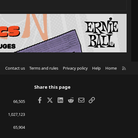
R
Contact us
Terms and rules
Privacy policy
Help
Home
S
S
Share this page
Facebook
X
LinkedIn
Reddit
Email
Link
66,505
1,027,123
65,904