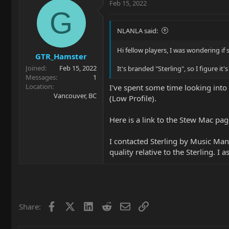
Feb 15, 2022
G
NLANLA said:
Hi fellow players, I was wondering if
GTR_Hamster
Joined
Feb 15, 2022
It's branded "Sterling", so I figure it
Messages
1
Location
I've spent some time looking into 
Vancouver, BC
(Low Profile).
Here is a link to the Stew Mac pa
I contacted Sterling by Music Man
quality relative to the Sterling. I
Facebook
X
LinkedIn
Reddit
Email
Link
Share: