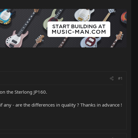
#1
 on the Sterlong JP160.
if any - are the differences in quality ? Thanks in advance !