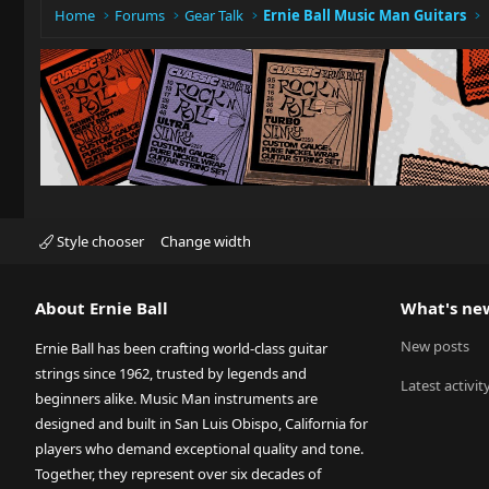
Home
Forums
Gear Talk
Ernie Ball Music Man Guitars
Style chooser
Change width
About Ernie Ball
What's ne
New posts
Ernie Ball has been crafting world-class guitar
strings since 1962, trusted by legends and
Latest activit
beginners alike. Music Man instruments are
designed and built in San Luis Obispo, California for
players who demand exceptional quality and tone.
Together, they represent over six decades of