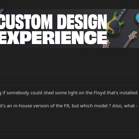
g if somebody could shed some light on the Floyd that's installed
e it's an in-house version of the FR, but which model ? Also, what - 