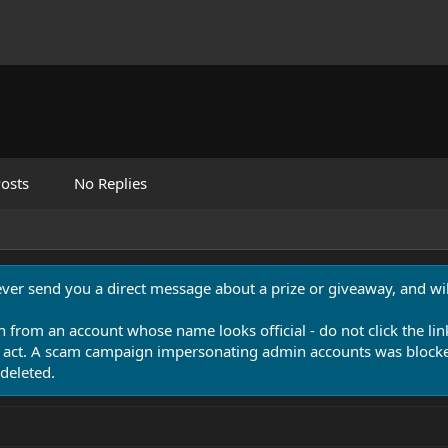
osts
No Replies
never send you a direct message about a prize or giveaway, and will
n from an account whose name looks official - do not click the lin
 act. A scam campaign impersonating admin accounts was blocked
deleted.