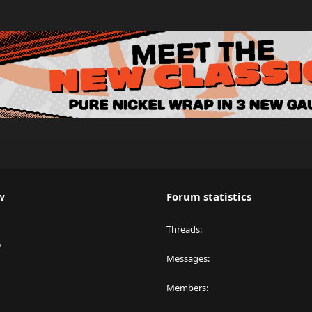
w
Forum statistics
Threads
y
Messages
Members