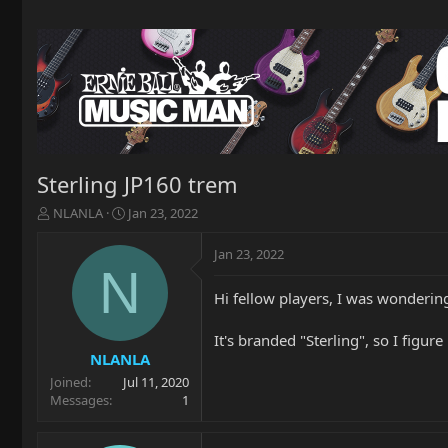
Sterling JP160 trem
T
S
NLANLA
Jan 23, 2022
h
t
r
a
Jan 23, 2022
e
r
N
a
t
Hi fellow players, I was wonderin
d
d
s
a
t
t
It's branded "Sterling", so I figur
a
e
NLANLA
r
Joined
Jul 11, 2020
t
Messages
1
e
r