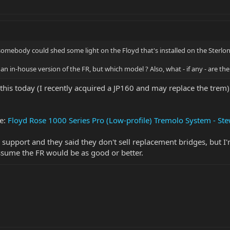
 somebody could shed some light on the Floyd that's installed on the Sterlo
's an in-house version of the FR, but which model ? Also, what - if any - are th
this today (I recently acquired a JP160 and may replace the trem). 
ge:
Floyd Rose 1000 Series Pro (Low-profile) Tremolo System - S
 support and they said they don't sell replacement bridges, but I
 assume the FR would be as good or better.