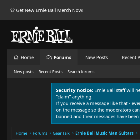
👕 Get New Ernie Ball Merch Now!
Home
Forums
New Posts
Recent P
New posts
Recent Posts
Search forums
Security notice:
Ernie Ball staff will 
"claim" anything.
If you receive a message like that - eve
on the message so the moderators can
banned and their messages have been 
Home
Forums
Gear Talk
Ernie Ball Music Man Guitars