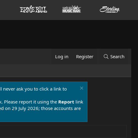
Log in
Register
Search
 never ask you to click a link to
k. Please report it using the
Report
link
 on 29 July 2026; those accounts are