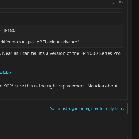
#2
ng JP160.
e differences in quality ? Thanks in advance !
Near as I can tell it's a version of the FR 1000 Series Pro
tewMac
'm 90% sure this is the right replacement. No idea about
You must log in or register to reply here.