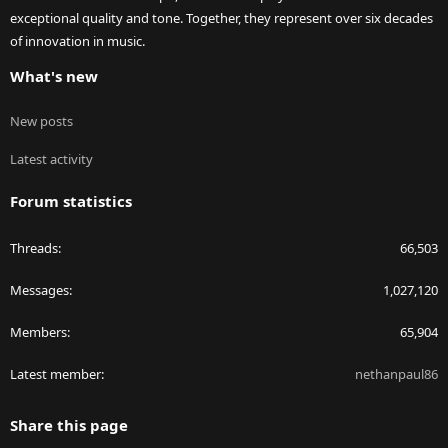
exceptional quality and tone. Together, they represent over six decades
of innovation in music.
What's new
New posts
Latest activity
Forum statistics
Threads
66,503
Messages
1,027,120
Members
65,904
Latest member
nethanpaul86
Share this page