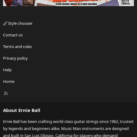
Style chooser
Contact us
Terms and rules
Privacy policy
Help
Home
R
S
S
About Ernie Ball
Ernie Ball has been crafting world-class guitar strings since 1962, trusted
by legends and beginners alike. Music Man instruments are designed
and built in San Luis Obispo, California for players who demand