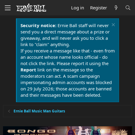
Log in
Register
Security notice:
Ernie Ball staff will never
send you a direct message about a prize or
giveaway, and will never ask you to click a
link to "claim" anything.
If you receive a message like that - even from
an account whose name looks official - do
not click the link. Please report it using the
Report
link on the message so the
moderators can act. A scam campaign
impersonating admin accounts was blocked
on 29 July 2026; those accounts are banned
and their messages have been deleted.
Ernie Ball Music Man Guitars