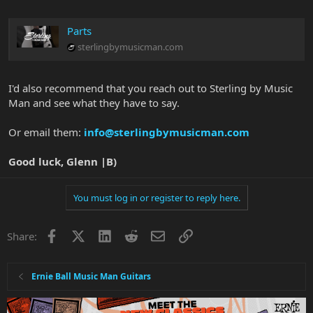
Parts
sterlingbymusicman.com
I'd also recommend that you reach out to Sterling by Music
Man and see what they have to say.
Or email them:
info@sterlingbymusicman.com
Good luck, Glenn |B)
You must log in or register to reply here.
Facebook
X
LinkedIn
Reddit
Email
Link
Share:
Ernie Ball Music Man Guitars