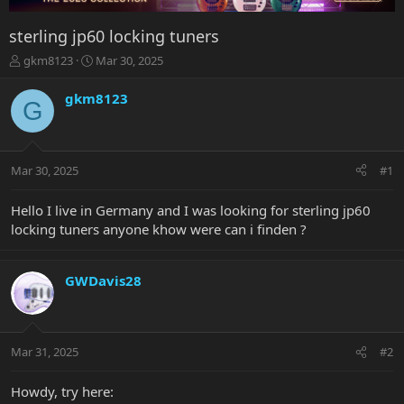
sterling jp60 locking tuners
T
S
gkm8123
Mar 30, 2025
h
t
r
a
gkm8123
G
e
r
a
t
d
d
s
a
Mar 30, 2025
#1
t
t
a
e
r
Hello I live in Germany and I was looking for sterling jp60
t
locking tuners anyone khow were can i finden ?
e
r
GWDavis28
Mar 31, 2025
#2
Howdy, try here: