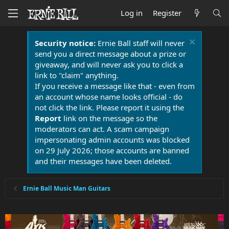
Log in
Register
Security notice:
Ernie Ball staff will never
send you a direct message about a prize or
giveaway, and will never ask you to click a
link to "claim" anything.
If you receive a message like that - even from
an account whose name looks official - do
not click the link. Please report it using the
Report
link on the message so the
moderators can act. A scam campaign
impersonating admin accounts was blocked
on 29 July 2026; those accounts are banned
and their messages have been deleted.
Ernie Ball Music Man Guitars