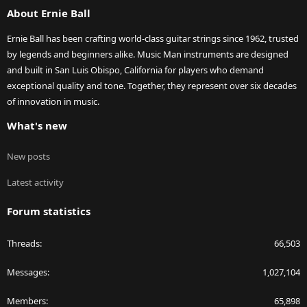
About Ernie Ball
Ernie Ball has been crafting world-class guitar strings since 1962, trusted
by legends and beginners alike. Music Man instruments are designed
and built in San Luis Obispo, California for players who demand
exceptional quality and tone. Together, they represent over six decades
of innovation in music.
What's new
New posts
Latest activity
Forum statistics
Threads
66,503
Messages
1,027,104
Members
65,898