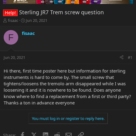
Sterling JR7 Trem screw question
Help!
T
S
fisaac
Jun 20, 2021
h
t
r
a
fisaac
F
e
r
a
t
d
d
s
a
Jun 20, 2021
#1
t
t
a
e
r
Hi there, first time poster here but information for sterling
t
instruments is hard to come by. The small screw that
e
tightens/loosens the tremolo arm disappeared while I was
r
loosening it and it is nowhere to be found. Does anyone
know where to find a replacement from a first or third party?
Thanks a ton in advance everyone
You must log in or register to reply here.
Facebook
X
LinkedIn
Reddit
Email
Link
Share: