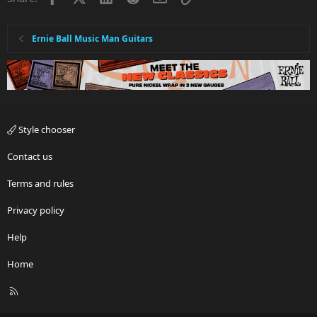
Ernie Ball Music Man Guitars
Style chooser
Contact us
Terms and rules
Privacy policy
Help
Home
R
S
S