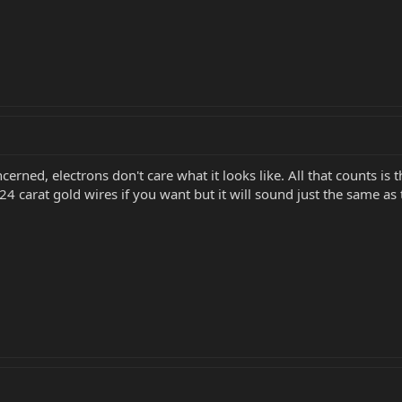
erned, electrons don't care what it looks like. All that counts is 
carat gold wires if you want but it will sound just the same as t