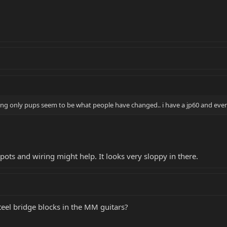
ding only pups seem to be what people have changed.. i have a jp60 and even 
r pots and wiring might help. It looks very sloppy in there.
teel bridge blocks in the MM guitars?