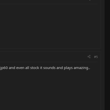
#5
jp60 and even all stock it sounds and plays amazing..