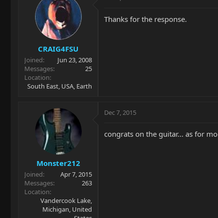
Thanks for the response.
CRAIG4FSU
Joined
Jun 23, 2008
Messages
25
Location
South East, USA, Earth
Dec 7, 2015
congrats on the guitar... as for 
Monster212
Joined
Apr 7, 2015
Messages
263
Location
Vandercook Lake,
Michigan, United