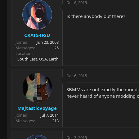
Dec 6, 2015
Is there anybody out there?
CRAIG4FSU
Joined
Jun 23, 2008
Messages
25
Location
South East, USA, Earth
Dec 6, 2015
SBMMs are not exactly the modding
never heard of anyone modding one
MajtasticVoyage
Joined
Jul 7, 2014
Messages
213
Dec 7, 2015