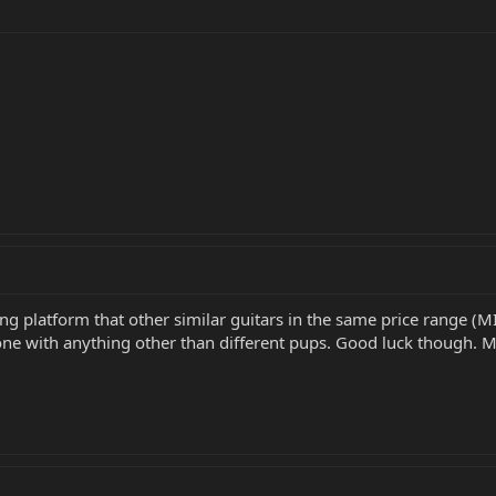
 platform that other similar guitars in the same price range (MI
 with anything other than different pups. Good luck though. Migh