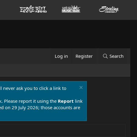
Log in
Register
Search
 never ask you to click a link to
k. Please report it using the
Report
link
 on 29 July 2026; those accounts are