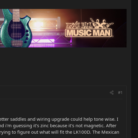
#1
better saddles and wiring upgrade could help tone wise. I
 i'm guessing it's zinc because it's not magnetic. After
rying to figure out what will fit the LK100D. The Mexican