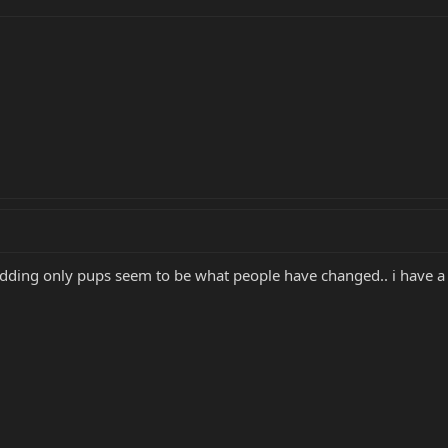
modding only pups seem to be what people have changed.. i have a 