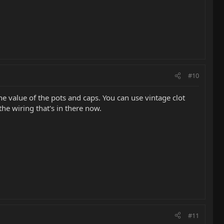
#10
the value of the pots and caps. You can use vintage clot
he wiring that's in there now.
#11