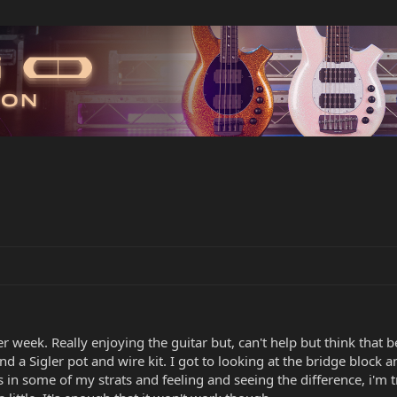
 week. Really enjoying the guitar but, can't help but think that 
a Sigler pot and wire kit. I got to looking at the bridge block and
in some of my strats and feeling and seeing the difference, i'm t