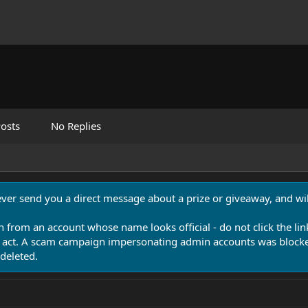
osts
No Replies
never send you a direct message about a prize or giveaway, and will
n from an account whose name looks official - do not click the lin
 act. A scam campaign impersonating admin accounts was blocked
deleted.