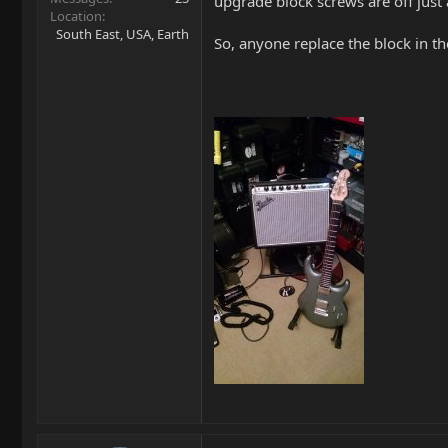
upgrade block screws are off just a
Location
South East, USA, Earth
So, anyone replace the block in th