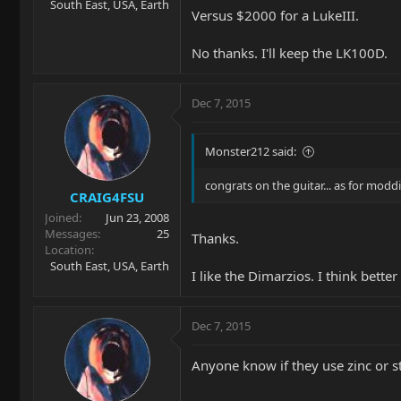
South East, USA, Earth
Versus $2000 for a LukeIII.
No thanks. I'll keep the LK100D.
Dec 7, 2015
Monster212 said:
congrats on the guitar... as for mod
CRAIG4FSU
Joined
Jun 23, 2008
Messages
25
Thanks.
Location
South East, USA, Earth
I like the Dimarzios. I think bette
Dec 7, 2015
Anyone know if they use zinc or s