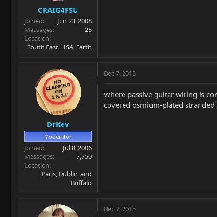
CRAIG4FSU
Joined
Jun 23, 2008
Messages
25
Location
South East, USA, Earth
Dec 7, 2015
Where passive guitar wiring is conc
covered osmium-plated stranded 24 
DrKev
Moderator
Joined
Jul 8, 2006
Messages
7,750
Location
Paris, Dublin, and
Buffalo
Dec 7, 2015