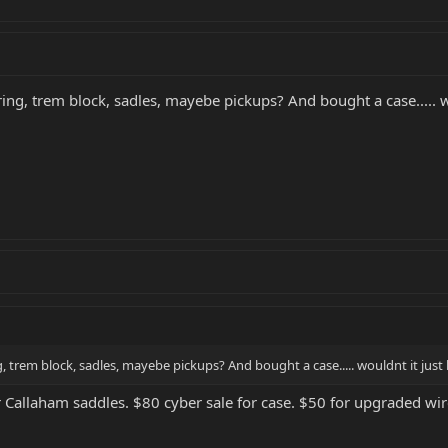
ng, trem block, sadles, mayebe pickups? And bought a case..... wou
 trem block, sadles, mayebe pickups? And bought a case..... wouldnt it just b
r Callaham saddles. $80 cyber sale for case. $50 for upgraded wire