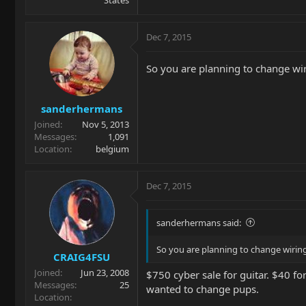
States
Dec 7, 2015
So you are planning to change wiri
sanderhermans
Joined
Nov 5, 2013
Messages
1,091
Location
belgium
Dec 7, 2015
sanderhermans said:
So you are planning to change wiring,
CRAIG4FSU
Joined
Jun 23, 2008
$750 cyber sale for guitar. $40 fo
Messages
25
wanted to change pups.
Location