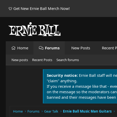
👕 Get New Ernie Ball Merch Now!
Home
Forums
New Posts
Recent P
New posts
Recent Posts
Search forums
Security notice:
Ernie Ball staff will 
"claim" anything.
If you receive a message like that - eve
on the message so the moderators can
banned and their messages have been 
Home
Forums
Gear Talk
Ernie Ball Music Man Guitars