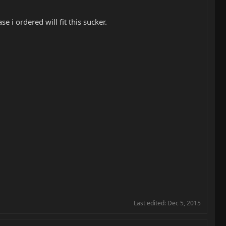
 i ordered will fit this sucker.
Last edited:
Dec 5, 2015