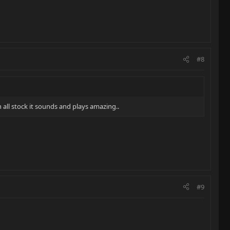
#8
all stock it sounds and plays amazing..
#9