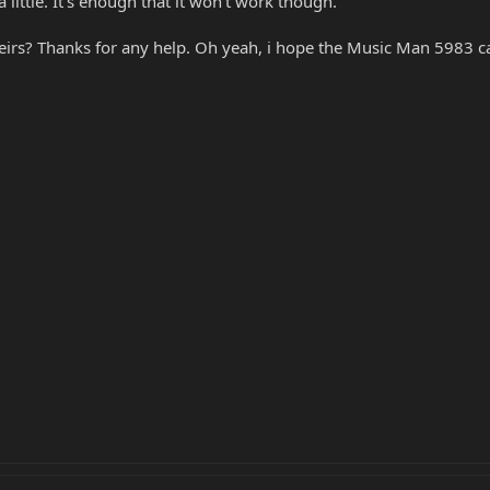
 little. It's enough that it won't work though.
eirs? Thanks for any help. Oh yeah, i hope the Music Man 5983 case