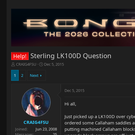
Sterling LK100D Question
Help!
T
S
CRAIG4FSU
Dec 5, 2015
h
t
r
a
1
2
Next
e
r
a
t
Dec 5, 2015
d
d
s
a
t
t
Hi all,
a
e
r
Just picked up a LK100D over cyber
t
CRAIG4FSU
ordered some Callaham saddles and 
e
putting machined Callaham blocks 
Joined
Jun 23, 2008
r
Messages
25