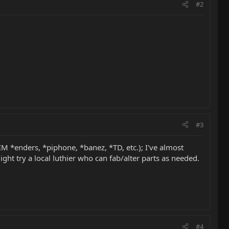
#2
#3
M *enders, *piphone, *banez, *TD, etc.); I've almost
t try a local luthier who can fab/alter parts as needed.
#4