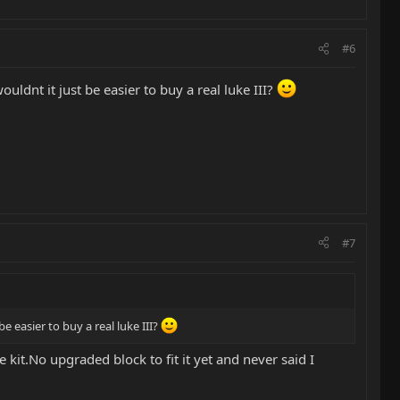
#6
ldnt it just be easier to buy a real luke III?
#7
e easier to buy a real luke III?
 kit.No upgraded block to fit it yet and never said I