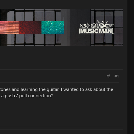
#1
ones and learning the guitar. I wanted to ask about the
t a push / pull connection?