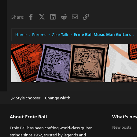
Facebook
X
LinkedIn
Reddit
Email
Link
Share:
Home
Forums
Gear Talk
Ernie Ball Music Man Guitars
Style chooser
Change width
About Ernie Ball
What's ne
New posts
Ernie Ball has been crafting world-class guitar
strings since 1962, trusted by legends and