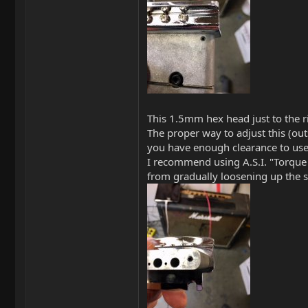
This 1.5mm hex head just to the ri
The proper way to adjust this (ou
you have enough clearance to use
I recommend using A.S.I. "Torque 
from gradually loosening up the s