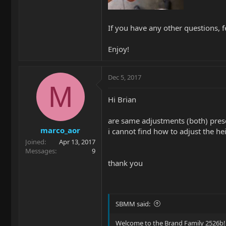
If you have any other questions, f
Enjoy!
Dec 5, 2017
M
Hi Brian
are same adjustments (both) pres
marco_aor
i cannot find how to adjust the he
Joined
Apr 13, 2017
Messages
9
thank you
SBMM said:
Welcome to the Brand Family 2526b!