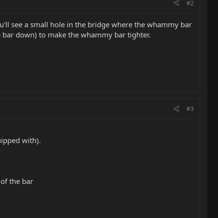
#2
u’ll see a small hole in the bridge where the whammy bar
g the bar down) to make the whammy bar tighter.
#3
ipped with).
of the bar