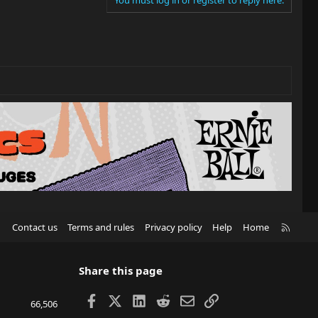
R
Contact us
Terms and rules
Privacy policy
Help
Home
S
S
Share this page
Facebook
X
LinkedIn
Reddit
Email
Link
66,506