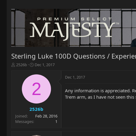
Sterling Luke 100D Questions / Experi
T
S
2526b
Dec 1, 2017
h
t
r
a
Dec 1, 2017
e
r
2
a
t
Any information is appreciated. R
d
d
Trem arm, as I have not seen this s
s
a
t
t
a
e
2526b
r
Joined
Feb 28, 2016
t
Messages
1
e
r