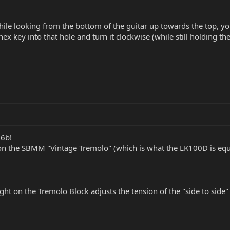
le looking from the bottom of the guitar up towards the top, yo
ze hex key into that hole and turn it clockwise (while still holdin
26b!
on the SBMM "Vintage Tremolo" (which is what the LK100D is equ
ht on the Tremolo Block adjusts the tension of the "side to side" 