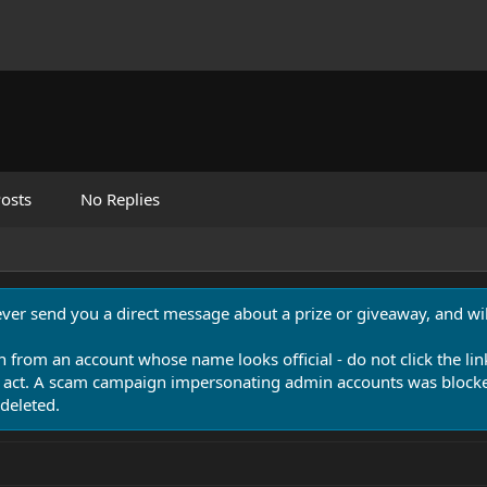
osts
No Replies
never send you a direct message about a prize or giveaway, and will
n from an account whose name looks official - do not click the lin
 act. A scam campaign impersonating admin accounts was blocked
deleted.