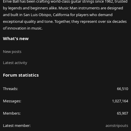
Ernie Ball has been crafting world-class guitar strings since 1962, trusted
by legends and beginners alike. Music Man instruments are designed
and built in San Luis Obispo, California for players who demand
exceptional quality and tone. Together, they represent over six decades
of innovation in music.
What's new
New posts
Latest activity
Forum statistics
Threads
66,510
Messages
1,027,164
Members
65,907
Latest member
aonstripouts