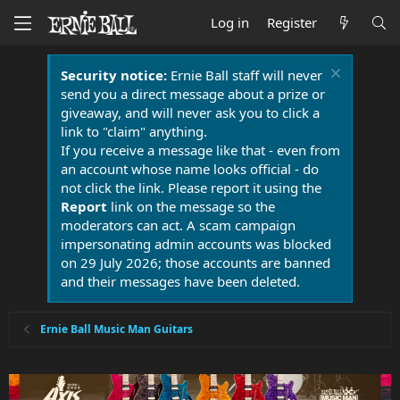
Log in
Register
Security notice:
Ernie Ball staff will never
send you a direct message about a prize or
giveaway, and will never ask you to click a
link to "claim" anything.
If you receive a message like that - even from
an account whose name looks official - do
not click the link. Please report it using the
Report
link on the message so the
moderators can act. A scam campaign
impersonating admin accounts was blocked
on 29 July 2026; those accounts are banned
and their messages have been deleted.
Ernie Ball Music Man Guitars