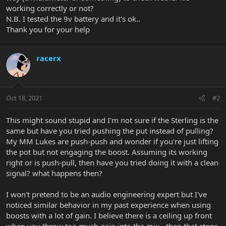
working correctly or not?
N.B. I tested the 9v battery and it's ok..
Thank you for your help
racerx
Oct 18, 2021
#2
This might sound stupid and I'm not sure if the Sterling is the
same but have you tried pushing the put instead of pulling?
My MM Lukes are push-push and wonder if you're just lifting
the pot but not engaging the boost. Assuming its working
right or is push-pull, then have you tried doing it with a clean
signal? what happens then?
I won't pretend to be an audio engineering expert but I've
noticed similar behavior in my past experience when using
boosts with a lot of gain. I believe there is a ceiling up front