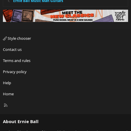
Ernie Ball Music Man Guitars
Style chooser
Contact us
Terms and rules
Privacy policy
Help
Home
R
S
S
About Ernie Ball