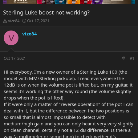
Sterling Luke boost not working?
T
S
vize84
Oct 17, 2021
h
t
r
a
vize84
V
e
r
a
t
d
d
s
a
Oct 17, 2021
#1
t
t
a
e
r
Hi everybody, I'm a new owner of a Sterling Luke 100 (the
t
model with MM/Sterling pickups). I read everywhere the
e
12dB is on when the volume pot is lifted but, on my guitar, it
r
seems it's working the other way round (the volume slightly
drops when the pot is lifted).
If it were only a matter of "reverse operation" of the pot I can
deal with it, but the difference between the two positions is
so small that is almost impossible to detect with
medium/high gain and you can only hear it very very slightly
on clean channel, certainly not a 12 dB difference. Is there a
way (a multimeter or something) to check wether it's