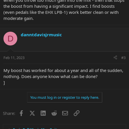
when you throw too much gain into the mix - then that stops
the boost from having a significant impact. I find boosts
(even pedals like the EHX LPB-1) work better clean or with
moderate gain.
danntdavisjrmusic
D
Feb 11, 2023
#3
My boost has worked for about a year and all of the sudden,
nothing. Does anyone know what can be done?
]
You must log in or register to reply here.
Facebook
X
LinkedIn
Reddit
Email
Link
Share: