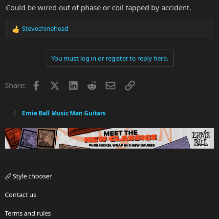
Could be wired out of phase or coil tapped by accident.
Stevechinehead
R
e
a
You must log in or register to reply here.
c
t
i
Facebook
X
LinkedIn
Reddit
Email
Link
Share:
o
n
s
:
Ernie Ball Music Man Guitars
Style chooser
Contact us
Terms and rules