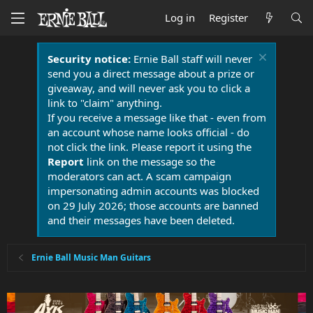
Log in
Register
Security notice:
Ernie Ball staff will never
send you a direct message about a prize or
giveaway, and will never ask you to click a
link to "claim" anything.
If you receive a message like that - even from
an account whose name looks official - do
not click the link. Please report it using the
Report
link on the message so the
moderators can act. A scam campaign
impersonating admin accounts was blocked
on 29 July 2026; those accounts are banned
and their messages have been deleted.
Ernie Ball Music Man Guitars