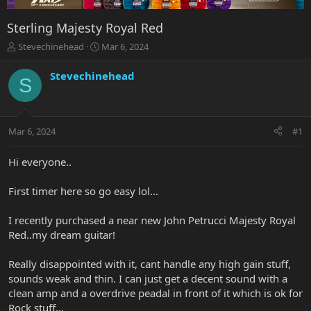
Sterling Majesty Royal Red
T
S
Stevechinehead
Mar 6, 2024
h
t
r
a
Stevechinehead
S
e
r
a
t
d
d
s
a
Mar 6, 2024
#1
t
t
a
e
r
Hi everyone..
t
e
First timer here so go easy lol...
r
I recently purchased a near new John Petrucci Majesty Royal
Red..my dream guitar!
Really disappointed with it, cant handle any high gain stuff,
sounds weak and thin. I can just get a decent sound with a
clean amp and a overdrive peadal in front of it which is ok for
Rock stuff...