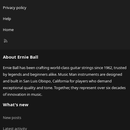
Privacy policy
Help
Home
R
S
S
About Ernie Ball
Ernie Ball has been crafting world-class guitar strings since 1962, trusted
by legends and beginners alike. Music Man instruments are designed
and built in San Luis Obispo, California for players who demand
exceptional quality and tone. Together, they represent over six decades
of innovation in music.
What's new
New posts
Latest activity