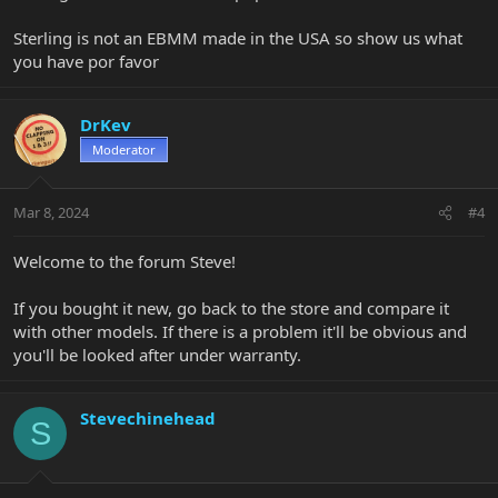
Sterling is not an EBMM made in the USA so show us what
you have por favor
DrKev
Moderator
Mar 8, 2024
#4
Welcome to the forum Steve!
If you bought it new, go back to the store and compare it
with other models. If there is a problem it'll be obvious and
you'll be looked after under warranty.
Stevechinehead
S