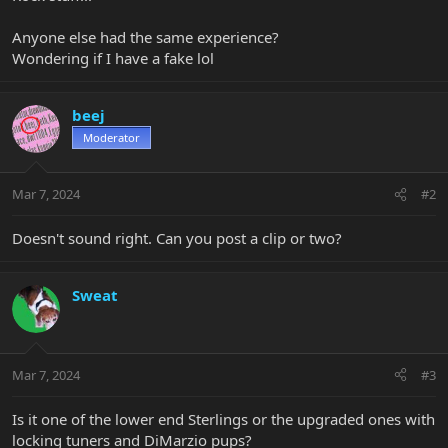
Anyone else had the same experience?
Wondering if I have a fake lol
beej
Moderator
Mar 7, 2024
#2
Doesn't sound right. Can you post a clip or two?
Sweat
Mar 7, 2024
#3
Is it one of the lower end Sterlings or the upgraded ones with
locking tuners and DiMarzio pups?