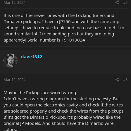
Mar 12, 2024
#5
It is one of the newer ones with the Locking tuners and
Dimarzio pick ups. I have a JP150 and with the same amp
settings i have to reduce treble and increase bass to get it to
sound similar lol..I tried adding pics but they are to big
apparently! Serial number is 191019024
dave1812
Mar 12, 2024
#6
Maybe the Pickups are wired wrong.
I don‘t have a wiring diagram for the sterling majesty. But
you could open the electronics cavity and check if the wires
are soldered properly and check the wires from the pickups.
If it‘s got the Dimarzio Pickups, it‘s probably wired like the
original JP Models. And should have the Dimarzio wire
colors.