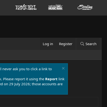
Log in
Register
Search
 never ask you to click a link to
k. Please report it using the
Report
link
 on 29 July 2026; those accounts are