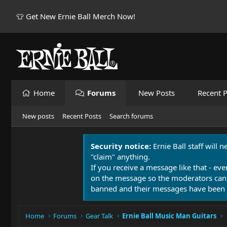
👕 Get New Ernie Ball Merch Now!
Home
Forums
New Posts
Recent P
New posts
Recent Posts
Search forums
Security notice:
Ernie Ball staff will 
"claim" anything.
If you receive a message like that - eve
on the message so the moderators can
banned and their messages have been 
Home
Forums
Gear Talk
Ernie Ball Music Man Guitars