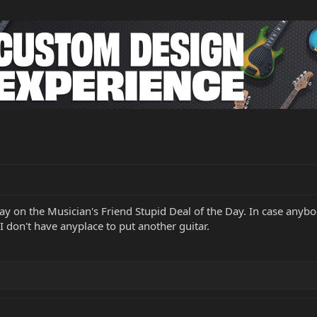
ay on the Musician's Friend Stupid Deal of the Day. In case anybo
I don't have anyplace to put another guitar.