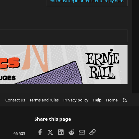
You must log in or register to reply here.
R
Contact us
Terms and rules
Privacy policy
Help
Home
S
S
Share this page
Facebook
X
LinkedIn
Reddit
Email
Link
66,503