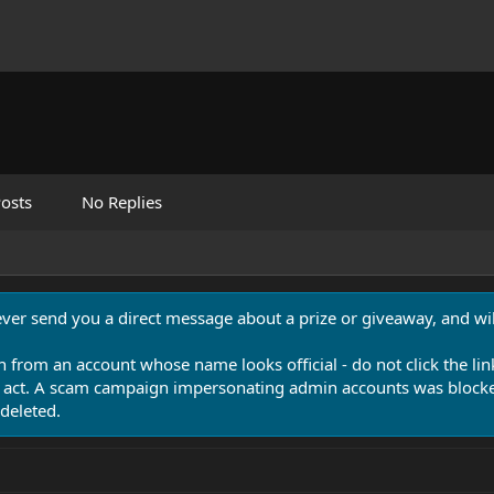
osts
No Replies
never send you a direct message about a prize or giveaway, and will
n from an account whose name looks official - do not click the lin
 act. A scam campaign impersonating admin accounts was blocked
deleted.