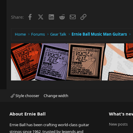
c
t
i
Facebook
X
LinkedIn
Reddit
Email
Link
Share:
o
n
s
:
Home
Forums
Gear Talk
Ernie Ball Music Man Guitars
Style chooser
Change width
About Ernie Ball
What's ne
New posts
Ernie Ball has been crafting world-class guitar
strings since 1962, trusted by legends and