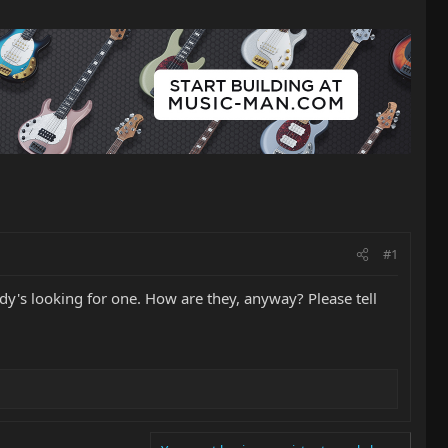
#1
dy's looking for one. How are they, anyway? Please tell