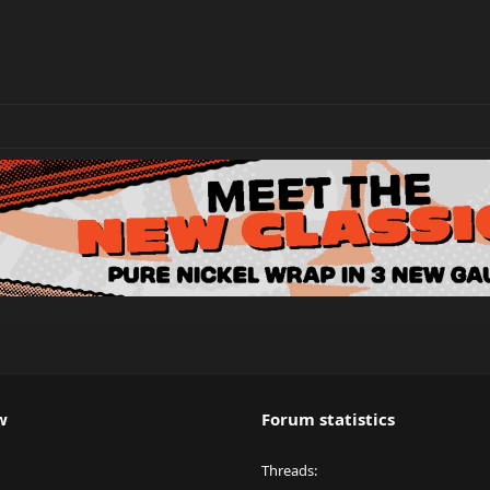
w
Forum statistics
Threads