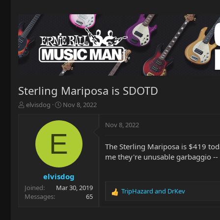
Sterling Mariposa is SDOTD
T
S
elvisdog
Nov 8, 2022
h
t
r
a
Nov 8, 2022
e
r
E
a
t
The Sterling Mariposa is $419 tod
d
d
me they're unusable garbaggio -- 
s
a
t
t
a
e
elvisdog
r
Joined
Mar 30, 2019
TripHazard
and
DrKev
t
R
Messages
65
e
e
r
a