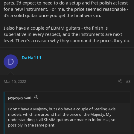
parts. I'd expect to need to do a setup and fret polish at least
for a new instrument. For me, the price seemed reasonable -
it's a solid guitar once you get the final work in.
I also have a couple of EBMM guitars - the finish is
superlative in every respect, and the instruments are next
level. There's a reason why they command the prices they do.
DaHa111
D
Mar 15, 2022
#3
jayjayjay said:
I don't have a Majesty, but I do have a couple of Sterling Axis
models, which are around half the price of the Majesty. My
understanding is all SbMM guitars are made in Indonesia, so
possibly in the same plant.