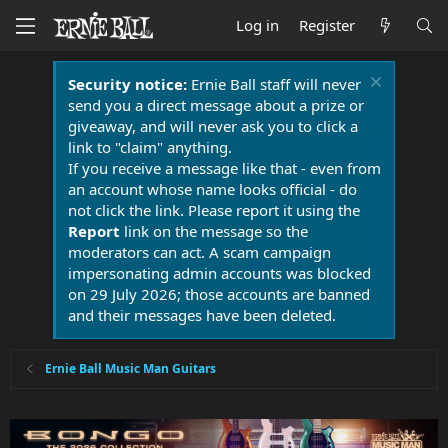
Log in
Register
Security notice:
Ernie Ball staff will never
send you a direct message about a prize or
giveaway, and will never ask you to click a
link to "claim" anything.
If you receive a message like that - even from
an account whose name looks official - do
not click the link. Please report it using the
Report
link on the message so the
moderators can act. A scam campaign
impersonating admin accounts was blocked
on 29 July 2026; those accounts are banned
and their messages have been deleted.
Ernie Ball Music Man Guitars