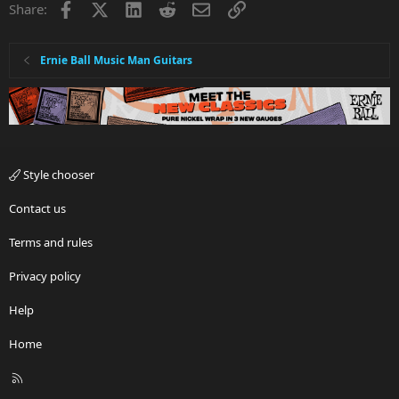
Facebook
X
LinkedIn
Reddit
Email
Link
Share:
Ernie Ball Music Man Guitars
Style chooser
Contact us
Terms and rules
Privacy policy
Help
Home
R
S