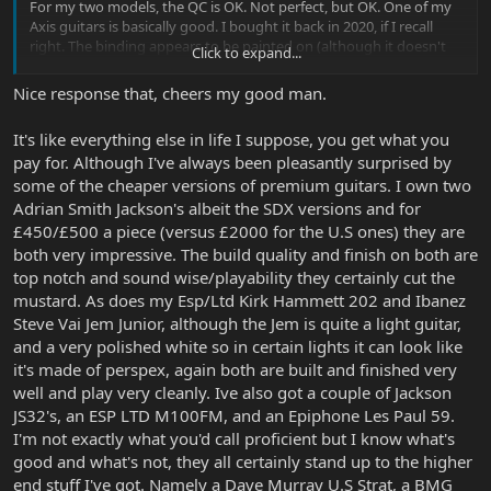
For my two models, the QC is OK. Not perfect, but OK. One of my
Axis guitars is basically good. I bought it back in 2020, if I recall
right. The binding appears to be painted on (although it doesn't
Click to expand...
look bad), the tuners are somewhat chintzy, and the trem arm
always has some slop in it unless you wrap the threads with pipe
Nice response that, cheers my good man.
tape (it doesn't press into place like the EBMM bars). But
otherwise, it played fine out of the box - one spot of fret buzz
It's like everything else in life I suppose, you get what you
suggests there might be a high spot, but when I got done floating
pay for. Although I've always been pleasantly surprised by
the trem and adjusting the action, it went away.
some of the cheaper versions of premium guitars. I own two
My second Axis, bought at the start of 2021, had the chintzy
Adrian Smith Jackson's albeit the SDX versions and for
hardware issues, and the fret work felt like sand paper. On close
£450/£500 a piece (versus £2000 for the U.S ones) they are
inspection, I think, they used a sanding bar to level the frets (which
both very impressive. The build quality and finish on both are
is a legitimate technique for the job), but then stopped there -
top notch and sound wise/playability they certainly cut the
they didn't bother to finish the job with a proper polish. I had to
mustard. As does my Esp/Ltd Kirk Hammett 202 and Ibanez
spend a few hours with some fret erasers and polish cloth to get
rid of the sandy feel. I've also felt a JP150 (I believe that's what it
Steve Vai Jem Junior, although the Jem is quite a light guitar,
was) that had those "sandy" feeling frets, so I think that may be a
and a very polished white so in certain lights it can look like
cost-cutting measure - they don't polish frets. I think I got lucky on
it's made of perspex, again both are built and finished very
my first Axis that it probably didn't need to be sanded. Finish-wise,
well and play very cleanly. Ive also got a couple of Jackson
it's OK on my second Axis, although there are a few spots it's clear
JS32's, an ESP LTD M100FM, and an Epiphone Les Paul 59.
they didn't fully buff, and you can see polish marks. I may get a
I'm not exactly what you'd call proficient but I know what's
polish wheel for my drill eventually and fix those.
good and what's not, they all certainly stand up to the higher
I would hope the Majesty has slightly better QC control for the
end stuff I've got. Namely a Dave Murray U.S Strat, a BMG