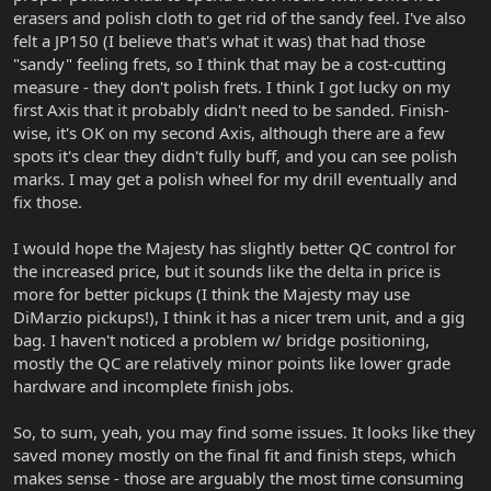
erasers and polish cloth to get rid of the sandy feel. I've also
felt a JP150 (I believe that's what it was) that had those
"sandy" feeling frets, so I think that may be a cost-cutting
measure - they don't polish frets. I think I got lucky on my
first Axis that it probably didn't need to be sanded. Finish-
wise, it's OK on my second Axis, although there are a few
spots it's clear they didn't fully buff, and you can see polish
marks. I may get a polish wheel for my drill eventually and
fix those.
I would hope the Majesty has slightly better QC control for
the increased price, but it sounds like the delta in price is
more for better pickups (I think the Majesty may use
DiMarzio pickups!), I think it has a nicer trem unit, and a gig
bag. I haven't noticed a problem w/ bridge positioning,
mostly the QC are relatively minor points like lower grade
hardware and incomplete finish jobs.
So, to sum, yeah, you may find some issues. It looks like they
saved money mostly on the final fit and finish steps, which
makes sense - those are arguably the most time consuming