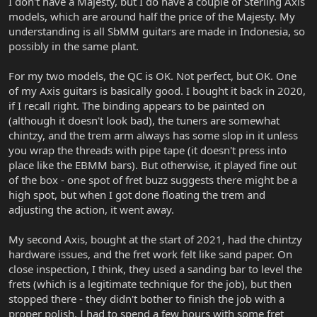
I don't have a Majesty, but I do have a couple of Sterling Axis
models, which are around half the price of the Majesty. My
understanding is all SbMM guitars are made in Indonesia, so
possibly in the same plant.
For my two models, the QC is OK. Not perfect, but OK. One
of my Axis guitars is basically good. I bought it back in 2020,
if I recall right. The binding appears to be painted on
(although it doesn't look bad), the tuners are somewhat
chintzy, and the trem arm always has some slop in it unless
you wrap the threads with pipe tape (it doesn't press into
place like the EBMM bars). But otherwise, it played fine out
of the box - one spot of fret buzz suggests there might be a
high spot, but when I got done floating the trem and
adjusting the action, it went away.
My second Axis, bought at the start of 2021, had the chintzy
hardware issues, and the fret work felt like sand paper. On
close inspection, I think, they used a sanding bar to level the
frets (which is a legitimate technique for the job), but then
stopped there - they didn't bother to finish the job with a
proper polish. I had to spend a few hours with some fret