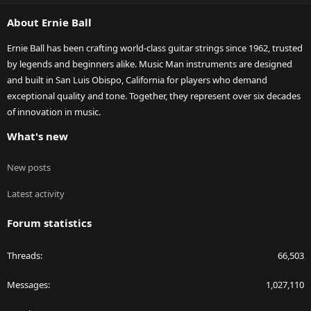
S
About Ernie Ball
Ernie Ball has been crafting world-class guitar strings since 1962, trusted
by legends and beginners alike. Music Man instruments are designed
and built in San Luis Obispo, California for players who demand
exceptional quality and tone. Together, they represent over six decades
of innovation in music.
What's new
New posts
Latest activity
Forum statistics
Threads
66,503
Messages
1,027,110