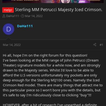
Sterling MM Petrucci Majesty Iced Crimson.
Help!
T
S
DaHa111
Mar 14, 2022
h
t
r
a
DaHa111
D
e
r
a
t
d
d
s
a
Mar 14, 2022
#1
t
t
a
e
r
Hi all, hope I'm on the right forum for this question!
t
I've been looking at the MM range of John Petrucci (Dream
e
Theater) signature models for a while now, and am strongly
r
drawn to the Majesty series. Whilst I'd love to be able to
afford the U.S versions unfortunately my pockets are only
deep enough for the Sterling MIJ100 ones. Namely the Iced
Crimson Red model. There are many things that attract me to
this particular piece so I won't bore you with the details, but
it's safe to say I'm ridiculously close to clicking "buy"!!!
HOWEVER, after a bit of research I've unearthed a definite