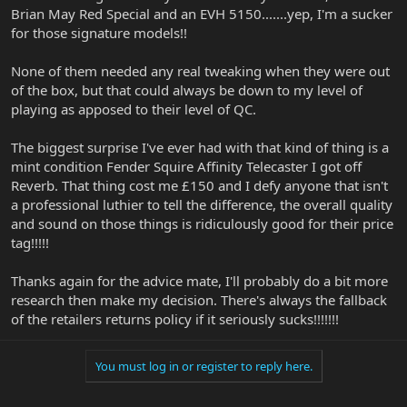
increased price, but it sounds like the delta in price is more for
Brian May Red Special and an EVH 5150.......yep, I'm a sucker
better pickups (I think the Majesty may use DiMarzio pickups!), I
for those signature models!!
think it has a nicer trem unit, and a gig bag. I haven't noticed a
problem w/ bridge positioning, mostly the QC are relatively minor
None of them needed any real tweaking when they were out
points like lower grade hardware and incomplete finish jobs.
of the box, but that could always be down to my level of
So, to sum, yeah, you may find some issues. It looks like they
playing as apposed to their level of QC.
saved money mostly on the final fit and finish steps, which makes
sense - those are arguably the most time consuming parts. I'd
The biggest surprise I've ever had with that kind of thing is a
expect to need to do a setup and fret polish at least for a new
mint condition Fender Squire Affinity Telecaster I got off
instrument. For me, the price seemed reasonable - it's a solid
Reverb. That thing cost me £150 and I defy anyone that isn't
guitar once you get the final work in.
a professional luthier to tell the difference, the overall quality
I also have a couple of EBMM guitars - the finish is superlative in
and sound on those things is ridiculously good for their price
every respect, and the instruments are next level. There's a reason
tag!!!!!
why they command the prices they do.
Thanks again for the advice mate, I'll probably do a bit more
research then make my decision. There's always the fallback
of the retailers returns policy if it seriously sucks!!!!!!!
You must log in or register to reply here.