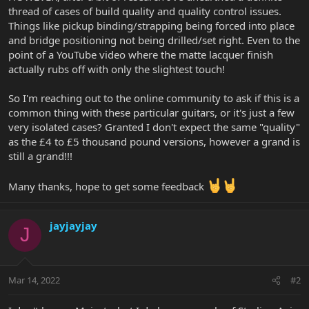
thread of cases of build quality and quality control issues.
Things like pickup binding/strapping being forced into place
and bridge positioning not being drilled/set right. Even to the
point of a YouTube video where the matte lacquer finish
actually rubs off with only the slightest touch!
So I'm reaching out to the online community to ask if this is a
common thing with these particular guitars, or it's just a few
very isolated cases? Granted I don't expect the same "quality"
as the £4 to £5 thousand pound versions, however a grand is
still a grand!!!
Many thanks, hope to get some feedback
jayjayjay
J
Mar 14, 2022
#2