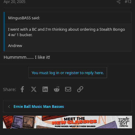
Apr 20, 2005
#12
MingusBASS said:
I went with a BC and I'm thinking about ordering a Stealth Bongo
4 w/ 1 bucker.
Andrew
Hummmm...... I like it!
You must log in or register to reply here.
Facebook
X
LinkedIn
Reddit
Email
Link
Share:
Ernie Ball Music Man Basses