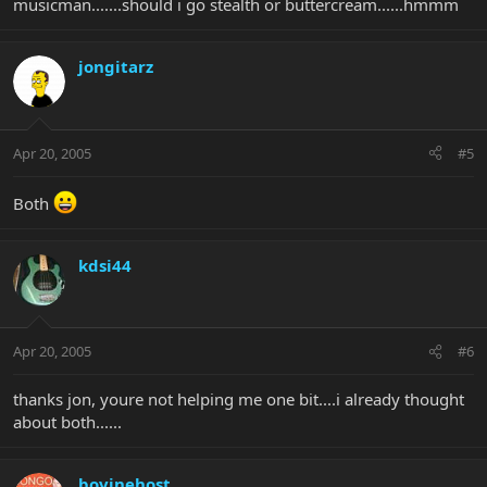
musicman.......should i go stealth or buttercream......hmmm
jongitarz
Apr 20, 2005
#5
Both
kdsi44
Apr 20, 2005
#6
thanks jon, youre not helping me one bit....i already thought
about both......
bovinehost