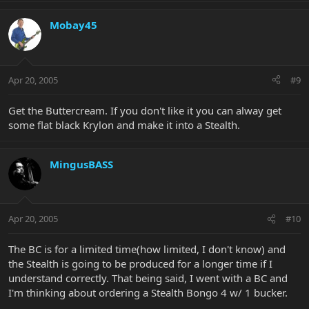
Mobay45
Apr 20, 2005
#9
Get the Buttercream. If you don't like it you can alway get
some flat black Krylon and make it into a Stealth.
MingusBASS
Apr 20, 2005
#10
The BC is for a limited time(how limited, I don't know) and
the Stealth is going to be produced for a longer time if I
understand correctly. That being said, I went with a BC and
I'm thinking about ordering a Stealth Bongo 4 w/ 1 bucker.