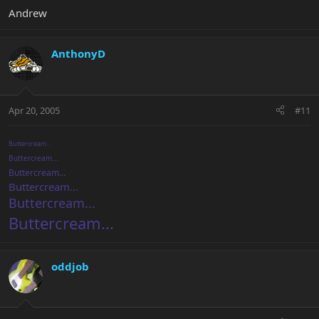
Andrew
AnthonyD
Apr 20, 2005
#11
Buttercream...
Buttercream...
Buttercream...
Buttercream...
Buttercream...
Buttercream...
oddjob