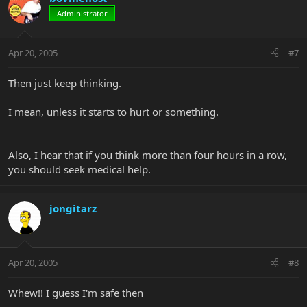
Administrator
Apr 20, 2005
#7
Then just keep thinking.
I mean, unless it starts to hurt or something.
Also, I hear that if you think more than four hours in a row,
you should seek medical help.
jongitarz
Apr 20, 2005
#8
Whew!! I guess I'm safe then