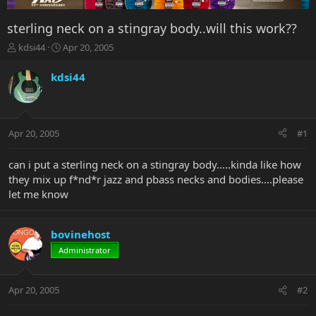
sterling neck on a stingray body..will this work??
T
S
kdsi44
Apr 20, 2005
h
t
r
a
kdsi44
e
r
a
t
d
d
s
a
Apr 20, 2005
#1
t
t
a
e
r
can i put a sterling neck on a stingray body.....kinda like how
t
they mix up f*nd*r jazz and pbass necks and bodies....please
e
let me know
r
bovinehost
Administrator
Apr 20, 2005
#2