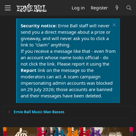
Log in
Register
Security notice:
Ernie Ball staff will never
send you a direct message about a prize or
giveaway, and will never ask you to click a
link to "claim" anything.
If you receive a message like that - even from
an account whose name looks official - do
not click the link. Please report it using the
Report
link on the message so the
moderators can act. A scam campaign
impersonating admin accounts was blocked
on 29 July 2026; those accounts are banned
and their messages have been deleted.
Ernie Ball Music Man Basses