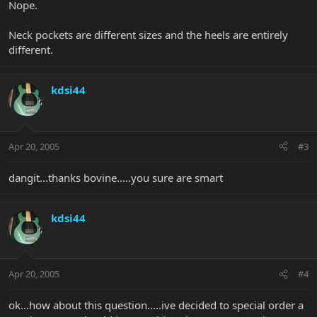
Nope.
Neck pockets are different sizes and the heels are entirely
different.
kdsi44
Apr 20, 2005
#3
dangit...thanks bovine.....you sure are smart
kdsi44
Apr 20, 2005
#4
ok...how about this question.....ive decided to special order a