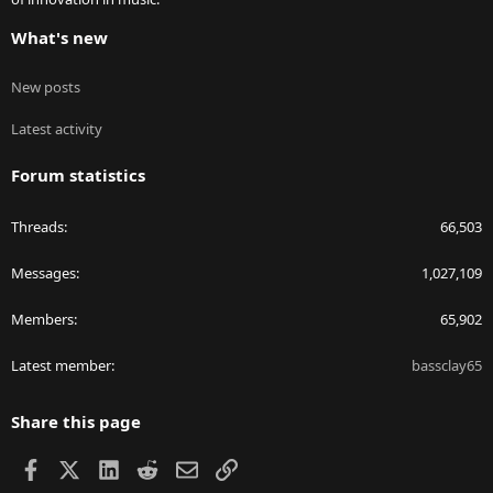
What's new
New posts
Latest activity
Forum statistics
Threads
66,503
Messages
1,027,109
Members
65,902
Latest member
bassclay65
Share this page
Facebook
X
LinkedIn
Reddit
Email
Link