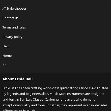
Style chooser
Contact us
Terms and rules
Privacy policy
Help
Home
R
S
S
About Ernie Ball
Ernie Ball has been crafting world-class guitar strings since 1962, trusted
by legends and beginners alike. Music Man instruments are designed
and built in San Luis Obispo, California for players who demand
exceptional quality and tone. Together, they represent over six decades
of innovation in music.